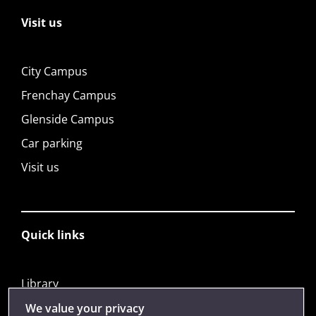
Visit us
City Campus
Frenchay Campus
Glenside Campus
Car parking
Visit us
Quick links
Library
Jobs
We value your privacy