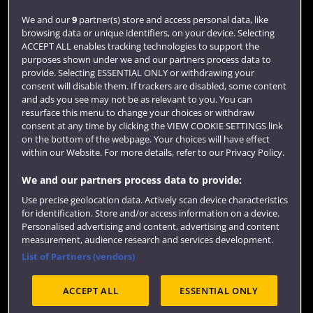
Login
We and our
9
partner(s) store and access personal data, like
browsing data or unique identifiers, on your device. Selecting
Term dates
ACCEPT ALL enables tracking technologies to support the
purposes shown under we and our partners process data to
Colleges and schools
provide. Selecting ESSENTIAL ONLY or withdrawing your
consent will disable them. If trackers are disabled, some content
and ads you see may not be as relevant to you. You can
resurface this menu to change your choices or withdraw
consent at any time by clicking the VIEW COOKIE SETTINGS link
on the bottom of the webpage. Your choices will have effect
within our Website. For more details, refer to our Privacy Policy.
We and our partners process data to provide:
Use precise geolocation data. Actively scan device characteristics
Website feedback
for identification. Store and/or access information on a device.
Personalised advertising and content, advertising and content
measurement, audience research and services development.
List of Partners (vendors)
Site map
Accessibility
Privacy
Cookies
ACCEPT ALL
ESSENTIAL ONLY
Terms and conditions
OfS Condition E6
Modern Slavery statement (PDF)