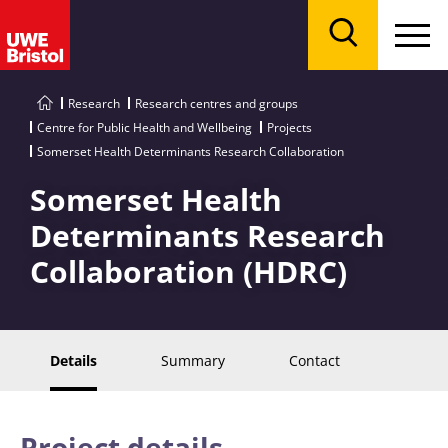
Menu
Search
Research
Research centres and groups
Centre for Public Health and Wellbeing
Projects
Somerset Health Determinants Research Collaboration
Somerset Health
Determinants Research
Collaboration (HDRC)
Details
Summary
Contact
Project details