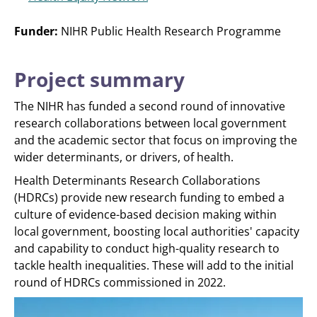
Funder:
NIHR Public Health Research Programme
Project summary
The NIHR has funded a second round of innovative
research collaborations between local government
and the academic sector that focus on improving the
wider determinants, or drivers, of health.
Health Determinants Research Collaborations
(HDRCs) provide new research funding to embed a
culture of evidence-based decision making within
local government, boosting local authorities' capacity
and capability to conduct high-quality research to
tackle health inequalities. These will add to the initial
round of HDRCs commissioned in 2022.