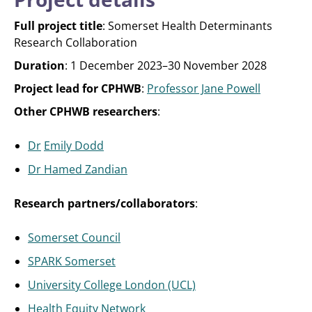
Full project title
: Somerset Health Determinants
Research Collaboration
Duration
: 1 December 2023–30 November 2028
Project lead for CPHWB
:
Professor Jane Powell
Other CPHWB researchers
:
Dr
Emily Dodd
Dr Hamed Zandian
Research partners/collaborators
:
Somerset Council
SPARK Somerset
University College London (UCL)
Health Equity Network