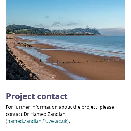
Project contact
For further information about the project, please
contact Dr Hamed Zandian
(
hamed.zandian@uwe.ac.uk
).