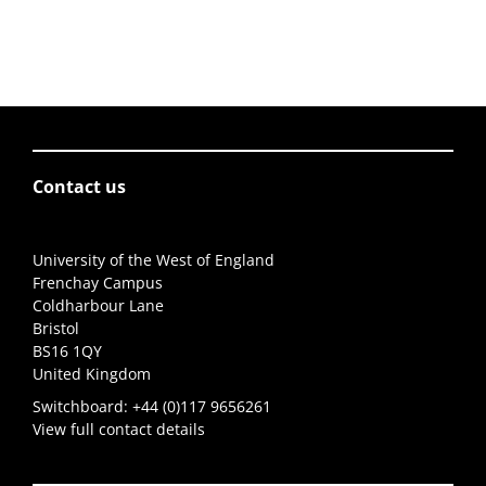
Contact us
University of the West of England
Frenchay Campus
Coldharbour Lane
Bristol
BS16 1QY
United Kingdom
Switchboard:
+44 (0)117 9656261
View full contact details