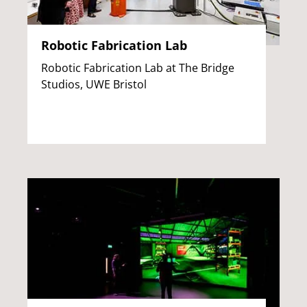
Robotic Fabrication Lab
Robotic Fabrication Lab at The Bridge
Studios, UWE Bristol