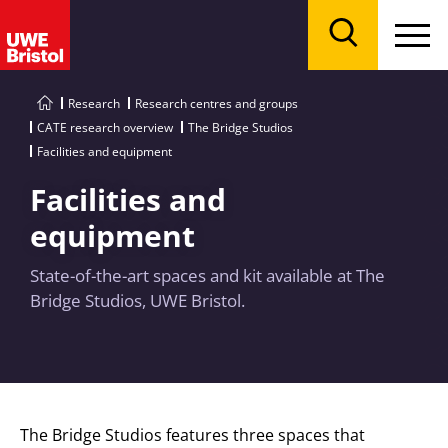
Menu
Search
Research
Research centres and groups
CATE research overview
The Bridge Studios
Facilities and equipment
Facilities and
equipment
State-of-the-art spaces and kit available at The
Bridge Studios, UWE Bristol.
The Bridge Studios features three spaces that