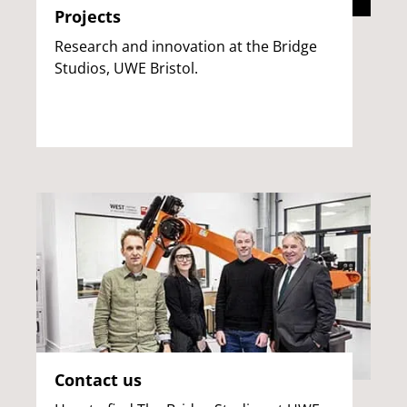
Projects
Research and innovation at the Bridge
Studios, UWE Bristol.
Contact us