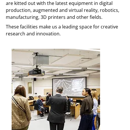
are kitted out with the latest equipment in digital
production, augmented and virtual reality, robotics,
manufacturing, 3D printers and other fields.
These facilities make us a leading space for creative
research and innovation.