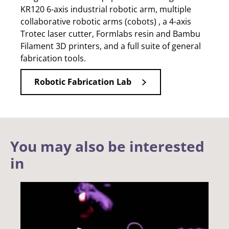
KR120 6-axis industrial robotic arm, multiple
collaborative robotic arms (cobots) , a 4-axis
Trotec laser cutter, Formlabs resin and Bambu
Filament 3D printers, and a full suite of general
fabrication tools.
Robotic Fabrication Lab
You may also be interested
in