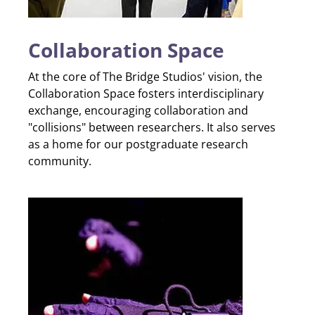
Collaboration Space
At the core of The Bridge Studios' vision, the
Collaboration Space fosters interdisciplinary
exchange, encouraging collaboration and
"collisions" between researchers. It also serves
as a home for our postgraduate research
community.