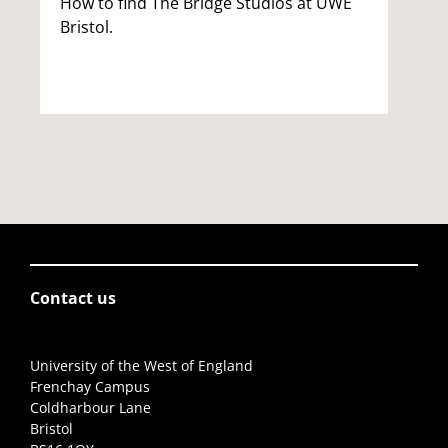
How to find The Bridge Studios at UWE
Bristol.
Contact us
University of the West of England
Frenchay Campus
Coldharbour Lane
Bristol