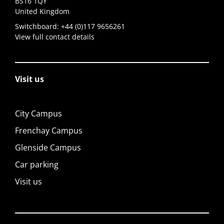
BS16 1QY
United Kingdom
Switchboard:
+44 (0)117 9656261
View full contact details
Visit us
City Campus
Frenchay Campus
Glenside Campus
Car parking
Visit us