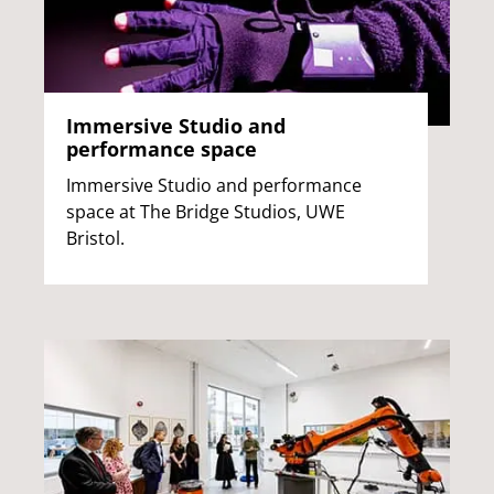
Immersive Studio and
performance space
Immersive Studio and performance
space at The Bridge Studios, UWE
Bristol.