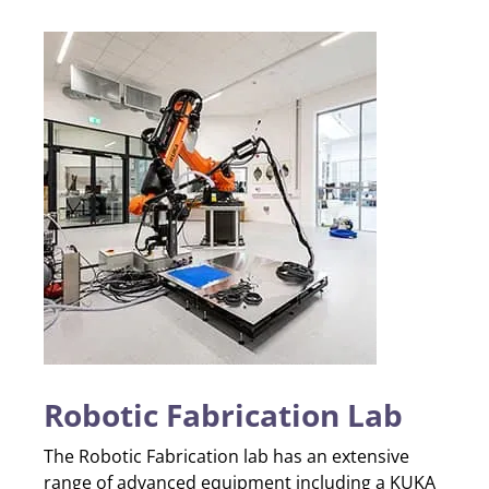
Robotic Fabrication Lab
The Robotic Fabrication lab has an extensive
range of advanced equipment including a KUKA