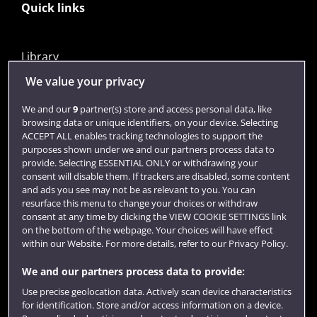
Quick links
Library
Jobs
We value your privacy
Login
We and our
9
partner(s) store and access personal data, like
browsing data or unique identifiers, on your device. Selecting
Term dates
ACCEPT ALL enables tracking technologies to support the
purposes shown under we and our partners process data to
Colleges and schools
provide. Selecting ESSENTIAL ONLY or withdrawing your
consent will disable them. If trackers are disabled, some content
and ads you see may not be as relevant to you. You can
resurface this menu to change your choices or withdraw
consent at any time by clicking the VIEW COOKIE SETTINGS link
on the bottom of the webpage. Your choices will have effect
within our Website. For more details, refer to our Privacy Policy.
We and our partners process data to provide:
Use precise geolocation data. Actively scan device characteristics
Website feedback
for identification. Store and/or access information on a device.