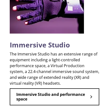
Immersive Studio
The Immersive Studio has an extensive range of
equipment including a light-controlled
performance space, a Virtual Production
system, a 22.4-channel immersive sound system,
and wide range of extended reality (XR) and
virtual reality (VR) headsets.
Immersive Studio and performance
space