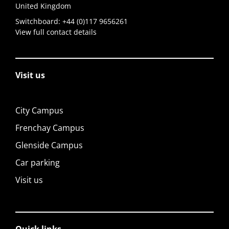
United Kingdom
Switchboard:
+44 (0)117 9656261
View full contact details
Visit us
City Campus
Frenchay Campus
Glenside Campus
Car parking
Visit us