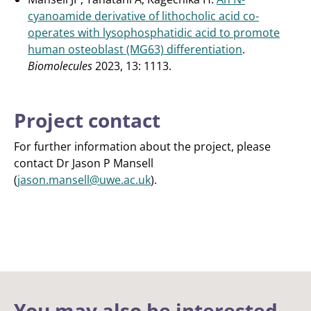
cyanoamide derivative of lithocholic acid co-
operates with lysophosphatidic acid to promote
human osteoblast (MG63) differentiation
.
Biomolecules
2023, 13: 1113.
Project contact
For further information about the project, please
contact Dr Jason P Mansell
(
jason.mansell@uwe.ac.uk
).
You may also be interested