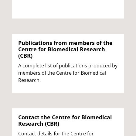
Publications from members of the
Centre for Biomedical Research
(CBR)
A complete list of publications produced by
members of the Centre for Biomedical
Research.
Contact the Centre for Biomedical
Research (CBR)
Contact details for the Centre for