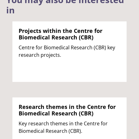
in
Projects within the Centre for
Biomedical Research (CBR)
Centre for Biomedical Research (CBR) key
research projects.
Research themes in the Centre for
Biomedical Research (CBR)
Key research themes in the Centre for
Biomedical Research (CBR).