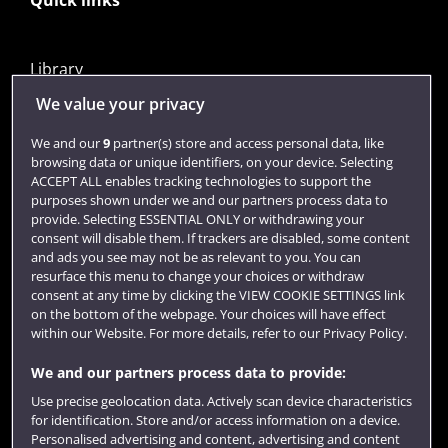
Quick links
Library
Jobs
We value your privacy
Login
We and our
9
partner(s) store and access personal data, like
browsing data or unique identifiers, on your device. Selecting
Term dates
ACCEPT ALL enables tracking technologies to support the
purposes shown under we and our partners process data to
Colleges and schools
provide. Selecting ESSENTIAL ONLY or withdrawing your
consent will disable them. If trackers are disabled, some content
and ads you see may not be as relevant to you. You can
resurface this menu to change your choices or withdraw
consent at any time by clicking the VIEW COOKIE SETTINGS link
on the bottom of the webpage. Your choices will have effect
within our Website. For more details, refer to our Privacy Policy.
We and our partners process data to provide:
Use precise geolocation data. Actively scan device characteristics
Website feedback
for identification. Store and/or access information on a device.
Personalised advertising and content, advertising and content