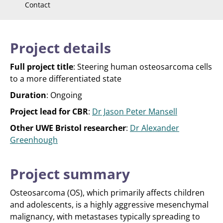
Contact
Project details
Full project title
: Steering human osteosarcoma cells
to a more differentiated state
Duration
: Ongoing
Project lead for CBR
:
Dr Jason Peter Mansell
Other UWE Bristol researcher
:
Dr Alexander
Greenhough
Project summary
Osteosarcoma (OS), which primarily affects children
and adolescents, is a highly aggressive mesenchymal
malignancy, with metastases typically spreading to