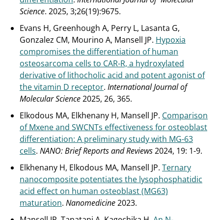
Science
. 2025, 3;26(19):9675.
Evans H, Greenhough A, Perry L, Lasanta G,
Gonzalez CM, Mourino A, Mansell JP.
Hypoxia
compromises the differentiation of human
osteosarcoma cells to CAR-R, a hydroxylated
derivative of lithocholic acid and potent agonist of
the vitamin D receptor
.
International Journal of
Molecular Science
2025, 26, 365.
Elkodous MA, Elkhenany H, Mansell JP.
Comparison
of Mxene and SWCNTs effectiveness for osteoblast
differentiation: A preliminary study with MG-63
cells
.
NANO: Brief Reports and Reviews
2024, 19: 1-9.
Elkhenany H, Elkodous MA, Mansell JP.
Ternary
nanocomposite potentiates the lysophosphatidic
acid effect on human osteoblast (MG63)
maturation
.
Nanomedicine
2023.
Mansell JP, Tanatani A, Kagechika H.
An N-