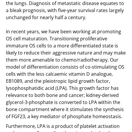
the lungs. Diagnosis of metastatic disease equates to
a bleak prognosis, with five-year survival rates largely
unchanged for nearly half a century.
In recent years, we have been working at promoting
OS cell maturation. Transitioning proliferative
immature OS cells to a more differentiated state is
likely to reduce their aggressive nature and may make
them more amenable to chemo/radiotherapy. Our
model of differentiation consists of co-stimulating OS
cells with the less calcaemic vitamin D analogue,
EB1089, and the pleiotropic lipid growth factor,
lysophosphatidic acid (LPA). This growth factor has
relevance to both bone and cancer; kidney-derived
glycerol-3-phosphate is converted to LPA within the
bone compartment where it stimulates the synthesis
of FGF23, a key mediator of phosphate homeostasis.
Furthermore, LPA is a product of platelet activation