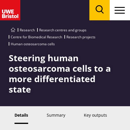
Menu
Search
Research
Research centres and groups
Centre for Biomedical Research
Research projects
Human osteosarcoma cells
Steering human
osteosarcoma cells to a
more differentiated
state
Details
Summary
Key outputs