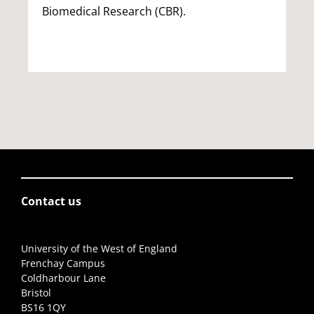
Biomedical Research (CBR).
Contact us
University of the West of England
Frenchay Campus
Coldharbour Lane
Bristol
BS16 1QY