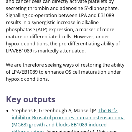
and cancer cells can directly activate platelets by
secreting thrombin and adenosine 5’-diphosphate.
Signalling co-operation between LPA and EB1089
results in a synergistic increase in alkaline
phosphatase (ALP) expression, a marker of more
mature or differentiated cells. However, under
hypoxic conditions, the pro-differentiating ability of
LPA/EB1089 is markedly attenuated.
We are therefore seeking ways of restoring the ability
of LPA/EB1089 to enhance OS cell maturation under
hypoxic conditions.
Key outputs
Stephens E, Greenhough A, Mansell JP.
The Nrf2
inhibitor Brusatol promotes human osteosarcoma
(MG63) growth and blocks EB1089-induced
differentiation
.
International Journal of Molecular