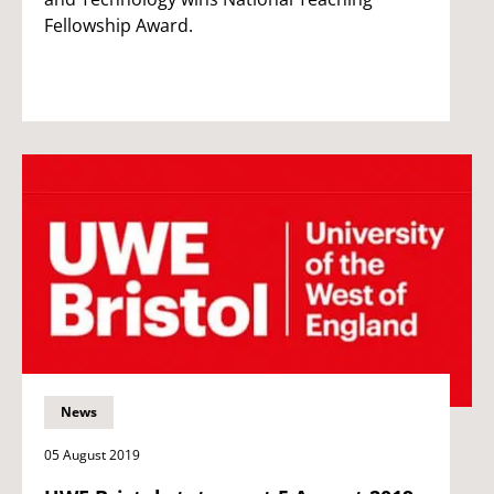
Fellowship Award.
News
05 August 2019