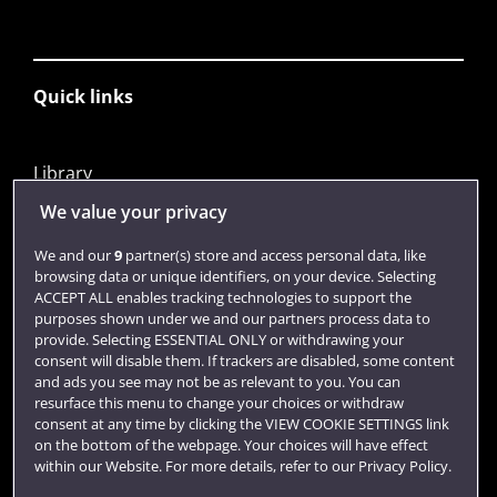
Quick links
Library
Jobs
We value your privacy
Login
We and our
9
partner(s) store and access personal data, like
browsing data or unique identifiers, on your device. Selecting
Term dates
ACCEPT ALL enables tracking technologies to support the
purposes shown under we and our partners process data to
Colleges and schools
provide. Selecting ESSENTIAL ONLY or withdrawing your
consent will disable them. If trackers are disabled, some content
and ads you see may not be as relevant to you. You can
resurface this menu to change your choices or withdraw
consent at any time by clicking the VIEW COOKIE SETTINGS link
on the bottom of the webpage. Your choices will have effect
within our Website. For more details, refer to our Privacy Policy.