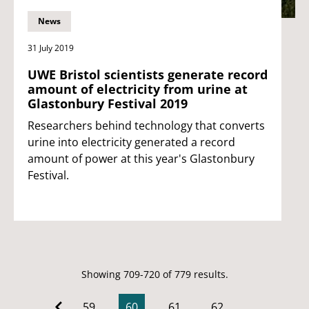
News
31 July 2019
UWE Bristol scientists generate record
amount of electricity from urine at
Glastonbury Festival 2019
Researchers behind technology that converts
urine into electricity generated a record
amount of power at this year's Glastonbury
Festival.
Showing 709-720 of 779 results.
59
60
61
62