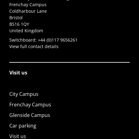
Frenchay Campus
Coldharbour Lane
Bristol
BS16 1QY
United Kingdom
Switchboard:
+44 (0)117 9656261
View full contact details
Visit us
City Campus
Frenchay Campus
Glenside Campus
Car parking
Visit us