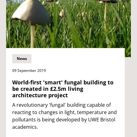
News
09 September 2019
World-first 'smart' fungal building to
be created in £2.5m living
architecture project
A revolutionary 'fungal' building capable of
reacting to changes in light, temperature and
pollutants is being developed by UWE Bristol
academics.