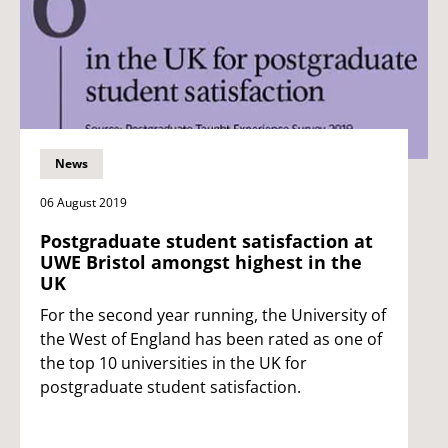
News
06 August 2019
Postgraduate student satisfaction at
UWE Bristol amongst highest in the
UK
For the second year running, the University of
the West of England has been rated as one of
the top 10 universities in the UK for
postgraduate student satisfaction.