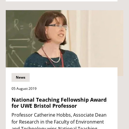
News
05 August 2019
National Teaching Fellowship Award
for UWE Bristol Professor
Professor Catherine Hobbs, Associate Dean
for Research in the Faculty of Environment
and Technology wins National Teaching