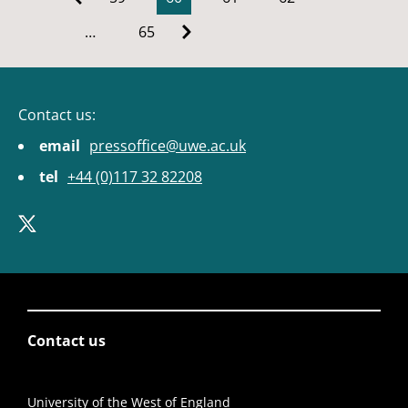
…
65
Contact us:
email
pressoffice@uwe.ac.uk
tel
+44 (0)117 32 82208
Contact us
University of the West of England