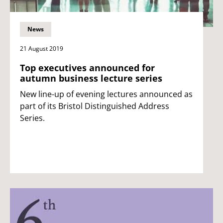
News
21 August 2019
Top executives announced for
autumn business lecture series
New line-up of evening lectures announced as
part of its Bristol Distinguished Address
Series.