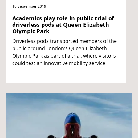
18 September 2019
Academics play role in public trial of
driverless pods at Queen Elizabeth
Olympic Park
Driverless pods transported members of the
public around London's Queen Elizabeth
Olympic Park as part of a trial, where visitors
could test an innovative mobility service.