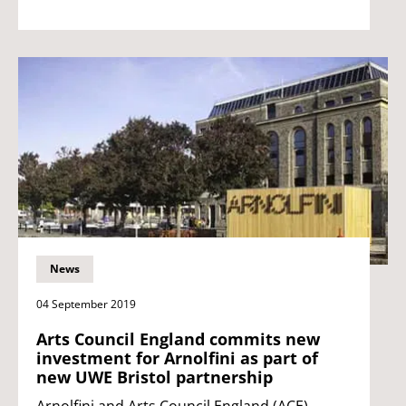
News
04 September 2019
Arts Council England commits new
investment for Arnolfini as part of
new UWE Bristol partnership
Arnolfini and Arts Council England (ACE)