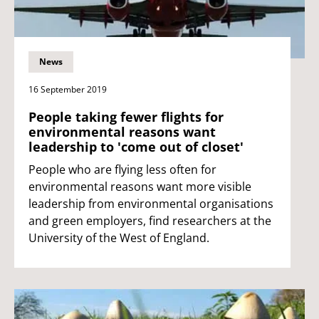
News
16 September 2019
People taking fewer flights for
environmental reasons want
leadership to 'come out of closet'
People who are flying less often for
environmental reasons want more visible
leadership from environmental organisations
and green employers, find researchers at the
University of the West of England.