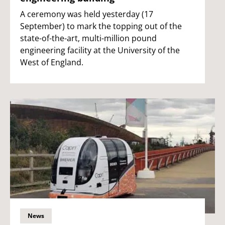
A ceremony was held yesterday (17
September) to mark the topping out of the
state-of-the-art, multi-million pound
engineering facility at the University of the
West of England.
News