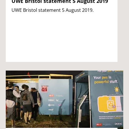
UWE Bristol statement 5 August 2019
UWE Bristol statement 5 August 2019.