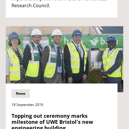
Research Council.
News
18 September 2019
Topping out ceremony marks
milestone of UWE Bristol's new
engineering building