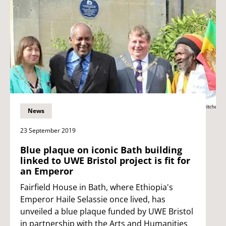
News
23 September 2019
Blue plaque on iconic Bath building
linked to UWE Bristol project is fit for
an Emperor
Fairfield House in Bath, where Ethiopia's
Emperor Haile Selassie once lived, has
unveiled a blue plaque funded by UWE Bristol
in partnership with the Arts and Humanities