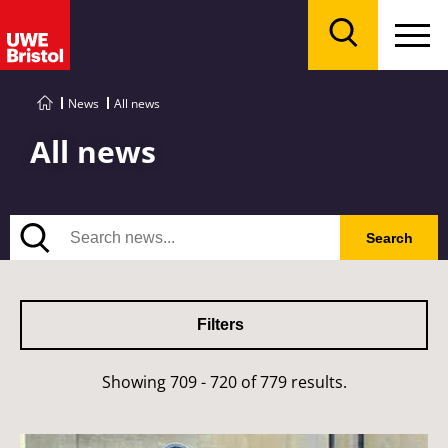
Menu
Search
News
All news
All news
Search
Search
Filters
Showing 709 - 720 of 779 results.