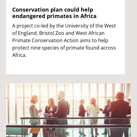
Conservation plan could help
endangered primates in Africa
A project co-led by the University of the West
of England, Bristol Zoo and West African
Primate Conservation Action aims to help
protect nine species of primate found across
Africa.