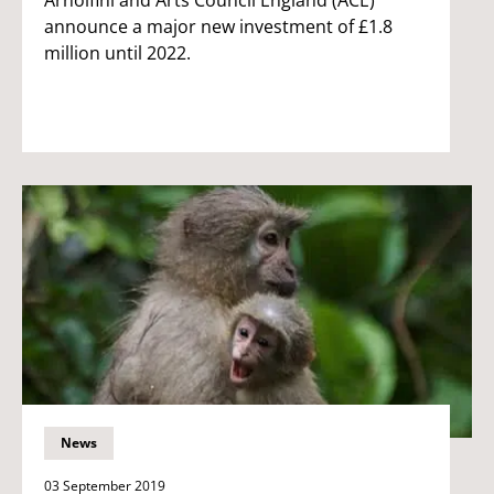
announce a major new investment of £1.8
million until 2022.
News
03 September 2019