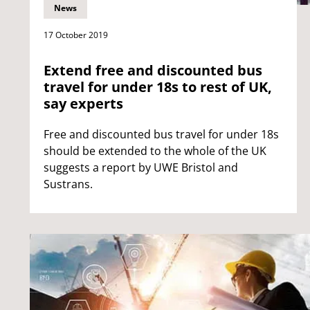
News
17 October 2019
Extend free and discounted bus
travel for under 18s to rest of UK,
say experts
Free and discounted bus travel for under 18s
should be extended to the whole of the UK
suggests a report by UWE Bristol and
Sustrans.