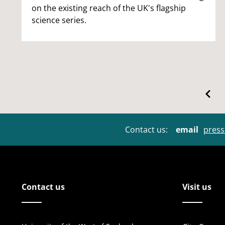
on the existing reach of the UK's flagship
science series.
Contact us:
email
press
Contact us
Visit us