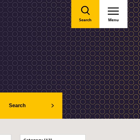
Search
Menu
Search