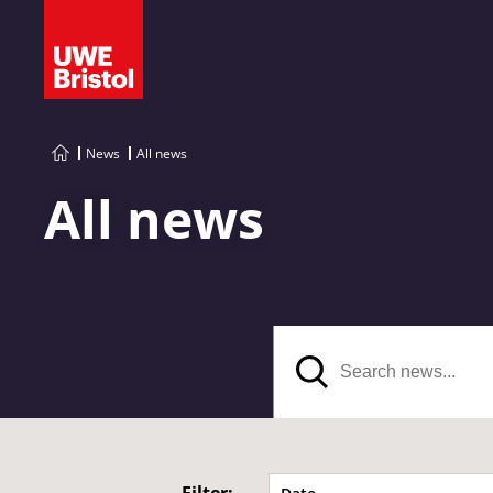
News
All news
All news
Search