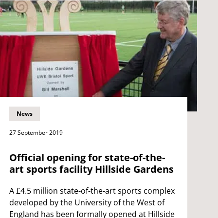
News
27 September 2019
Official opening for state-of-the-
art sports facility Hillside Gardens
A £4.5 million state-of-the-art sports complex
developed by the University of the West of
England has been formally opened at Hillside