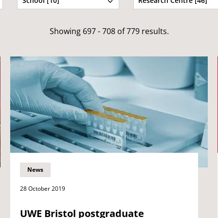
School [10]
Research Centre [46]
Showing 697 - 708 of 779 results.
News
28 October 2019
UWE Bristol postgraduate