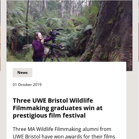
News
01 October 2019
Three UWE Bristol Wildlife
Filmmaking graduates win at
prestigious film festival
Three MA Wildlife Filmmaking alumni from
UWE Bristol have won awards for their films