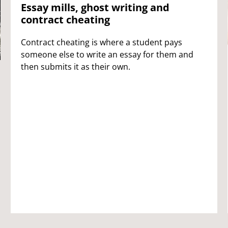
Essay mills, ghost writing and
contract cheating
Contract cheating is where a student pays
someone else to write an essay for them and
then submits it as their own.