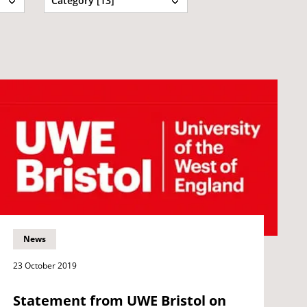
Category [13]
News
23 October 2019
Statement from UWE Bristol on