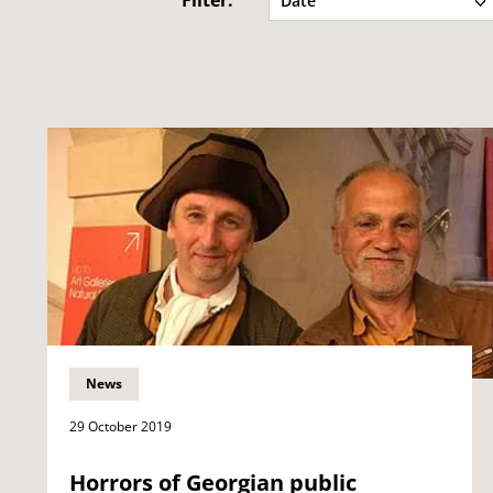
Filter:
Date
News
29 October 2019
Horrors of Georgian public