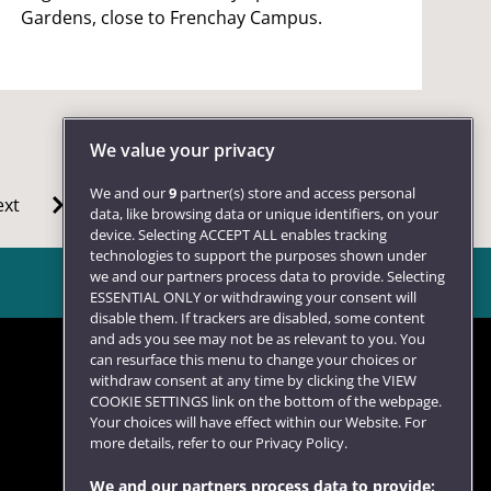
Gardens, close to Frenchay Campus.
We value your privacy
We and our
9
partner(s) store and access personal
xt
data, like browsing data or unique identifiers, on your
device. Selecting ACCEPT ALL enables tracking
technologies to support the purposes shown under
we and our partners process data to provide. Selecting
ESSENTIAL ONLY or withdrawing your consent will
disable them. If trackers are disabled, some content
and ads you see may not be as relevant to you. You
can resurface this menu to change your choices or
withdraw consent at any time by clicking the VIEW
COOKIE SETTINGS link on the bottom of the webpage.
Follow us
Your choices will have effect within our Website. For
more details, refer to our Privacy Policy.
We and our partners process data to provide: