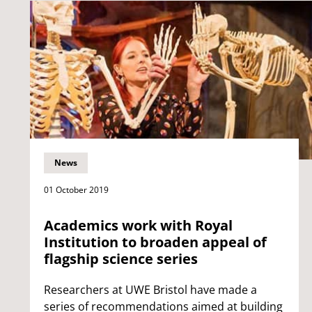
News
01 October 2019
Academics work with Royal
Institution to broaden appeal of
flagship science series
Researchers at UWE Bristol have made a
series of recommendations aimed at building