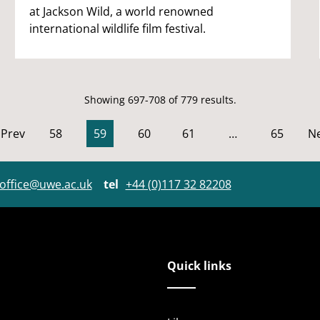
at Jackson Wild, a world renowned
international wildlife film festival.
Showing 697-708 of 779 results.
Prev
58
59
60
61
…
65
Ne
office@uwe.ac.uk
tel
+44 (0)117 32 82208
Quick links