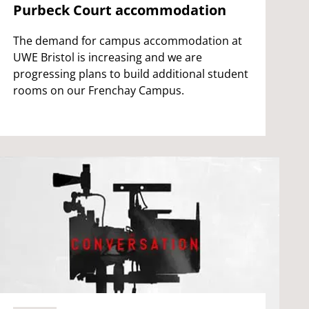
Purbeck Court accommodation
The demand for campus accommodation at
UWE Bristol is increasing and we are
progressing plans to build additional student
rooms on our Frenchay Campus.