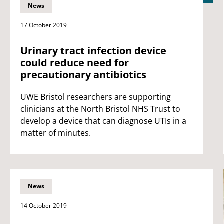
News
17 October 2019
Urinary tract infection device
could reduce need for
precautionary antibiotics
UWE Bristol researchers are supporting
clinicians at the North Bristol NHS Trust to
develop a device that can diagnose UTIs in a
matter of minutes.
News
14 October 2019