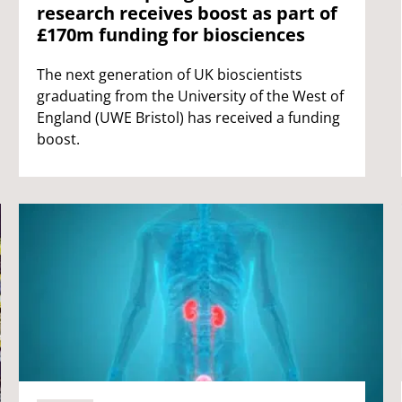
research receives boost as part of
£170m funding for biosciences
The next generation of UK bioscientists
graduating from the University of the West of
England (UWE Bristol) has received a funding
boost.