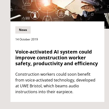
News
14 October 2019
Voice-activated AI system could
improve construction worker
safety, productivity and efficiency
Construction workers could soon benefit
from voice-activated technology, developed
at UWE Bristol, which beams audio
instructions into their earpiece.