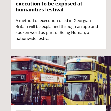
execution to be exposed at
humanities festival
A method of execution used in Georgian
Britain will be explained through an app and
spoken word as part of Being Human, a
nationwide festival.