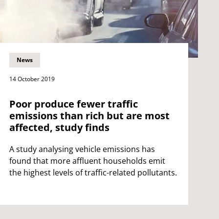
News
14 October 2019
Poor produce fewer traffic
emissions than rich but are most
affected, study finds
A study analysing vehicle emissions has
found that more affluent households emit
the highest levels of traffic-related pollutants.