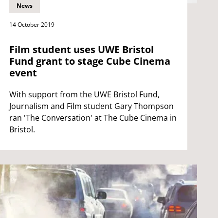
News
14 October 2019
Film student uses UWE Bristol
Fund grant to stage Cube Cinema
event
With support from the UWE Bristol Fund,
Journalism and Film student Gary Thompson
ran 'The Conversation' at The Cube Cinema in
Bristol.