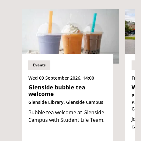
Events
Ev
Wed 09 September 2026, 14:00
Fri 
Glenside bubble tea
We
welcome
Pur
Glenside Library, Glenside Campus
Par
Cam
Bubble tea welcome at Glenside
Join
Campus with Student Life Team.
cam