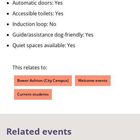
Automatic doors: Yes
Accessible toilets: Yes
Induction loop: No
Guide/assistance dog-friendly: Yes
Quiet spaces available: Yes
This relates to:
Bower Ashton (City Campus)
Welcome events
Current students
Related events