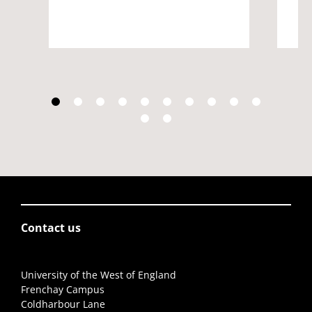
Contact us
University of the West of England
Frenchay Campus
Coldharbour Lane