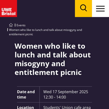
Menu
Search
Events
Women who like to lunch and talk about misogyny and
entitlement picnic
Women who like to
lunch and talk about
misogyny and
entitlement picnic
Key Information:
Date and
Wed 17 September 2025
time
12:30 - 14:00
Location
Students' Union cafe area