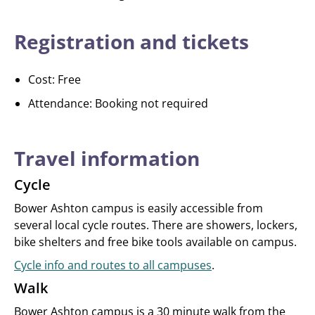
Registration and tickets
Cost: Free
Attendance: Booking not required
Travel information
Cycle
Bower Ashton campus is easily accessible from
several local cycle routes. There are showers, lockers,
bike shelters and free bike tools available on campus.
Cycle info and routes to all campuses
.
Walk
Bower Ashton campus is a 30 minute walk from the