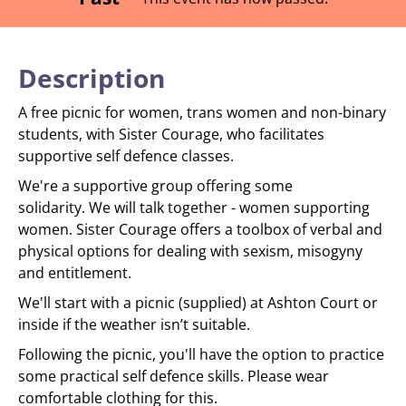
Description
A free picnic for women, trans women and non-binary
students, with Sister Courage, who facilitates
supportive self defence classes.
We're a supportive group offering some
solidarity. We will talk together - women supporting
women. Sister Courage offers a toolbox of verbal and
physical options for dealing with sexism, misogyny
and entitlement.
We'll start with a picnic (supplied) at Ashton Court or
inside if the weather isn’t suitable.
Following the picnic, you'll have the option to practice
some practical self defence skills. Please wear
comfortable clothing for this.