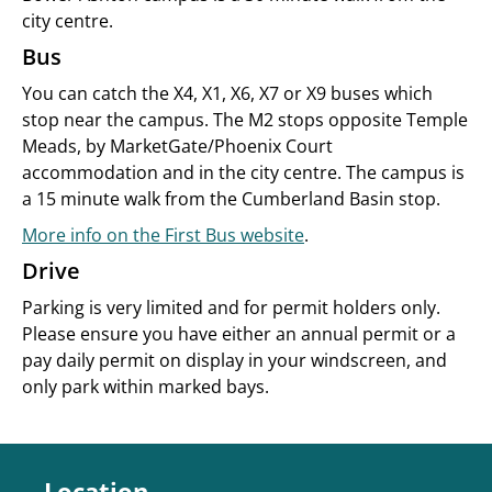
city centre.
Bus
You can catch the X4, X1, X6, X7 or X9 buses which
stop near the campus. The M2 stops opposite Temple
Meads, by MarketGate/Phoenix Court
accommodation and in the city centre. The campus is
a 15 minute walk from the Cumberland Basin stop.
More info on the First Bus website
.
Drive
Parking is very limited and for permit holders only.
Please ensure you have either an annual permit or a
pay daily permit on display in your windscreen, and
only park within marked bays.
Location