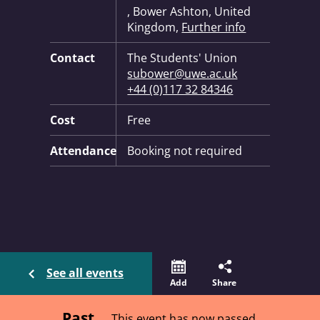
, Bower Ashton, United
Kingdom,
Further info
Contact
The Students' Union
subower@uwe.ac.uk
+44 (0)117 32 84346
Cost
Free
Attendance
Booking not required
See all events
Add
Share
Past
This event has now passed.