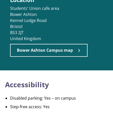
Students' Union cafe area
Bower Ashton
Kennel Lodge Road
Bristol
BS3 2JT
United Kingdom
Bower Ashton Campus map
Accessibility
Disabled parking: Yes – on campus
Step-free access: Yes