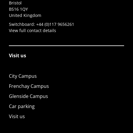
Bristol
BS16 1QY
United Kingdom
Switchboard:
+44 (0)117 9656261
View full contact details
Visit us
City Campus
Frenchay Campus
Glenside Campus
Car parking
Visit us