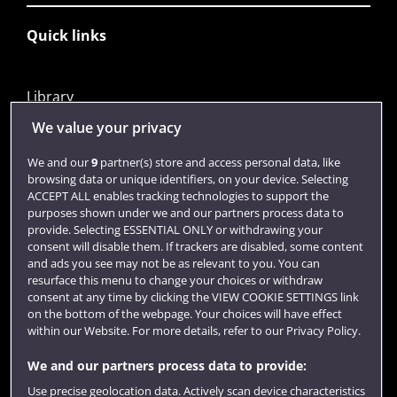
Quick links
Library
Jobs
We value your privacy
Login
We and our
9
partner(s) store and access personal data, like
browsing data or unique identifiers, on your device. Selecting
Term dates
ACCEPT ALL enables tracking technologies to support the
purposes shown under we and our partners process data to
Colleges and schools
provide. Selecting ESSENTIAL ONLY or withdrawing your
consent will disable them. If trackers are disabled, some content
and ads you see may not be as relevant to you. You can
resurface this menu to change your choices or withdraw
consent at any time by clicking the VIEW COOKIE SETTINGS link
on the bottom of the webpage. Your choices will have effect
within our Website. For more details, refer to our Privacy Policy.
We and our partners process data to provide:
Use precise geolocation data. Actively scan device characteristics