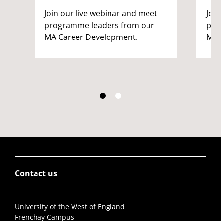
Join our live webinar and meet
Joi
programme leaders from our
pro
MA Career Development.
MA 
Contact us
University of the West of England
Frenchay Campus