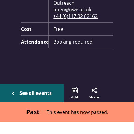
Outreach
open@uwe.ac.uk
+44 (0)117 32 82162
Cost
Free
Attendance
Booking required
See all events
Add
Share
Past
This event has now passed.