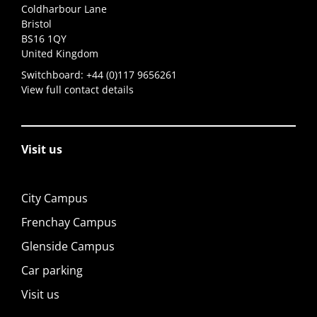
Coldharbour Lane
Bristol
BS16 1QY
United Kingdom
Switchboard:
+44 (0)117 9656261
View full contact details
Visit us
City Campus
Frenchay Campus
Glenside Campus
Car parking
Visit us