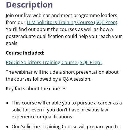
Description
Join our live webinar and meet programme leaders
from our
LLM Solicitors Training Course (SQE Prep)
.
You’ll find out about the courses as well as how a
postgraduate qualification could help you reach your
goals.
Course included:
PGDip Solicitors Training Course (SQE Prep)
.
The webinar will include a short presentation about
the courses followed by a Q&A session.
Key facts about the courses:
This course will enable you to pursue a career as a
solicitor, even if you don’t have previous law
experience or qualifications.
Our Solicitors Training Course will prepare you to