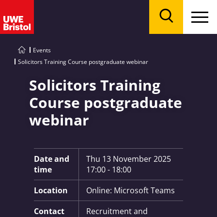
Menu
Search
Events
Solicitors Training Course postgraduate webinar
Solicitors Training
Course postgraduate
webinar
Key Information:
Date and
Thu 13 November 2025
time
17:00 - 18:00
Location
Online: Microsoft Teams
Contact
Recruitment and