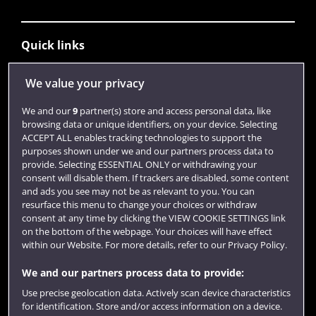
Quick links
We value your privacy
Library
We and our
9
partner(s) store and access personal data, like
Jobs
browsing data or unique identifiers, on your device. Selecting
ACCEPT ALL enables tracking technologies to support the
Login
purposes shown under we and our partners process data to
provide. Selecting ESSENTIAL ONLY or withdrawing your
Term dates
consent will disable them. If trackers are disabled, some content
Colleges and schools
and ads you see may not be as relevant to you. You can
resurface this menu to change your choices or withdraw
consent at any time by clicking the VIEW COOKIE SETTINGS link
on the bottom of the webpage. Your choices will have effect
within our Website. For more details, refer to our Privacy Policy.
We and our partners process data to provide:
Use precise geolocation data. Actively scan device characteristics
for identification. Store and/or access information on a device.