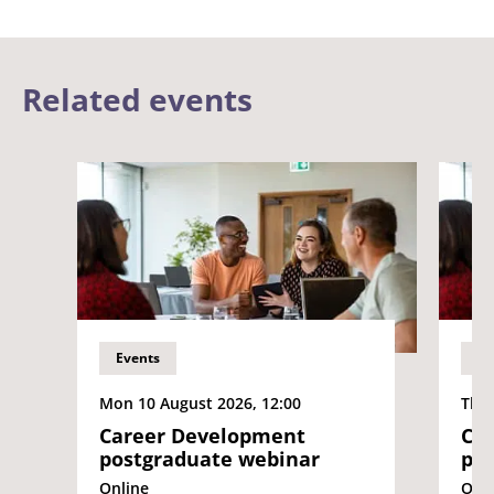
Related events
Events
Ev
Mon 10 August 2026, 12:00
Thu 
Career Development
Ca
postgraduate webinar
pos
Online
Onli