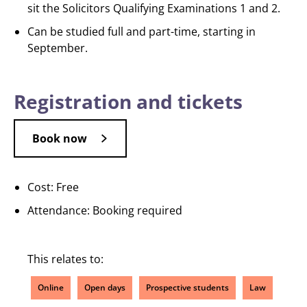
sit the Solicitors Qualifying Examinations 1 and 2.
Can be studied full and part-time, starting in
September.
Registration and tickets
Book now
Cost: Free
Attendance: Booking required
This relates to:
Online
Open days
Prospective students
Law