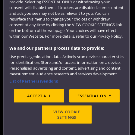
provide. Selecting ESSENTIAL ONLY or withdrawing your
consent will disable them. If trackers are disabled, some content
and ads you see may not be as relevant to you. You can
resurface this menu to change your choices or withdraw
consent at any time by clicking the VIEW COOKIE SETTINGS link
on the bottom of the webpage. Your choices will have effect
within our Website. For more details, refer to our Privacy Policy.
We and our partners process data to provide:
Use precise geolocation data. Actively scan device characteristics
Website feedback
for identification. Store and/or access information on a device.
Personalised advertising and content, advertising and content
measurement, audience research and services development.
List of Partners (vendors)
Site map
Accessibility
Privacy
Cookies
ACCEPT ALL
ESSENTIAL ONLY
Terms and conditions
OfS Condition E6
Modern Slavery statement (PDF)
VIEW COOKIE
SETTINGS
©2026 UWE Bristol