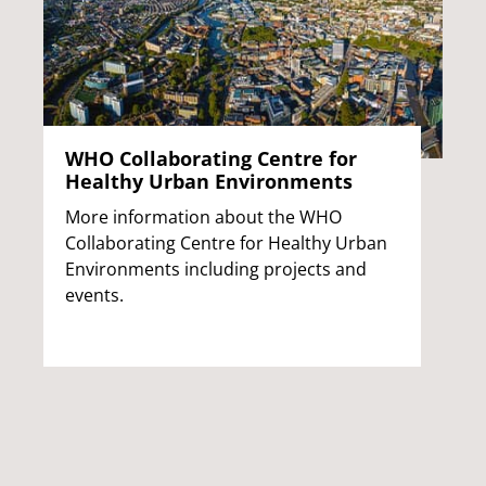
WHO Collaborating Centre for
Healthy Urban Environments
More information about the WHO
Collaborating Centre for Healthy Urban
Environments including projects and
events.