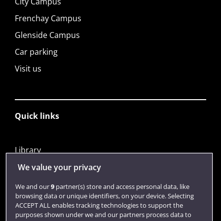
City Campus
Frenchay Campus
Glenside Campus
Car parking
Visit us
Quick links
Library
Jobs
We value your privacy
Login
We and our
9
partner(s) store and access personal data, like
browsing data or unique identifiers, on your device. Selecting
Term dates
ACCEPT ALL enables tracking technologies to support the
purposes shown under we and our partners process data to
Colleges and schools