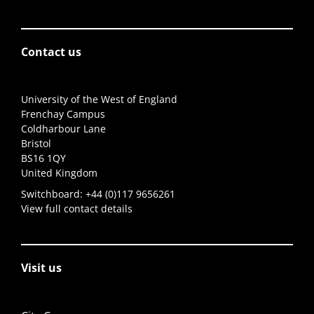
Contact us
University of the West of England
Frenchay Campus
Coldharbour Lane
Bristol
BS16 1QY
United Kingdom
Switchboard:
+44 (0)117 9656261
View full contact details
Visit us