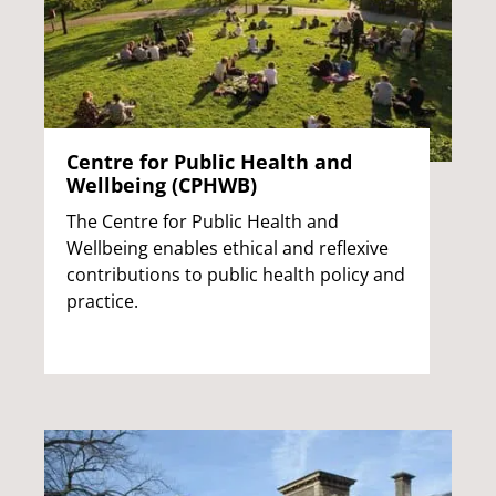
Centre for Public Health and
Wellbeing (CPHWB)
The Centre for Public Health and
Wellbeing enables ethical and reflexive
contributions to public health policy and
practice.