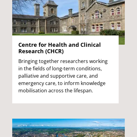
Centre for Health and Clinical
Research (CHCR)
Bringing together researchers working
in the fields of long-term conditions,
palliative and supportive care, and
emergency care, to inform knowledge
mobilisation across the lifespan.