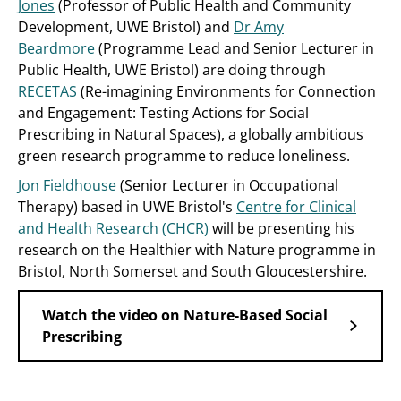
Jones
(Professor of Public Health and Community
Development, UWE Bristol) and
Dr Amy
Beardmore
(Programme Lead and Senior Lecturer in
Public Health, UWE Bristol) are doing through
RECETAS
(Re-imagining Environments for Connection
and Engagement: Testing Actions for Social
Prescribing in Natural Spaces), a globally ambitious
green research programme to reduce loneliness.
Jon Fieldhouse
(Senior Lecturer in Occupational
Therapy) based in UWE Bristol's
Centre for Clinical
and Health Research (CHCR)
will be presenting his
research on the Healthier with Nature programme in
Bristol, North Somerset and South Gloucestershire.
Watch the video on Nature-Based Social
Prescribing