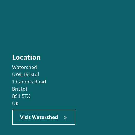
Location
Watershed
UWE Bristol
1 Canons Road
Bristol
BS1 5TX
UK
Visit Watershed