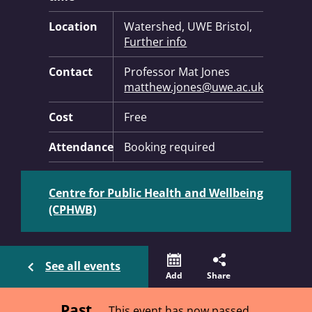
Location
Watershed, UWE Bristol,
Further info
Contact
Professor Mat Jones
matthew.jones@uwe.ac.uk
Cost
Free
Attendance
Booking required
Centre for Public Health and Wellbeing
(CPHWB)
See all events
Add
Share
Past
This event has now passed.