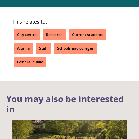
This relates to:
City centre
Research
Current students
Alumni
Staff
Schools and colleges
General public
You may also be interested
in