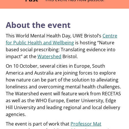
About the event
This World Mental Health Day, UWE Bristol’s
Centre
for Public Health and Wellbeing
is hosting “Nature
based social prescribing: Translating evidence into
impact” at the
Watershed
Bristol.
On 10 October, several cities in Europe, South
America and Australia are joining forces to explore
how nature can be part of the solution to alleviating
loneliness and overcoming mental health challenges.
The Watershed event will feature work from RECETAS
as well as the WHO Europe, Exeter University, Edge
Hill University and leading regional and local delivery
agencies.
The event is part of work that
Professor Mat