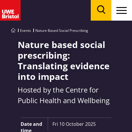
Menu
Search
Events
Nature Based Social Prescribing
Nature based social
prescribing:
Translating evidence
into impact
Hosted by the Centre for
Public Health and Wellbeing
Key Information:
Date and
Fri 10 October 2025
time