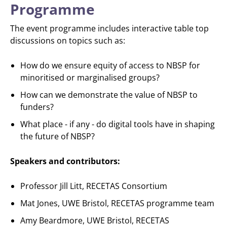
Programme
The event programme includes interactive table top
discussions on topics such as:
How do we ensure equity of access to NBSP for
minoritised or marginalised groups?
How can we demonstrate the value of NBSP to
funders?
What place - if any - do digital tools have in shaping
the future of NBSP?
Speakers and contributors:
Professor Jill Litt, RECETAS Consortium
Mat Jones, UWE Bristol, RECETAS programme team
Amy Beardmore, UWE Bristol, RECETAS