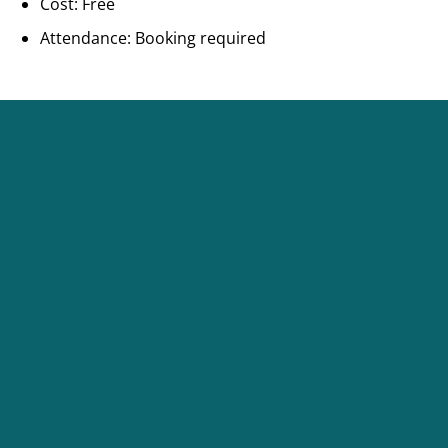
Cost: Free
Attendance: Booking required