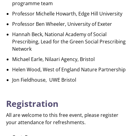
programme team
Professor Michelle Howarth, Edge Hill University
Professor Ben Wheeler, University of Exeter
Hannah Beck, National Academy of Social
Prescribing, Lead for the Green Social Prescribing
Network
Michael Earle, Nilaari Agency, Bristol
Helen Wood, West of England Nature Partnership
Jon Fieldhouse, UWE Bristol
Registration
All are welcome to this free event, please register
your attendance for refreshments.