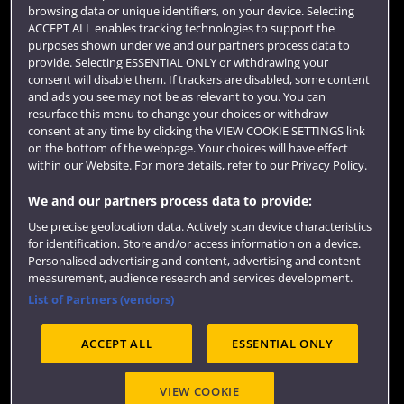
browsing data or unique identifiers, on your device. Selecting
Term dates
ACCEPT ALL enables tracking technologies to support the
purposes shown under we and our partners process data to
Colleges and schools
provide. Selecting ESSENTIAL ONLY or withdrawing your
consent will disable them. If trackers are disabled, some content
and ads you see may not be as relevant to you. You can
resurface this menu to change your choices or withdraw
consent at any time by clicking the VIEW COOKIE SETTINGS link
on the bottom of the webpage. Your choices will have effect
within our Website. For more details, refer to our Privacy Policy.
We and our partners process data to provide:
Use precise geolocation data. Actively scan device characteristics
Website feedback
for identification. Store and/or access information on a device.
Personalised advertising and content, advertising and content
measurement, audience research and services development.
List of Partners (vendors)
Site map
Accessibility
Privacy
Cookies
ACCEPT ALL
ESSENTIAL ONLY
Terms and conditions
OfS Condition E6
Modern Slavery statement (PDF)
VIEW COOKIE