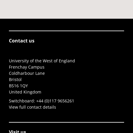
Contact us
University of the West of England
Frenchay Campus
Coldharbour Lane
Bristol
BS16 1QY
United Kingdom
Switchboard:
+44 (0)117 9656261
View full contact details
Visit us