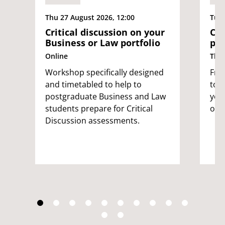
Thu 27 August 2026, 12:00
Tue 
Critical discussion on your
Cyb
Business or Law portfolio
pop
Online
The
Workshop specifically designed
Free
and timetabled to help to
to 
postgraduate Business and Law
you
students prepare for Critical
onl
Discussion assessments.