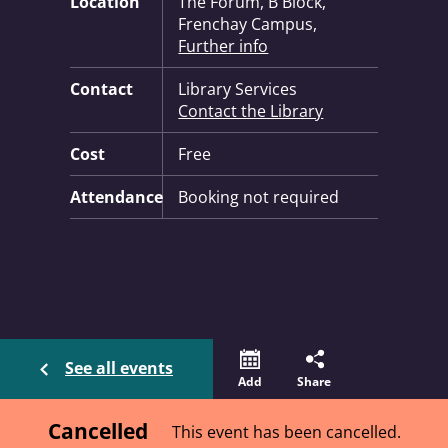
Location
The Forum, B Block,
Frenchay Campus,
Further info
Contact
Library Services
Contact the Library
Cost
Free
Attendance
Booking not required
See all events
Add
Share
Cancelled
This event has been cancelled.