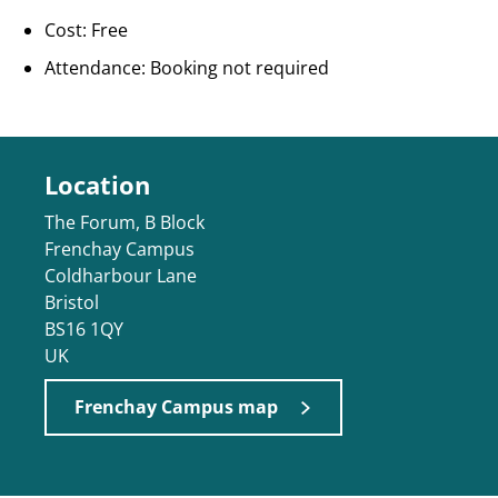
Cost: Free
Attendance: Booking not required
Location
The Forum, B Block
Frenchay Campus
Coldharbour Lane
Bristol
BS16 1QY
UK
Frenchay Campus map