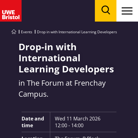
Menu
Search
Events
Drop in with International Learning Developers
Drop-in with
International
Learning Developers
in The Forum at Frenchay
Campus.
Key Information:
Date and
Wed 11 March 2026
time
12:00 - 14:00