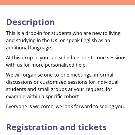
Description
This is a drop-in for students who are new to living
and studying in the UK, or speak English as an
additional language.
At this drop-in you can schedule one-to-one sessions
with us for more personalised help.
We will organise one-to-one meetings, informal
discussions or customised sessions for individual
students and small groups at your request, for
example within a specific cohort.
Everyone is welcome, we look forward to seeing you.
Registration and tickets