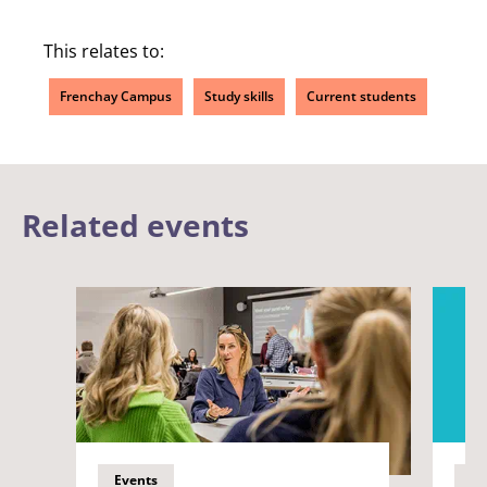
This relates to:
Frenchay Campus
Study skills
Current students
Related events
Events
Ev