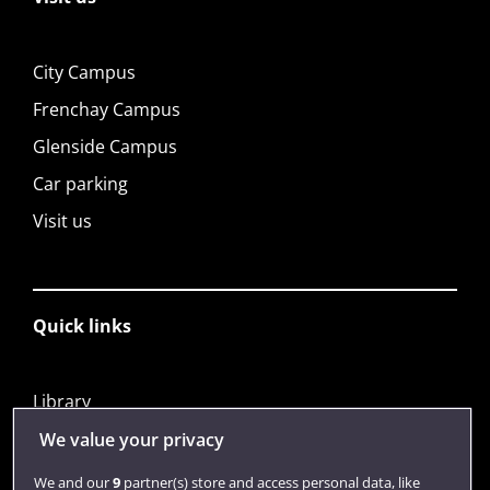
City Campus
Frenchay Campus
Glenside Campus
Car parking
Visit us
Quick links
Library
Jobs
We value your privacy
Login
We and our
9
partner(s) store and access personal data, like