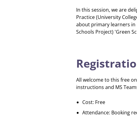
In this session, we are de
Practice (University Colle
about primary learners in 
Schools Project) 'Green Sc
Registrati
All welcome to this free on
instructions and MS Teams
Cost: Free
Attendance: Booking re