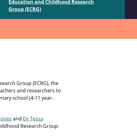
Education and Childhood Research
Group (ECRG)
esearch Group (ECRG), t
he
achers and researchers to
imary school (4-11 year-
 Jones
and
Dr Tessa
Childhood Research Group