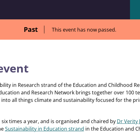
Past
This event has now passed.
event
bility in Research strand of the Education and Childhood R
ducation and Research Network brings together over 100 te
into all things climate and sustainability focused for the pr
six times a year, and is organised and chaired by
Dr Verity
the
Sustainability in Education strand
in the Education and 