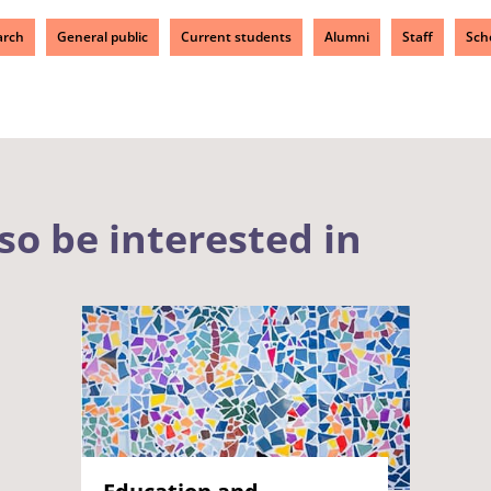
arch
General public
Current students
Alumni
Staff
Sch
so be interested in