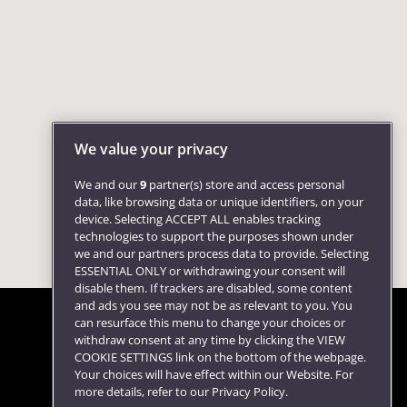
We value your privacy
We and our
9
partner(s) store and access personal
data, like browsing data or unique identifiers, on your
device. Selecting ACCEPT ALL enables tracking
technologies to support the purposes shown under
we and our partners process data to provide. Selecting
ESSENTIAL ONLY or withdrawing your consent will
disable them. If trackers are disabled, some content
and ads you see may not be as relevant to you. You
can resurface this menu to change your choices or
withdraw consent at any time by clicking the VIEW
COOKIE SETTINGS link on the bottom of the webpage.
Follow us
Your choices will have effect within our Website. For
more details, refer to our Privacy Policy.