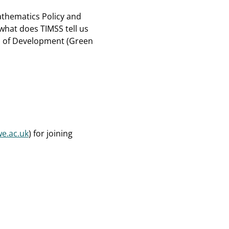
athematics Policy and
what does TIMSS tell us
d of Development (Green
e.ac.uk
) for joining