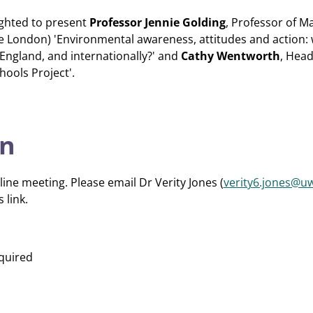
lighted to present
Professor Jennie Golding
, Professor of M
ge London) 'Environmental awareness, attitudes and action: 
England, and internationally?' and
Cathy Wentworth
, Hea
hools Project'.
on
line meeting. Please email Dr Verity Jones (
verity6.jones@uw
 link.
quired