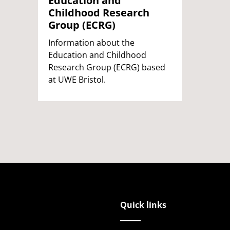
Education and
Childhood Research
Group (ECRG)
Information about the
Education and Childhood
Research Group (ECRG) based
at UWE Bristol.
Quick links