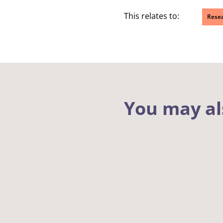
This relates to:
Rese
You may al