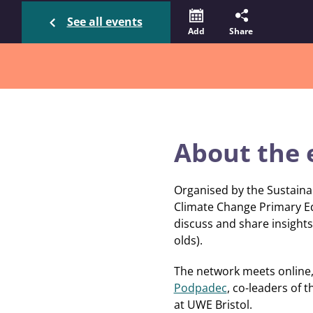
See all events
Add
Share
About the 
Organised by the Sustaina
Climate Change Primary E
discuss and share insights 
olds).
The network meets online, 
Podpadec
, co-leaders of 
at UWE Bristol.