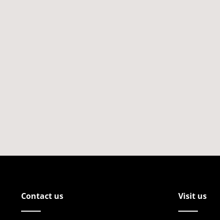
Contact us
Visit us