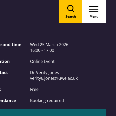
Search
Menu
 Information:
e and time
Wed 25 March 2026
16:00 - 17:00
ation
Online Event
tact
Dr Verity Jones
verity6.jones@uwe.ac.uk
t
Free
endance
Booking required