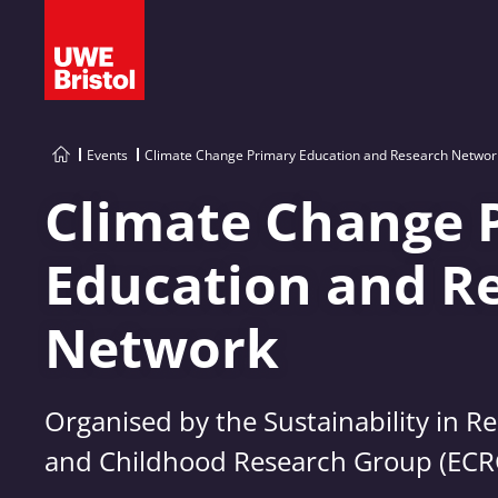
Events
Climate Change Primary Education and Research Networ
Climate Change 
Education and R
Network
Organised by the Sustainability in R
and Childhood Research Group (ECR