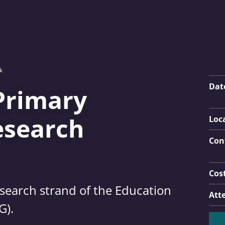
k
Key
Dat
Primary
esearch
Loc
Con
Cos
esearch strand of the Education
Att
G).