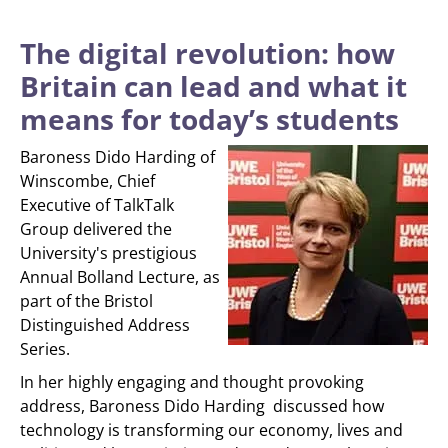
The digital revolution: how
Britain can lead and what it
means for today’s students
Baroness Dido Harding of
Winscombe, Chief
Executive of TalkTalk
Group delivered the
University's prestigious
Annual Bolland Lecture, as
part of the Bristol
Distinguished Address
Series.
In her highly engaging and thought provoking
address, Baroness Dido Harding discussed how
technology is transforming our economy, lives and