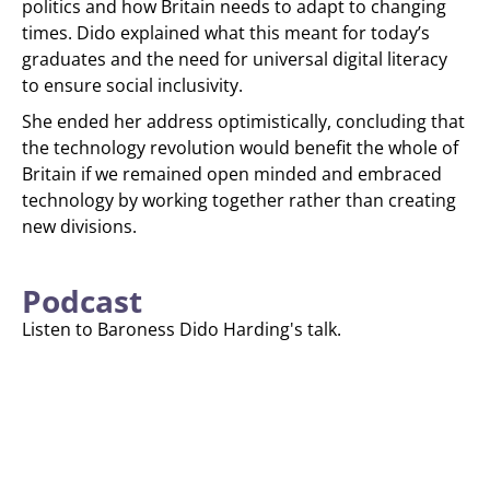
politics and how Britain needs to adapt to changing
times. Dido explained what this meant for today’s
graduates and the need for universal digital literacy
to ensure social inclusivity.
She ended her address optimistically, concluding that
the technology revolution would benefit the whole of
Britain if we remained open minded and embraced
technology by working together rather than creating
new divisions.
Podcast
Listen to Baroness Dido Harding's talk.