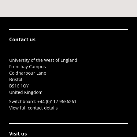
Contact us
University of the West of England
Frenchay Campus
Coldharbour Lane
Bristol
BS16 1QY
United Kingdom
Switchboard:
+44 (0)117 9656261
View full contact details
Visit us