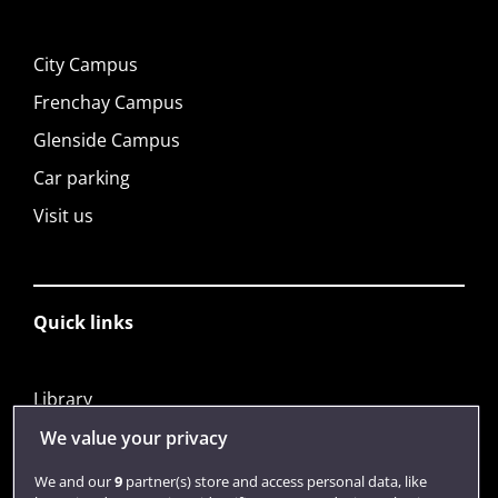
City Campus
Frenchay Campus
Glenside Campus
Car parking
Visit us
Quick links
Library
Jobs
We value your privacy
Login
We and our
9
partner(s) store and access personal data, like