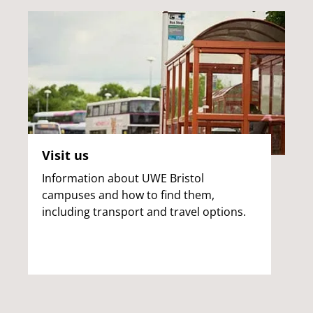
Visit us
Information about UWE Bristol
campuses and how to find them,
including transport and travel options.