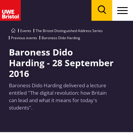
Menu
Search
Events
The Bristol Distinguished Address Series
Previous events
Baroness Dido Harding
Baroness Dido
Harding - 28 September
2016
Baroness Dido Harding delivered a lecture
entitled "The digital revolution: how Britain
can lead and what it means for today's
students".