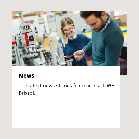
News
The latest news stories from across UWE
Bristol.