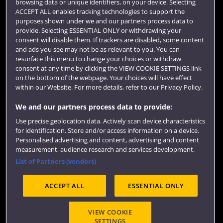
browsing data or unique identifiers, on your device. Selecting
Term dates
ACCEPT ALL enables tracking technologies to support the
purposes shown under we and our partners process data to
Colleges and schools
provide. Selecting ESSENTIAL ONLY or withdrawing your
consent will disable them. If trackers are disabled, some content
and ads you see may not be as relevant to you. You can
resurface this menu to change your choices or withdraw
consent at any time by clicking the VIEW COOKIE SETTINGS link
on the bottom of the webpage. Your choices will have effect
within our Website. For more details, refer to our Privacy Policy.
We and our partners process data to provide:
Use precise geolocation data. Actively scan device characteristics
Website feedback
for identification. Store and/or access information on a device.
Personalised advertising and content, advertising and content
measurement, audience research and services development.
List of Partners (vendors)
Site map
Accessibility
Privacy
Cookies
ACCEPT ALL
ESSENTIAL ONLY
Terms and conditions
OfS Condition E6
Modern Slavery statement (PDF)
VIEW COOKIE
SETTINGS