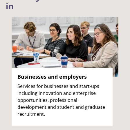
in
Businesses and employers
Services for businesses and start-ups
including innovation and enterprise
opportunities, professional
development and student and graduate
recruitment.