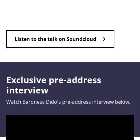
Listen to the talk on Soundcloud
Exclusive pre-address
interview
Watch Baroness Dido's pre-address interview below.