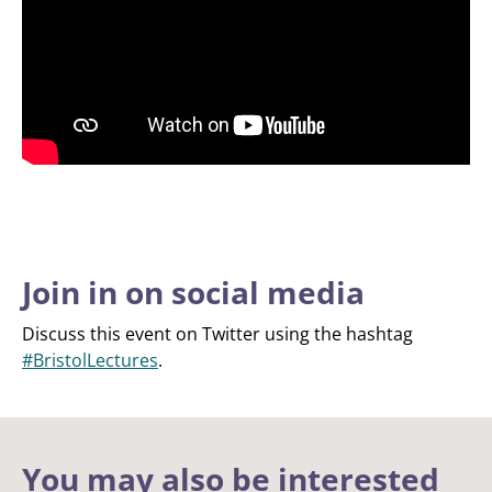
Join in on social media
Discuss this event on Twitter using the hashtag
#BristolLectures
.
You may also be interested