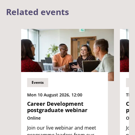
Related events
Events
Ev
Mon 10 August 2026, 12:00
Thu 
Career Development
Ca
postgraduate webinar
pos
Online
Onli
Join our live webinar and meet
Joi
programme leaders from our
pro