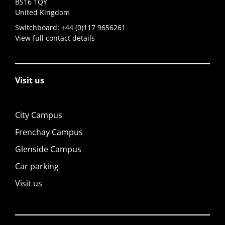
BS16 1QY
United Kingdom
Switchboard:
+44 (0)117 9656261
View full contact details
Visit us
City Campus
Frenchay Campus
Glenside Campus
Car parking
Visit us