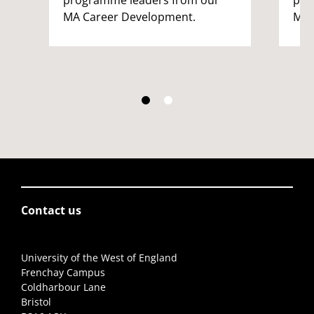
MA Career Development.
MA 
Contact us
University of the West of England
Frenchay Campus
Coldharbour Lane
Bristol