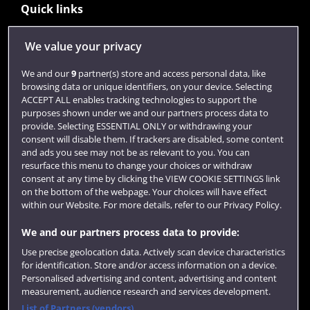
Quick links
We value your privacy
Library
We and our
9
partner(s) store and access personal data, like
Jobs
browsing data or unique identifiers, on your device. Selecting
ACCEPT ALL enables tracking technologies to support the
Login
purposes shown under we and our partners process data to
provide. Selecting ESSENTIAL ONLY or withdrawing your
Term dates
consent will disable them. If trackers are disabled, some content
Colleges and schools
and ads you see may not be as relevant to you. You can
resurface this menu to change your choices or withdraw
consent at any time by clicking the VIEW COOKIE SETTINGS link
on the bottom of the webpage. Your choices will have effect
within our Website. For more details, refer to our Privacy Policy.
We and our partners process data to provide:
Use precise geolocation data. Actively scan device characteristics
for identification. Store and/or access information on a device.
Personalised advertising and content, advertising and content
measurement, audience research and services development.
Website feedback
List of Partners (vendors)