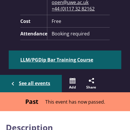
open@uwe.ac.uk
+44 (0)117 32 82162
Cost
Free
Attendance
Booking required
LLM/PGDip Bar Training Course
See all events
Add
Share
Past
This event has now passed.
Description