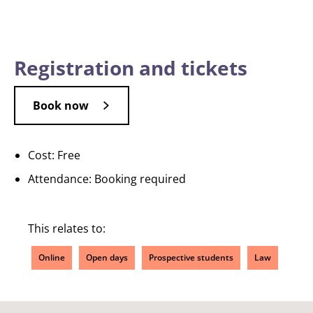
Registration and tickets
Book now
Cost: Free
Attendance: Booking required
This relates to:
Online
Open days
Prospective students
Law