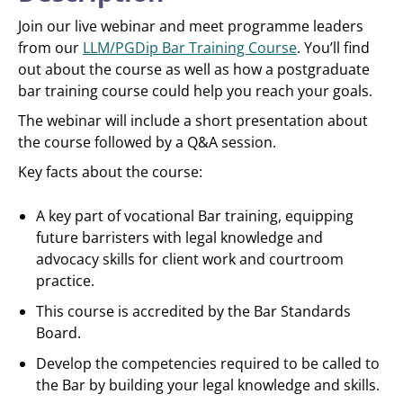
Join our live webinar and meet programme leaders
from our
LLM/PGDip Bar Training Course
. You’ll find
out about the course as well as how a postgraduate
bar training course could help you reach your goals.
The webinar will include a short presentation about
the course followed by a Q&A session.
Key facts about the course:
A key part of vocational Bar training, equipping
future barristers with legal knowledge and
advocacy skills for client work and courtroom
practice.
This course is accredited by the Bar Standards
Board.
Develop the competencies required to be called to
the Bar by building your legal knowledge and skills.