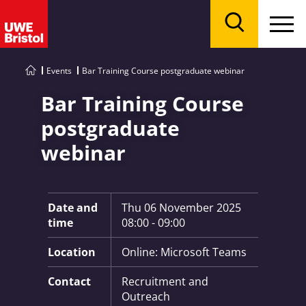
Menu
Search
Events
Bar Training Course postgraduate webinar
Bar Training Course
postgraduate
webinar
Key Information:
Date and
Thu 06 November 2025
time
08:00 - 09:00
Location
Online: Microsoft Teams
Contact
Recruitment and
Outreach