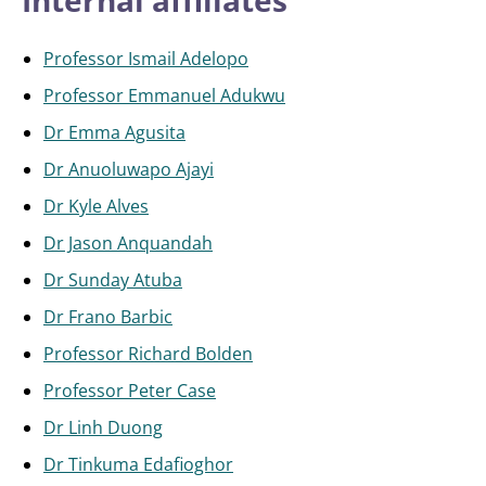
Internal affiliates
Professor Ismail Adelopo
Professor Emmanuel Adukwu
Dr Emma Agusita
Dr Anuoluwapo Ajayi
Dr Kyle Alves
Dr Jason Anquandah
Dr Sunday Atuba
Dr Frano Barbic
Professor Richard Bolden
Professor Peter Case
Dr Linh Duong
Dr Tinkuma Edafioghor