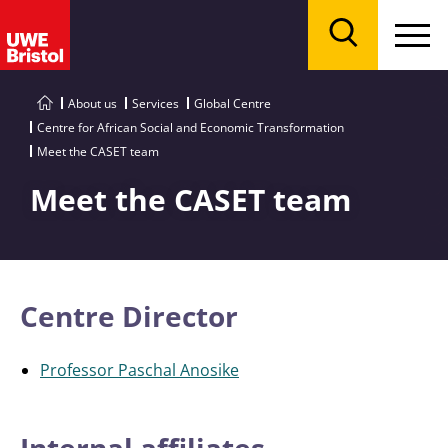
Menu
Search
About us
Services
Global Centre
Centre for African Social and Economic Transformation
Meet the CASET team
Meet the CASET team
Centre Director
Professor Paschal Anosike