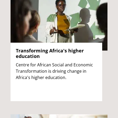
Transforming Africa's higher
education
Centre for African Social and Economic
Transformation is driving change in
Africa's higher education.