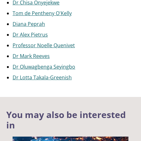
Dr Chisa Onyejekwe
Tom de Pentheny O'Kelly
Diana Peprah
Dr Alex Pietrus
Professor Noelle Quenivet
Dr Mark Reeves
Dr Oluwagbenga Seyingbo
Dr Lotta Takala-Greenish
You may also be interested
in