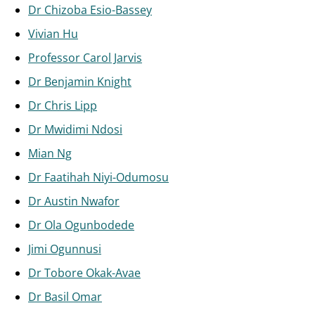
Dr Chizoba Esio-Bassey
Vivian Hu
Professor Carol Jarvis
Dr Benjamin Knight
Dr Chris Lipp
Dr Mwidimi Ndosi
Mian Ng
Dr Faatihah Niyi-Odumosu
Dr Austin Nwafor
Dr Ola Ogunbodede
Jimi Ogunnusi
Dr Tobore Okak-Avae
Dr Basil Omar