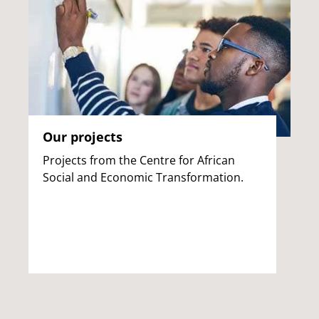
Our projects
Projects from the Centre for African
Social and Economic Transformation.