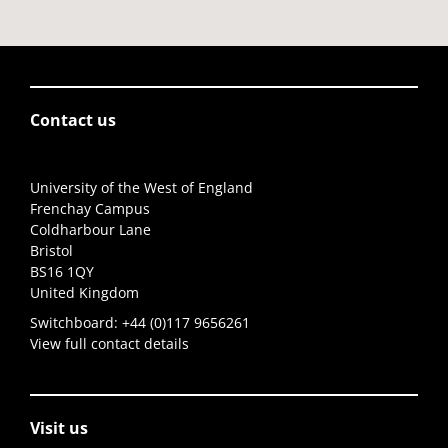
Contact us
University of the West of England
Frenchay Campus
Coldharbour Lane
Bristol
BS16 1QY
United Kingdom
Switchboard:
+44 (0)117 9656261
View full contact details
Visit us