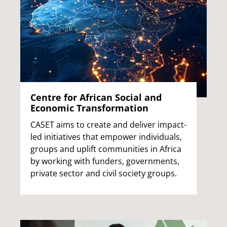
Centre for African Social and
Economic Transformation
CASET aims to create and deliver impact-
led initiatives that empower individuals,
groups and uplift communities in Africa
by working with funders, governments,
private sector and civil society groups.