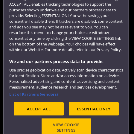
Term dates
ACCEPT ALL enables tracking technologies to support the
purposes shown under we and our partners process data to
Colleges and schools
provide. Selecting ESSENTIAL ONLY or withdrawing your
consent will disable them. If trackers are disabled, some content
and ads you see may not be as relevant to you. You can
resurface this menu to change your choices or withdraw
consent at any time by clicking the VIEW COOKIE SETTINGS link
on the bottom of the webpage. Your choices will have effect
within our Website. For more details, refer to our Privacy Policy.
We and our partners process data to provide:
Use precise geolocation data. Actively scan device characteristics
Website feedback
for identification. Store and/or access information on a device.
Personalised advertising and content, advertising and content
measurement, audience research and services development.
List of Partners (vendors)
Site map
Accessibility
Privacy
Cookies
ACCEPT ALL
ESSENTIAL ONLY
Terms and conditions
OfS Condition E6
Modern Slavery statement (PDF)
VIEW COOKIE
SETTINGS