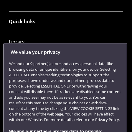
Quick links
Library
Jobs
We value your privacy
Login
We and our
9
partner(s) store and access personal data, like
browsing data or unique identifiers, on your device. Selecting
Term dates
ACCEPT ALL enables tracking technologies to support the
purposes shown under we and our partners process data to
Colleges and schools
provide. Selecting ESSENTIAL ONLY or withdrawing your
consent will disable them. If trackers are disabled, some content
and ads you see may not be as relevant to you. You can
resurface this menu to change your choices or withdraw
consent at any time by clicking the VIEW COOKIE SETTINGS link
on the bottom of the webpage. Your choices will have effect
within our Website. For more details, refer to our Privacy Policy.
We and our partners process data to provide: