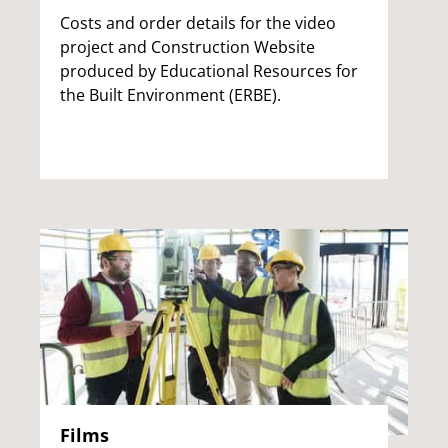
Costs and order details for the video
project and Construction Website
produced by Educational Resources for
the Built Environment (ERBE).
Films