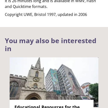
It is 26 minutes long and is available in WMV, Flash
and Quicktime formats.
Copyright UWE, Bristol 1997, updated in 2006
You may also be interested
in
Educational Resources for the