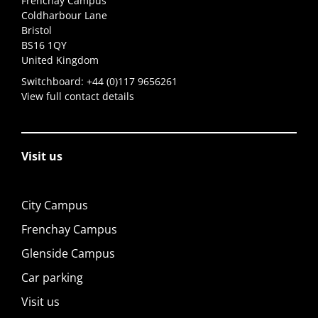
Frenchay Campus
Coldharbour Lane
Bristol
BS16 1QY
United Kingdom
Switchboard:
+44 (0)117 9656261
View full contact details
Visit us
City Campus
Frenchay Campus
Glenside Campus
Car parking
Visit us