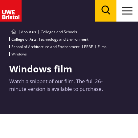
Menu
Search
About us
Colleges and Schools
College of Arts, Technology and Environment
School of Architecture and Environment
ERBE
Films
Windows
Windows film
Watch a snippet of our film. The full 26-
minute version is available to purchase.