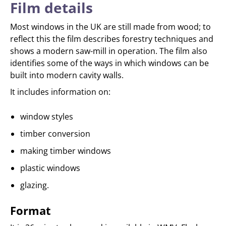
Film details
Most windows in the UK are still made from wood; to
reflect this the film describes forestry techniques and
shows a modern saw-mill in operation. The film also
identifies some of the ways in which windows can be
built into modern cavity walls.
It includes information on:
window styles
timber conversion
making timber windows
plastic windows
glazing.
Format