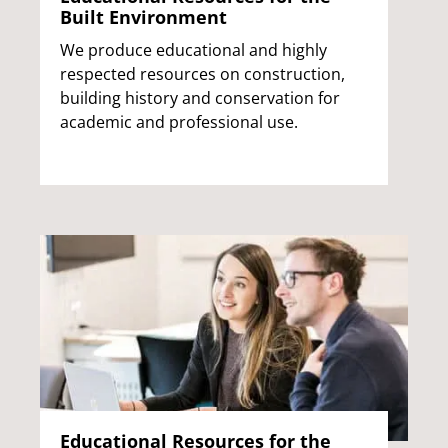
Built Environment
We produce educational and highly
respected resources on construction,
building history and conservation for
academic and professional use.
Educational Resources for the