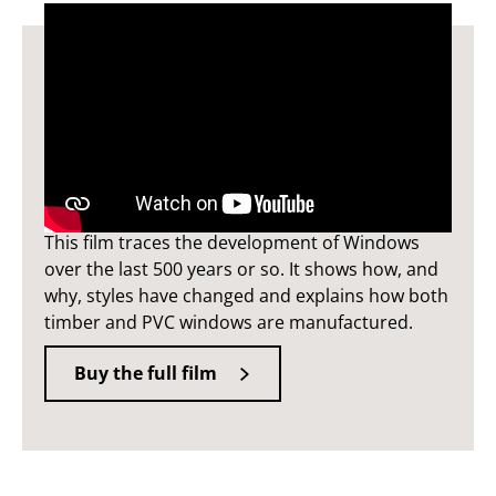
Windows film
This film traces the development of Windows
over the last 500 years or so. It shows how, and
why, styles have changed and explains how both
timber and PVC windows are manufactured.
Buy the full film