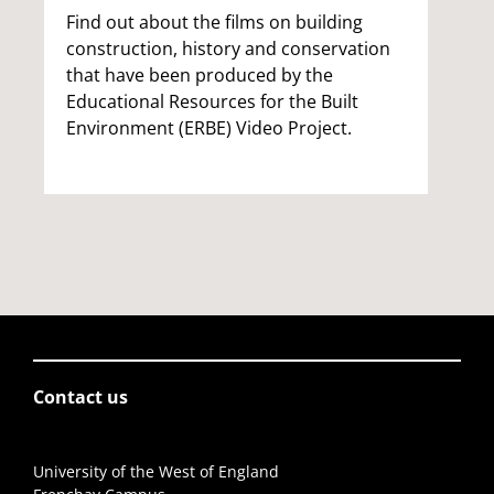
Find out about the films on building
construction, history and conservation
that have been produced by the
Educational Resources for the Built
Environment (ERBE) Video Project.
Contact us
University of the West of England