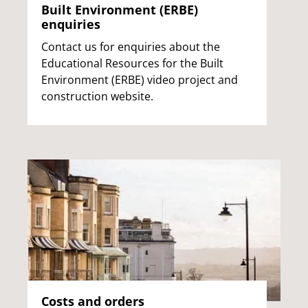
Built Environment (ERBE)
enquiries
Contact us for enquiries about the
Educational Resources for the Built
Environment (ERBE) video project and
construction website.
Costs and orders