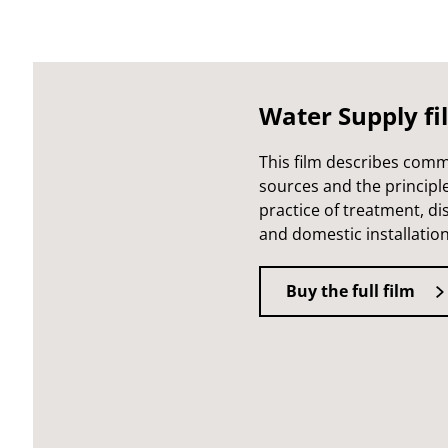
Water Supply fi
This film describes com
sources and the principl
practice of treatment, di
and domestic installation
Buy the full film