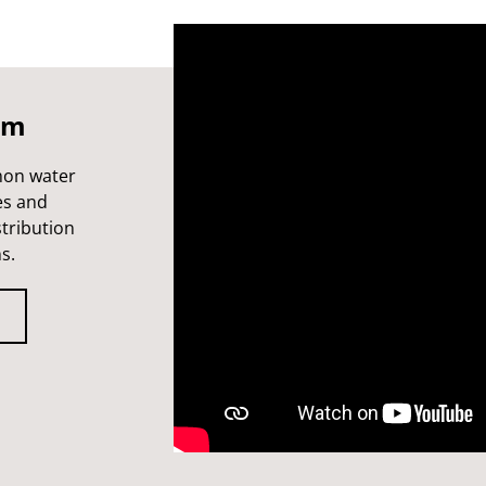
lm
mon water
es and
stribution
s.