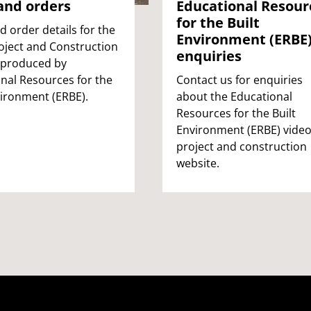
and orders
Educational Resour
for the Built
d order details for the
Environment (ERBE
oject and Construction
enquiries
 produced by
nal Resources for the
Contact us for enquiries
vironment (ERBE).
about the Educational
Resources for the Built
Environment (ERBE) vide
project and construction
website.