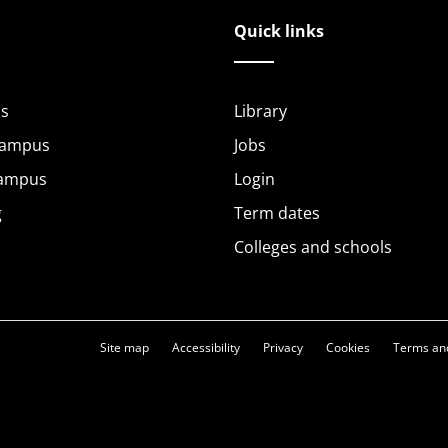
Quick links
s
Library
Campus
Jobs
Campus
Login
g
Term dates
Colleges and schools
Site map
Accessibility
Privacy
Cookies
Terms and