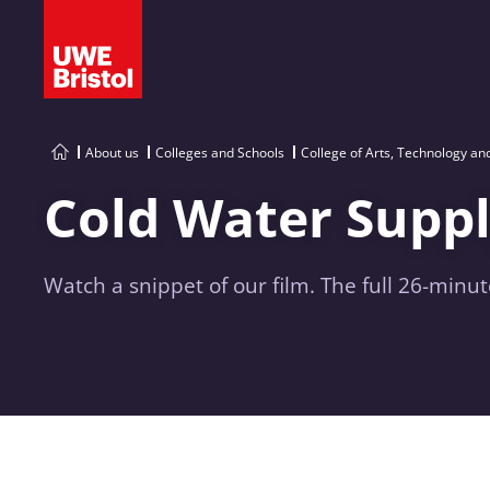
About us
Colleges and Schools
College of Arts, Technology a
Cold Water Suppl
Watch a snippet of our film. The full 26-minut