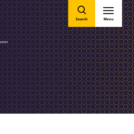
Search
Menu
water