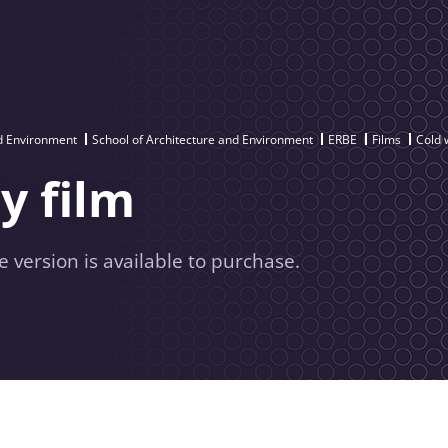
nd Environment
School of Architecture and Environment
ERBE
Films
Cold 
y film
e version is available to purchase.