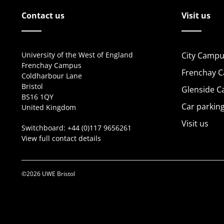
Contact us
Visit us
University of the West of England
City Campu
Frenchay Campus
Frenchay 
Coldharbour Lane
Bristol
Glenside 
BS16 1QY
Car parkin
United Kingdom
Visit us
Switchboard:
+44 (0)117 9656261
View full contact details
©2026 UWE Bristol