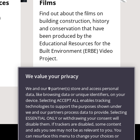
ces
Films
Find out about the films on
)
building construction, history
and conservation that have
been produced by the
Educational Resources for the
Built Environment (ERBE) Video
o
Project.
We value your privacy
We and our
9
partner(s) store and access personal
data, like browsing data or unique identifiers, on your
device. Selecting ACCEPT ALL enables tracking
technologies to support the purposes shown under
we and our partners process data to provide. Selecting
ESSENTIAL ONLY or withdrawing your consent will
disable them. If trackers are disabled, some content
and ads you see may not be as relevant to you. You
can resurface this menu to change your choices or