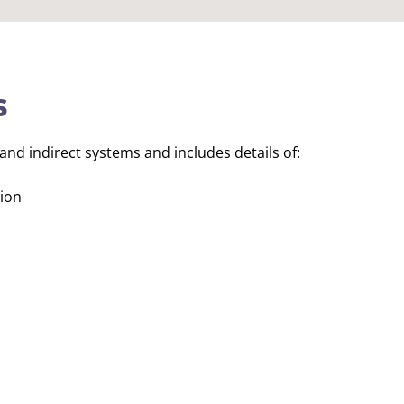
s
and indirect systems and includes details of:
tion