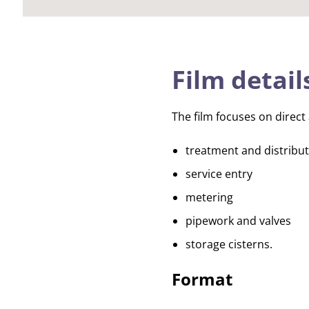
Film detail
The film focuses on direct 
treatment and distribu
service entry
metering
pipework and valves
storage cisterns.
Format