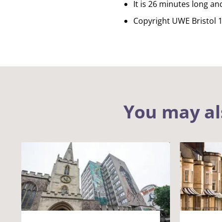
It is 26 minutes long an
Copyright UWE Bristol 
You may al