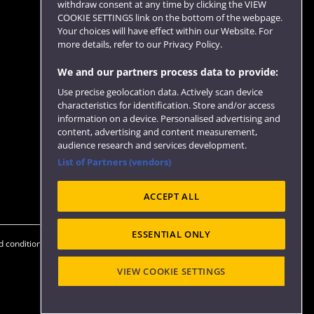
withdraw consent at any time by clicking the VIEW
COOKIE SETTINGS link on the bottom of the webpage.
Follow us
Your choices will have effect within our Website. For
more details, refer to our Privacy Policy.
We and our partners process data to provide:
Use precise geolocation data. Actively scan device
characteristics for identification. Store and/or access
information on a device. Personalised advertising and
content, advertising and content measurement,
audience research and services development.
List of Partners (vendors)
Website feedback
ACCEPT ALL
ESSENTIAL ONLY
 conditions
OfS Condition E6
Modern Slavery statement (PDF)
VIEW COOKIE SETTINGS