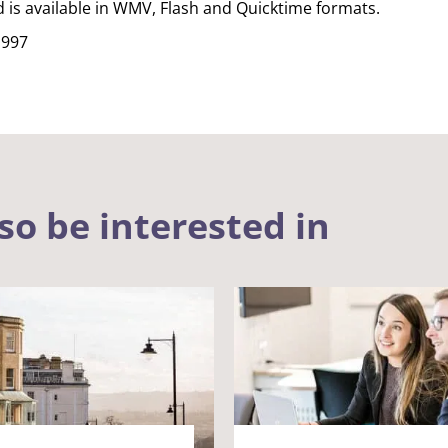
d is available in WMV, Flash and Quicktime formats.
1997
so be interested in