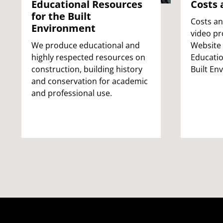
Educational Resources
Costs 
for the Built
Costs an
Environment
video pr
We produce educational and
Website
highly respected resources on
Educatio
construction, building history
Built En
and conservation for academic
and professional use.