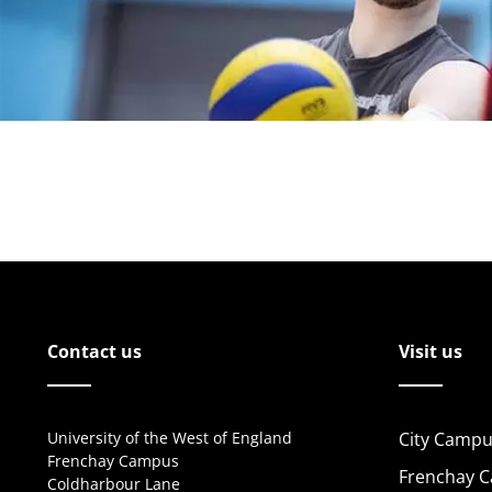
Contact us
Visit us
University of the West of England
City Campu
Frenchay Campus
Frenchay 
Coldharbour Lane