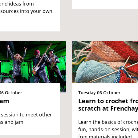
and ideas from
 sources into your own
06 October
Tuesday 06 October
Jam
Learn to crochet f
scratch at Frencha
 session to meet other
s and jam.
Learn the basics of croche
fun, hands-on session, wi
free materials included.