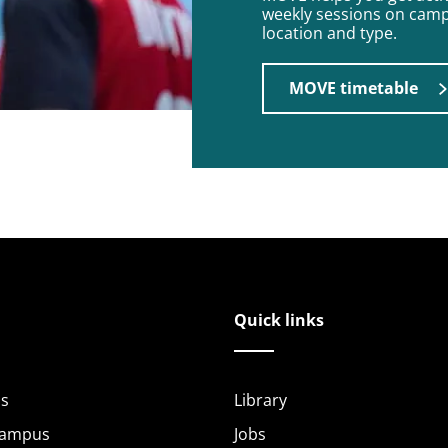
weekly sessions on campu
location and type.
MOVE timetable
Quick links
s
Library
Campus
Jobs