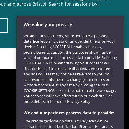
s and across Bristol. Search for sessions by
We value your privacy
We and our
9
partner(s) store and access personal
data, like browsing data or unique identifiers, on your
device. Selecting ACCEPT ALL enables tracking
technologies to support the purposes shown under
we and our partners process data to provide. Selecting
ESSENTIAL ONLY or withdrawing your consent will
disable them. If trackers are disabled, some content
and ads you see may not be as relevant to you. You
can resurface this menu to change your choices or
withdraw consent at any time by clicking the VIEW
COOKIE SETTINGS link on the bottom of the webpage.
Follow us
Your choices will have effect within our Website. For
more details, refer to our Privacy Policy.
We and our partners process data to provide:
Use precise geolocation data. Actively scan device
characteristics for identification. Store and/or access