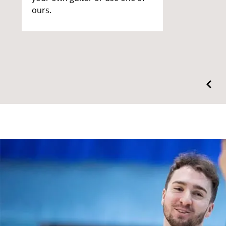
ours.