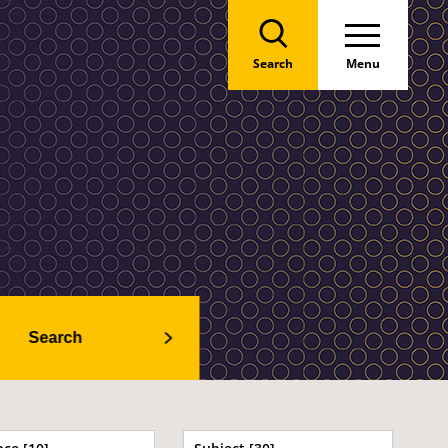
Search
Menu
Search