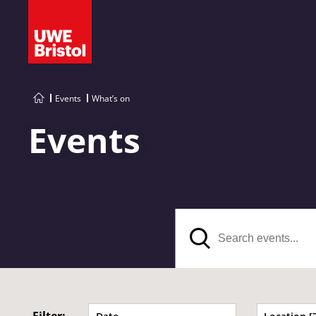
Events
What’s on
Events
Search