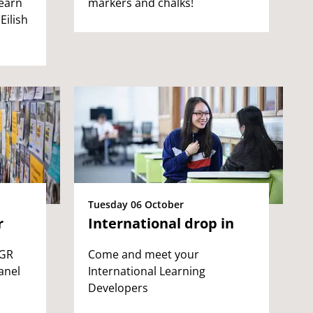
learn
markers and chalks!
Eilish
Tuesday 06 October
r
International drop in
PGR
Come and meet your
anel
International Learning
Developers