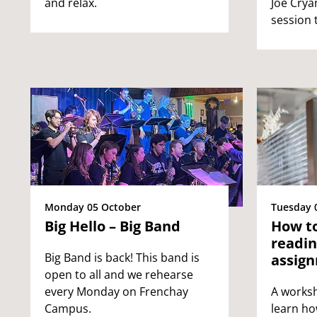
and relax.
Joe Cryan
session 
Tuesday 
Monday 05 October
How to
Big Hello – Big Band
readin
Big Band is back! This band is
assig
open to all and we rehearse
A worksh
every Monday on Frenchay
learn ho
Campus.