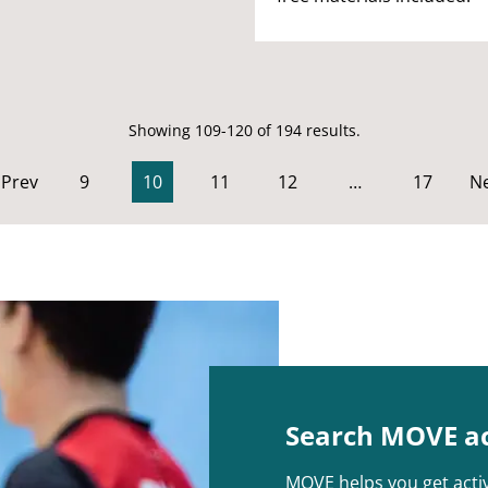
Showing 109-120 of 194 results.
Prev
9
10
11
12
…
17
Ne
Search MOVE act
MOVE helps you get activ