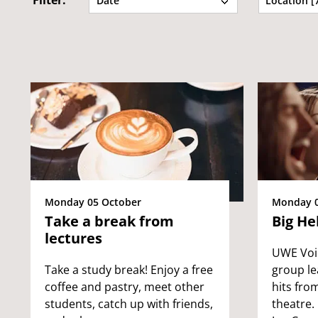
Filter:
Date
Location [
Monday 05 October
Monday 0
Take a break from
Big He
lectures
UWE Voic
Take a study break! Enjoy a free
group le
coffee and pastry, meet other
hits fro
students, catch up with friends,
theatre.