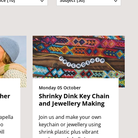
ce [10]
Subject [30]
Monday 05 October
ther
Shrinky Dink Key Chain
and Jewellery Making
apella
Join us and make your own
ho
keychain or jewellery using
ll
shrink plastic plus vibrant