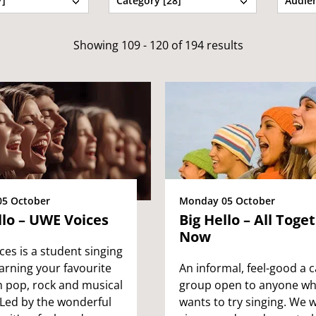
7]
Category [28]
Audien
Showing 109 - 120 of 194 results
5 October
Monday 05 October
llo – UWE Voices
Big Hello – All Toge
Now
es is a student singing
arning your favourite
An informal, feel-good a c
m pop, rock and musical
group open to anyone w
 Led by the wonderful
wants to try singing. We wi