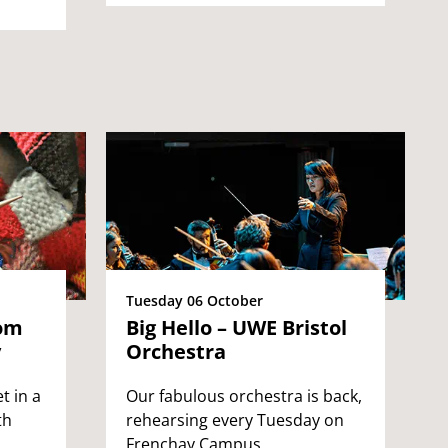
Tuesday 06 October
rom
Big Hello – UWE Bristol
y
Orchestra
t in a
Our fabulous orchestra is back,
th
rehearsing every Tuesday on
Frenchay Campus.