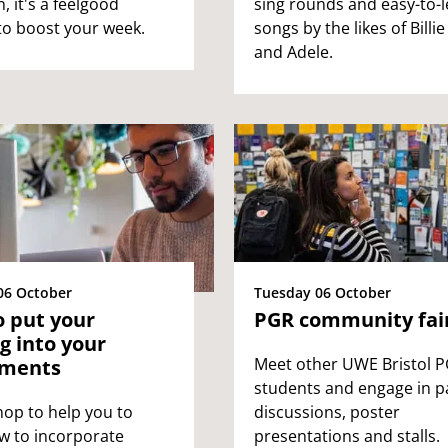
, it's a feelgood
sing rounds and easy-to-
to boost your week.
songs by the likes of Billie 
and Adele.
06 October
Tuesday 06 October
 put your
PGR community fai
g into your
Meet other UWE Bristol 
nments
students and engage in p
op to help you to
discussions, poster
w to incorporate
presentations and stalls.