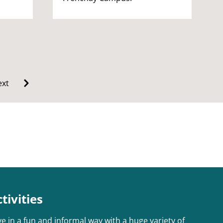
xt
ivities
e in a fun and informal way with a huge variety of