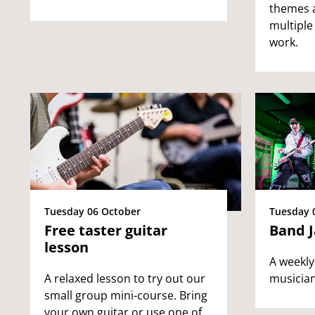
themes 
multiple
work.
Tuesday 06 October
Tuesday 
Free taster guitar
Band 
lesson
A weekly
A relaxed lesson to try out our
musician
small group mini-course. Bring
your own guitar or use one of