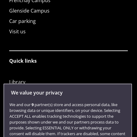
Frenchay Campus
Glenside Campus
Car parking
Visit us
Quick links
Library
Jobs
We value your privacy
Login
We and our
9
partner(s) store and access personal data, like
browsing data or unique identifiers, on your device. Selecting
Term dates
ACCEPT ALL enables tracking technologies to support the
purposes shown under we and our partners process data to
Colleges and schools
provide. Selecting ESSENTIAL ONLY or withdrawing your
consent will disable them. If trackers are disabled, some content