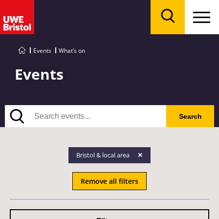
Menu
Search
Events
What’s on
Events
Search
Search
Bristol & local area
Remove all filters