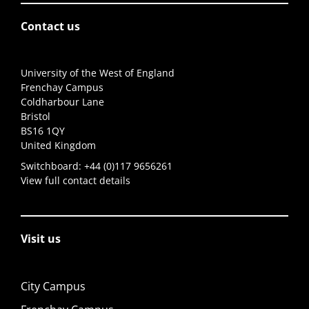
Contact us
University of the West of England
Frenchay Campus
Coldharbour Lane
Bristol
BS16 1QY
United Kingdom
Switchboard:
+44 (0)117 9656261
View full contact details
Visit us
City Campus