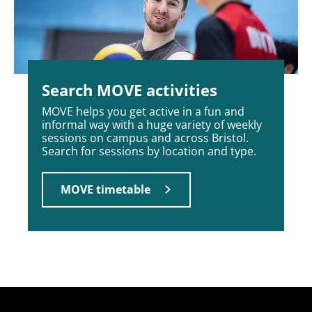
Search MOVE activities
MOVE helps you get active in a fun and
informal way with a huge variety of weekly
sessions on campus and across Bristol.
Search for sessions by location and type.
MOVE timetable