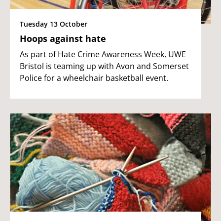
Tuesday 13 October
Hoops against hate
As part of Hate Crime Awareness Week, UWE
Bristol is teaming up with Avon and Somerset
Police for a wheelchair basketball event.