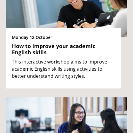
Monday 12 October
How to improve your academic
English skills
This interactive workshop aims to improve
academic English skills using activities to
better understand writing styles.