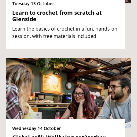
Tuesday 13 October
Learn to crochet from scratch at
Glenside
Learn the basics of crochet in a fun, hands-on
session, with free materials included.
Wednesday 14 October