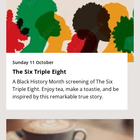
Sunday 11 October
The Six Triple Eight
A Black History Month screening of The Six
Triple Eight. Enjoy tea, make a toastie, and be
inspired by this remarkable true story.