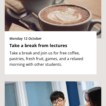
Monday 12 October
Take a break from lectures
Take a break and join us for free coffee,
pastries, fresh fruit, games, and a relaxed
morning with other students.