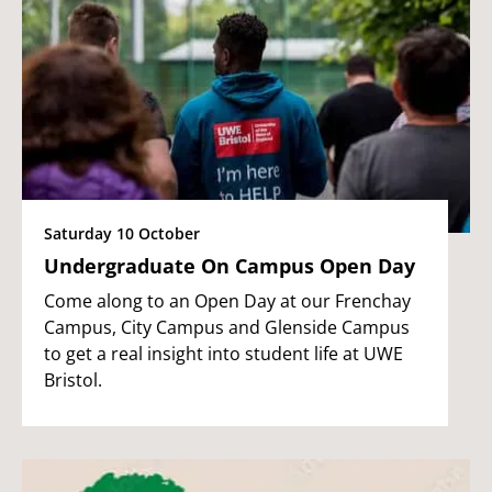
Saturday 10 October
Undergraduate On Campus Open Day
Come along to an Open Day at our Frenchay
Campus, City Campus and Glenside Campus
to get a real insight into student life at UWE
Bristol.