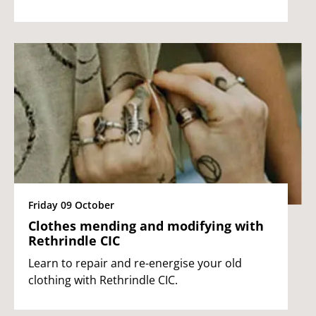
Friday 09 October
Clothes mending and modifying with
Rethrindle CIC
Learn to repair and re-energise your old
clothing with Rethrindle CIC.