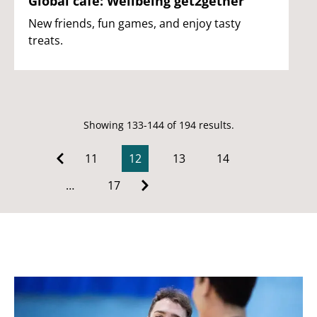
Global café: Wellbeing get2gether
New friends, fun games, and enjoy tasty
treats.
Showing 133-144 of 194 results.
11
12
13
14
…
17