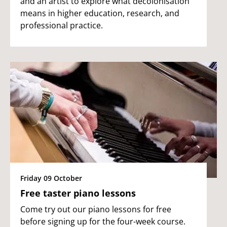
and an artist to explore what decolonisation
means in higher education, research, and
professional practice.
Friday 09 October
Free taster piano lessons
Come try out our piano lessons for free
before signing up for the four-week course.