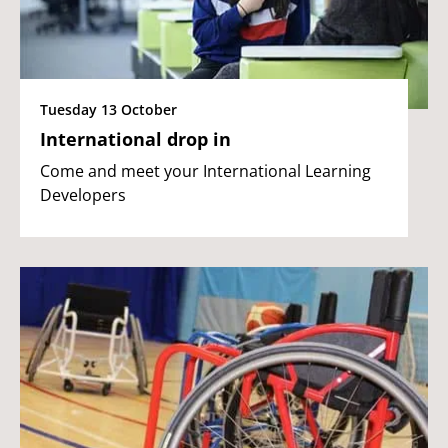
Tuesday 13 October
International drop in
Come and meet your International Learning
Developers