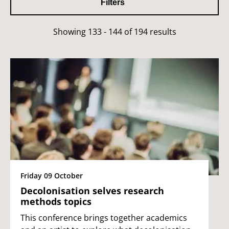
Filters
Showing 133 - 144 of 194 results
Friday 09 October
Decolonisation selves research
methods topics
This conference brings together academics