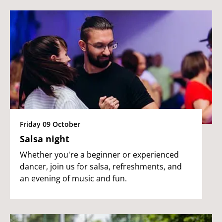
Friday 09 October
Salsa night
Whether you're a beginner or experienced
dancer, join us for salsa, refreshments, and
an evening of music and fun.