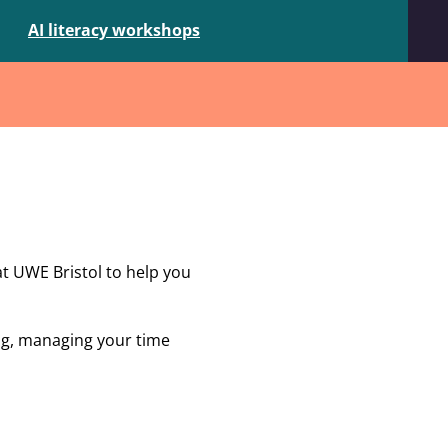
AI literacy workshops
at UWE Bristol to help you
ing, managing your time