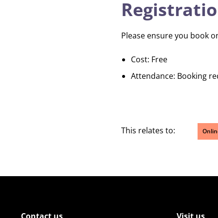
Registratio
Please ensure you book onto
Cost: Free
Attendance: Booking re
This relates to:
Onlin
Contact us
Visit us