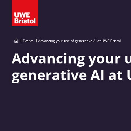
Events
Advancing your use of generative AI at UWE Bristol
Advancing your u
generative AI at 