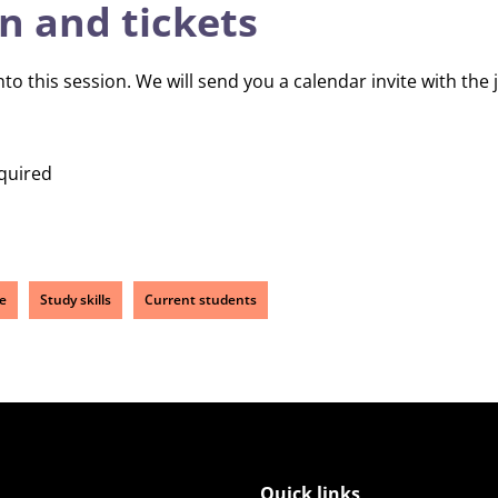
n and tickets
 this session. We will send you a calendar invite with the jo
quired
e
Study skills
Current students
Quick links