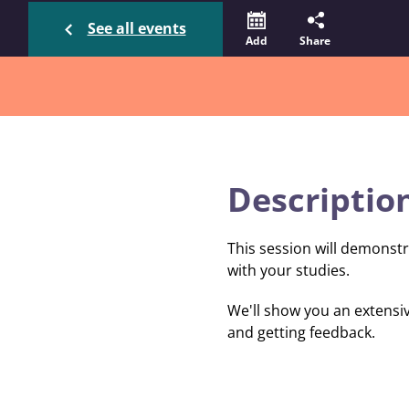
See all events
Add
Share
Descriptio
This session will demonstr
with your studies.
We'll show you an extensiv
and getting feedback.