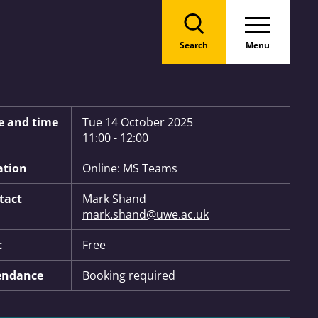
Search
Menu
 Information:
e and time
Tue 14 October 2025
11:00 - 12:00
ation
Online: MS Teams
tact
Mark Shand
mark.shand@uwe.ac.uk
t
Free
endance
Booking required