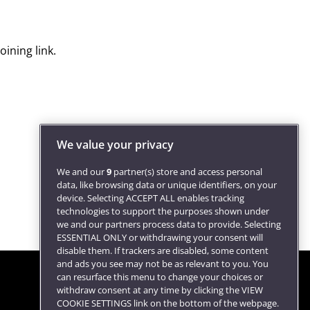
ining link.
We value your privacy
We and our
9
partner(s) store and access personal
data, like browsing data or unique identifiers, on your
device. Selecting ACCEPT ALL enables tracking
technologies to support the purposes shown under
we and our partners process data to provide. Selecting
ESSENTIAL ONLY or withdrawing your consent will
disable them. If trackers are disabled, some content
and ads you see may not be as relevant to you. You
can resurface this menu to change your choices or
withdraw consent at any time by clicking the VIEW
COOKIE SETTINGS link on the bottom of the webpage.
Follow us