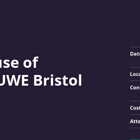
Key
Dat
se of
UWE Bristol
Loc
Con
Cos
Att