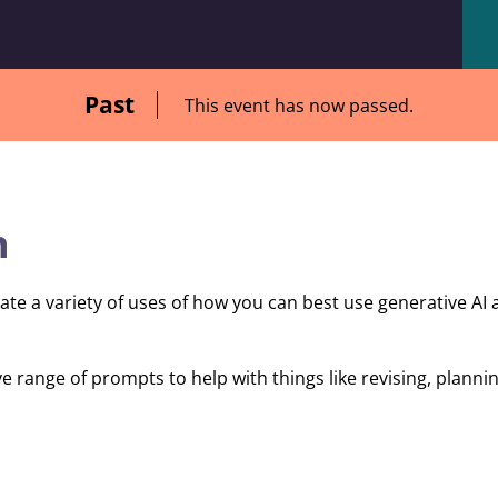
Past
This event has now passed.
n
ate a variety of uses of how you can best use generative AI 
e range of prompts to help with things like revising, plann