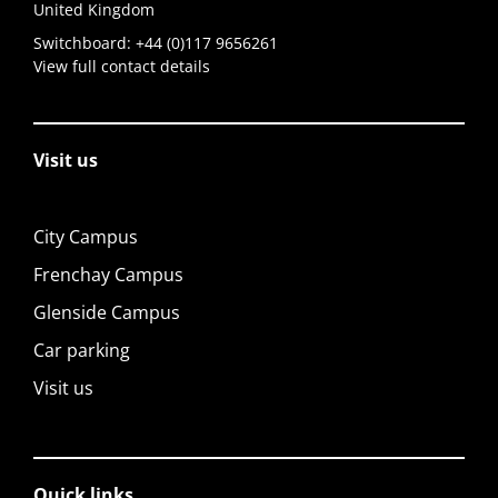
United Kingdom
Switchboard:
+44 (0)117 9656261
View full contact details
Visit us
City Campus
Frenchay Campus
Glenside Campus
Car parking
Visit us
Quick links