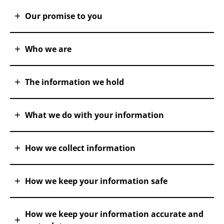
Our promise to you
Who we are
The information we hold
What we do with your information
How we collect information
How we keep your information safe
How we keep your information accurate and