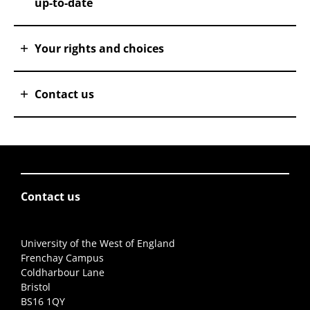
up-to-date
Your rights and choices
Contact us
Contact us
University of the West of England
Frenchay Campus
Coldharbour Lane
Bristol
BS16 1QY