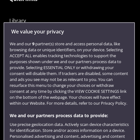
Library
Jobs
We value your privacy
Login
We and our
9
partner(s) store and access personal data, like
browsing data or unique identifiers, on your device. Selecting
Term dates
ACCEPT ALL enables tracking technologies to support the
purposes shown under we and our partners process data to
Colleges and schools
provide. Selecting ESSENTIAL ONLY or withdrawing your
consent will disable them. If trackers are disabled, some content
and ads you see may not be as relevant to you. You can
resurface this menu to change your choices or withdraw
consent at any time by clicking the VIEW COOKIE SETTINGS link
on the bottom of the webpage. Your choices will have effect
within our Website. For more details, refer to our Privacy Policy.
We and our partners process data to provide:
Use precise geolocation data. Actively scan device characteristics
Website feedback
for identification. Store and/or access information on a device.
Personalised advertising and content, advertising and content