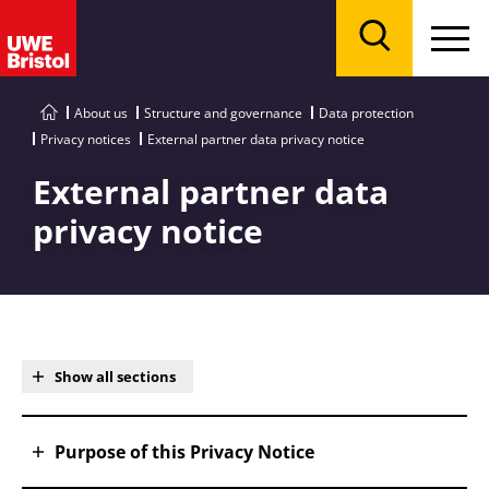
Menu
Search
About us
Structure and governance
Data protection
Privacy notices
External partner data privacy notice
External partner data
privacy notice
Show all sections
Purpose of this Privacy Notice