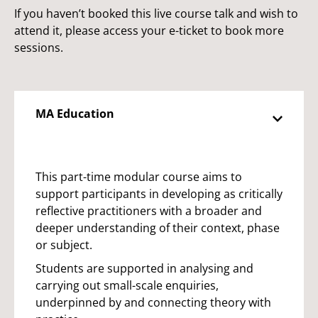
If you haven’t booked this live course talk and wish to
attend it, please access your e-ticket to book more
sessions.
MA Education
This part-time modular course aims to
support participants in developing as critically
reflective practitioners with a broader and
deeper understanding of their context, phase
or subject.
Students are supported in analysing and
carrying out small-scale enquiries,
underpinned by and connecting theory with