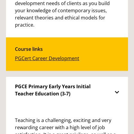
development needs of clients as you build
your knowledge of contemporary issues,
relevant theories and ethical models for
practice.
Course links
PGCert Career Development
PGCE Primary Early Years Initial
Teacher Education (3-7)
Teaching is a challenging, exciting and very
rewarding career with a high level of job