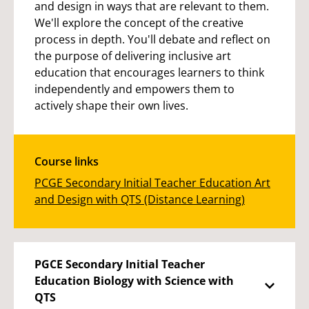
and design in ways that are relevant to them.
We'll explore the concept of the creative
process in depth. You'll debate and reflect on
the purpose of delivering inclusive art
education that encourages learners to think
independently and empowers them to
actively shape their own lives.
Course links
PCGE Secondary Initial Teacher Education Art
and Design with QTS (Distance Learning)
PGCE Secondary Initial Teacher
Education Biology with Science with
QTS