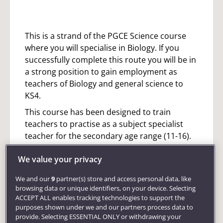
This is a strand of the PGCE Science course
where you will specialise in Biology. If you
successfully complete this route you will be in
a strong position to gain employment as
teachers of Biology and general science to
KS4.
This course has been designed to train
teachers to practise as a subject specialist
teacher for the secondary age range (11-16).
You will be assessed against the standards for
We value your privacy
Qualified Teacher Status (QTS) across the age
range. You will also often gain experience of
We and our
9
partner(s) store and access personal data, like
the 16-18 age range, although they will not be
browsing data or unique identifiers, on your device. Selecting
formally assessed in this phase.
ACCEPT ALL enables tracking technologies to support the
purposes shown under we and our partners process data to
This course is active and practical allowing
provide. Selecting ESSENTIAL ONLY or withdrawing your