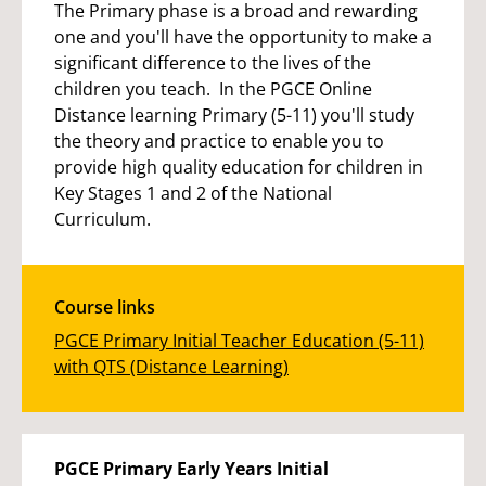
The Primary phase is a broad and rewarding
one and you'll have the opportunity to make a
significant difference to the lives of the
children you teach. In the PGCE Online
Distance learning Primary (5-11) you'll study
the theory and practice to enable you to
provide high quality education for children in
Key Stages 1 and 2 of the National
Curriculum.
Course links
PGCE Primary Initial Teacher Education (5-11)
with QTS (Distance Learning)
PGCE Primary Early Years Initial