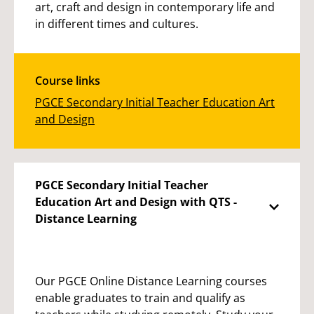
art, craft and design in contemporary life and
in different times and cultures.
Course links
PGCE Secondary Initial Teacher Education Art
and Design
PGCE Secondary Initial Teacher
Education Art and Design with QTS -
Distance Learning
Our PGCE Online Distance Learning courses
enable graduates to train and qualify as