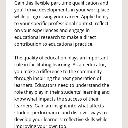
Gain this flexible part-time qualification and
you'll drive developments in your workplace
while progressing your career. Apply theory
to your specific professional context, reflect
on your experiences and engage in
educational research to make a direct
contribution to educational practice.
The quality of education plays an important
role in facilitating learning. As an educator,
you make a difference to the community
through inspiring the next generation of
learners. Educators need to understand the
role they play in their students' learning and
know what impacts the success of their
learners. Gain an insight into what affects
student performance and discover ways to
develop your learners' reflective skills while
improving your own too.