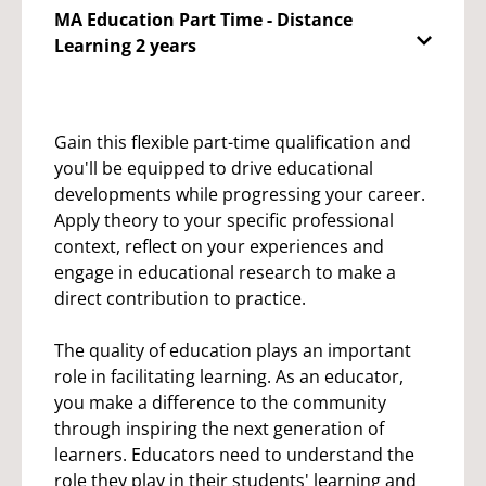
MA Education Part Time - Distance
Learning 2 years
Gain this flexible part-time qualification and
you'll be equipped to drive educational
developments while progressing your career.
Apply theory to your specific professional
context, reflect on your experiences and
engage in educational research to make a
direct contribution to practice.
The quality of education plays an important
role in facilitating learning. As an educator,
you make a difference to the community
through inspiring the next generation of
learners. Educators need to understand the
role they play in their students' learning and