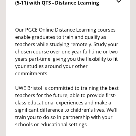
(5-11) with QTS - Distance Learning
Our PGCE Online Distance Learning courses
enable graduates to train and qualify as
teachers while studying remotely. Study your
chosen course over one year full-time or two
years part-time, giving you the flexibility to fit
your studies around your other
commitments.
UWE Bristol is committed to training the best
teachers for the future, able to provide first-
class educational experiences and make a
significant difference to children's lives. We'll
train you to do so in partnership with your
schools or educational settings.