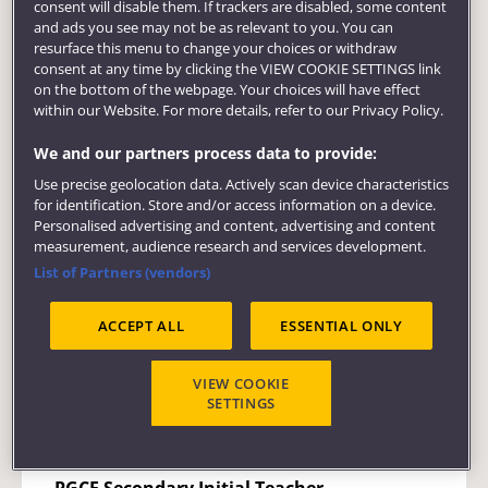
you to develop professional competence
consent will disable them. If trackers are disabled, some content
through work undertaken in schools and in
and ads you see may not be as relevant to you. You can
resurface this menu to change your choices or withdraw
the university. You will work with young
consent at any time by clicking the VIEW COOKIE SETTINGS link
people, develop expertise in your specialist
on the bottom of the webpage. Your choices will have effect
subject area, share and discuss educational
within our Website. For more details, refer to our Privacy Policy.
issues and study relevant educational
We and our partners process data to provide:
research. The course is just the beginning of
what we hope will be a process of continual
Use precise geolocation data. Actively scan device characteristics
for identification. Store and/or access information on a device.
professional development throughout a
Personalised advertising and content, advertising and content
challenging and rewarding career.
measurement, audience research and services development.
List of Partners (vendors)
Course links
ACCEPT ALL
ESSENTIAL ONLY
PGCE Secondary Initial Teacher Education
Biology with Science
VIEW COOKIE
SETTINGS