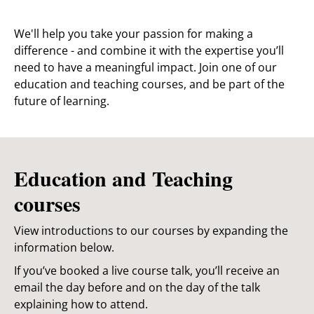
We'll help you take your passion for making a
difference - and combine it with the expertise you’ll
need to have a meaningful impact. Join one of our
education and teaching courses, and be part of the
future of learning.
Education and Teaching
courses
View introductions to our courses by expanding the
information below.
If you’ve booked a live course talk, you’ll receive an
email the day before and on the day of the talk
explaining how to attend.