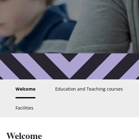
Welcome
Education and Teaching courses
Facilities
Welcome