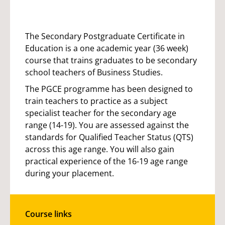
The Secondary Postgraduate Certificate in
Education is a one academic year (36 week)
course that trains graduates to be secondary
school teachers of Business Studies.
The PGCE programme has been designed to
train teachers to practice as a subject
specialist teacher for the secondary age
range (14-19). You are assessed against the
standards for Qualified Teacher Status (QTS)
across this age range. You will also gain
practical experience of the 16-19 age range
during your placement.
Course links