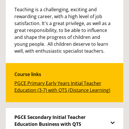
Teaching is a challenging, exciting and
rewarding career, with a high level of job
satisfaction. It's a great privilege, as well as a
great responsibility, to be able to influence
and shape the progress of children and
young people. All children deserve to learn
well, with enthusiastic specialist teachers.
Course links
PGCE Primary Early Years Initial Teacher
Education (3-7) with QTS (Distance Learning)
PGCE Secondary Initial Teacher
Education Business with QTS