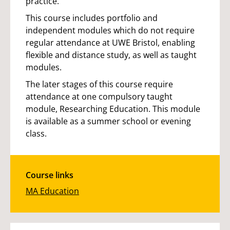
practice.
This course includes portfolio and
independent modules which do not require
regular attendance at UWE Bristol, enabling
flexible and distance study, as well as taught
modules.
The later stages of this course require
attendance at one compulsory taught
module, Researching Education. This module
is available as a summer school or evening
class.
Course links
MA Education