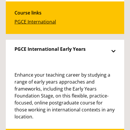
Course links
PGCE International
PGCE International Early Years
Enhance your teaching career by studying a
range of early years approaches and
frameworks, including the Early Years
Foundation Stage, on this flexible, practice-
focused, online postgraduate course for
those working in international contexts in any
location.