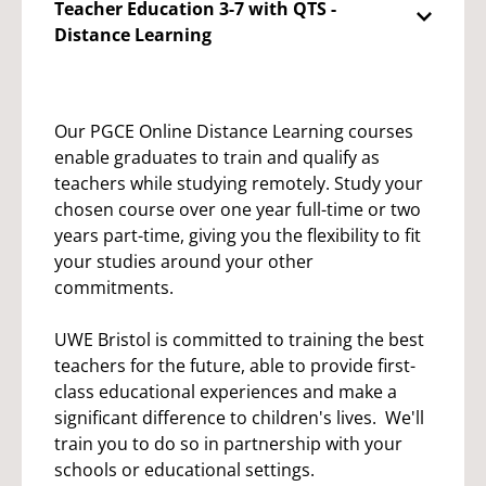
Teacher Education 3-7 with QTS -
Distance Learning
Our PGCE Online Distance Learning courses
enable graduates to train and qualify as
teachers while studying remotely. Study your
chosen course over one year full-time or two
years part-time, giving you the flexibility to fit
your studies around your other
commitments.
UWE Bristol is committed to training the best
teachers for the future, able to provide first-
class educational experiences and make a
significant difference to children's lives. We'll
train you to do so in partnership with your
schools or educational settings.