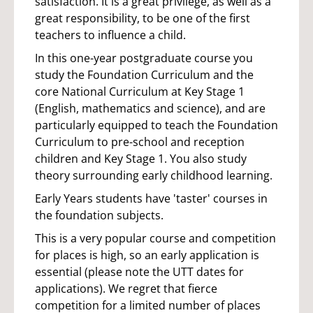
satisfaction. It is a great privilege, as well as a
great responsibility, to be one of the first
teachers to influence a child.
In this one-year postgraduate course you
study the Foundation Curriculum and the
core National Curriculum at Key Stage 1
(English, mathematics and science), and are
particularly equipped to teach the Foundation
Curriculum to pre-school and reception
children and Key Stage 1. You also study
theory surrounding early childhood learning.
Early Years students have 'taster' courses in
the foundation subjects.
This is a very popular course and competition
for places is high, so an early application is
essential (please note the UTT dates for
applications). We regret that fierce
competition for a limited number of places