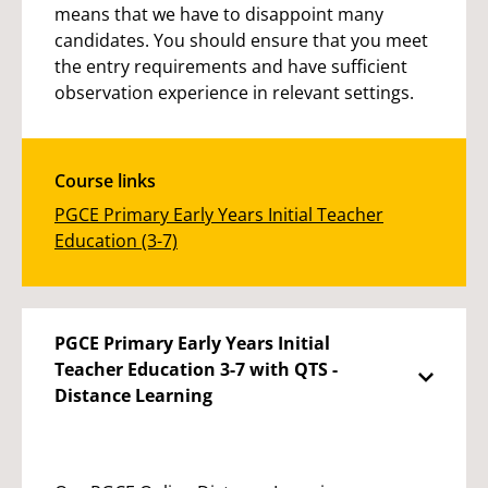
means that we have to disappoint many
candidates. You should ensure that you meet
the entry requirements and have sufficient
observation experience in relevant settings.
Course links
PGCE Primary Early Years Initial Teacher
Education (3-7)
PGCE Primary Early Years Initial
Teacher Education 3-7 with QTS -
Distance Learning