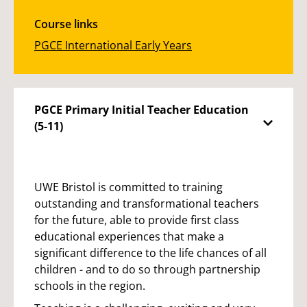
Course links
PGCE International Early Years
PGCE Primary Initial Teacher Education
(5-11)
UWE Bristol is committed to training
outstanding and transformational teachers
for the future, able to provide first class
educational experiences that make a
significant difference to the life chances of all
children - and to do so through partnership
schools in the region.