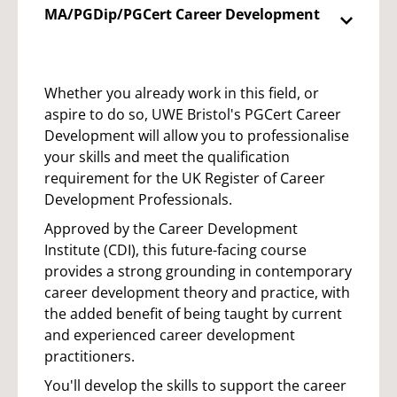
MA/PGDip/PGCert Career Development
Whether you already work in this field, or
aspire to do so, UWE Bristol's PGCert Career
Development will allow you to professionalise
your skills and meet the qualification
requirement for the UK Register of Career
Development Professionals.
Approved by the Career Development
Institute (CDI), this future-facing course
provides a strong grounding in contemporary
career development theory and practice, with
the added benefit of being taught by current
and experienced career development
practitioners.
You'll develop the skills to support the career