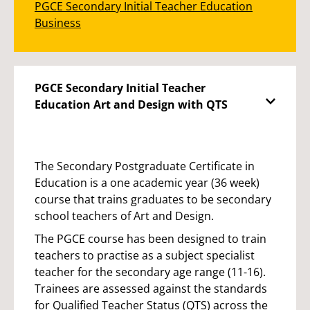
PGCE Secondary Initial Teacher Education
Business
PGCE Secondary Initial Teacher
Education Art and Design with QTS
The Secondary Postgraduate Certificate in
Education is a one academic year (36 week)
course that trains graduates to be secondary
school teachers of Art and Design.
The PGCE course has been designed to train
teachers to practise as a subject specialist
teacher for the secondary age range (11-16).
Trainees are assessed against the standards
for Qualified Teacher Status (QTS) across the