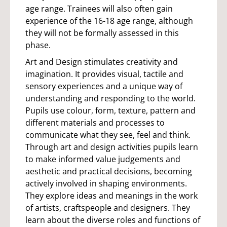
age range. Trainees will also often gain
experience of the 16-18 age range, although
they will not be formally assessed in this
phase.
Art and Design stimulates creativity and
imagination. It provides visual, tactile and
sensory experiences and a unique way of
understanding and responding to the world.
Pupils use colour, form, texture, pattern and
different materials and processes to
communicate what they see, feel and think.
Through art and design activities pupils learn
to make informed value judgements and
aesthetic and practical decisions, becoming
actively involved in shaping environments.
They explore ideas and meanings in the work
of artists, craftspeople and designers. They
learn about the diverse roles and functions of