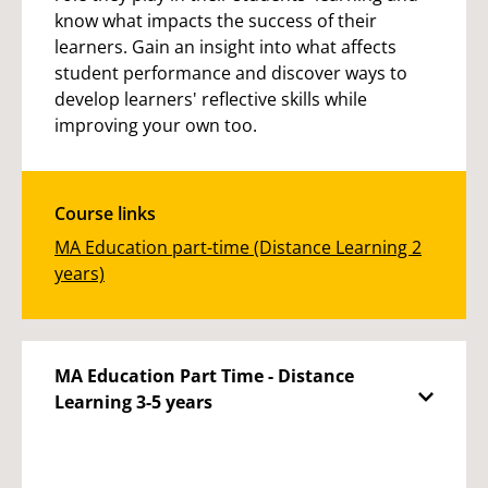
know what impacts the success of their
learners. Gain an insight into what affects
student performance and discover ways to
develop learners' reflective skills while
improving your own too.
Course links
MA Education part-time (Distance Learning 2
years)
MA Education Part Time - Distance
Learning 3-5 years