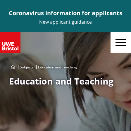
Coronavirus information for applicants
New applicant guidance
Menu
Subjects
Education and Teaching
Education and Teaching