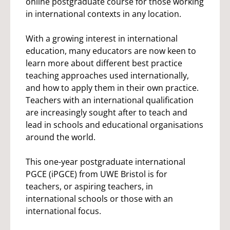
online postgraduate course for those working
in international contexts in any location.
With a growing interest in international
education, many educators are now keen to
learn more about different best practice
teaching approaches used internationally,
and how to apply them in their own practice.
Teachers with an international qualification
are increasingly sought after to teach and
lead in schools and educational organisations
around the world.
This one-year postgraduate international
PGCE (iPGCE) from UWE Bristol is for
teachers, or aspiring teachers, in
international schools or those with an
international focus.