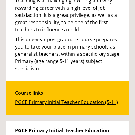
Teaching is a challenging, exciting and very
rewarding career with a high level of job
satisfaction. It is a great privilege, as well as a
great responsibility, to be one of the first
teachers to influence a child.
This one-year postgraduate course prepares
you to take your place in primary schools as
generalist teachers, within a specific key stage
Primary (age range 5-11 years) subject
specialism.
Course links
PGCE Primary Initial Teacher Education (5-11)
PGCE Primary Initial Teacher Education