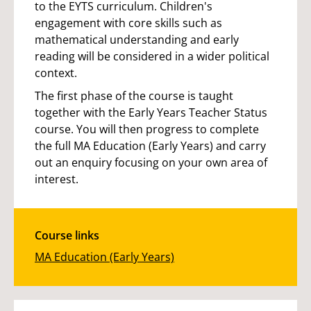
to the EYTS curriculum. Children's
engagement with core skills such as
mathematical understanding and early
reading will be considered in a wider political
context.
The first phase of the course is taught
together with the Early Years Teacher Status
course. You will then progress to complete
the full MA Education (Early Years) and carry
out an enquiry focusing on your own area of
interest.
Course links
MA Education (Early Years)