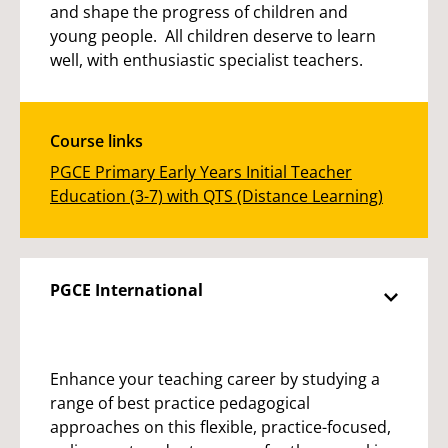
and shape the progress of children and
young people. All children deserve to learn
well, with enthusiastic specialist teachers.
Course links
PGCE Primary Early Years Initial Teacher
Education (3-7) with QTS (Distance Learning)
PGCE International
Enhance your teaching career by studying a
range of best practice pedagogical
approaches on this flexible, practice-focused,