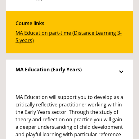
Course links
MA Education part-time (Distance Learning 3-
5 years)
MA Education (Early Years)
MA Education will support you to develop as a
critically reflective practitioner working within
the Early Years sector. Through the study of
theory and reflection on practice you will gain
a deeper understanding of child development
and playful learning with particular reference