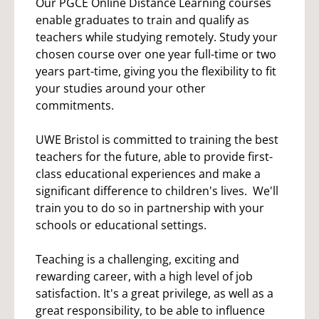
Our PGCE Online Distance Learning courses
enable graduates to train and qualify as
teachers while studying remotely. Study your
chosen course over one year full-time or two
years part-time, giving you the flexibility to fit
your studies around your other
commitments.
UWE Bristol is committed to training the best
teachers for the future, able to provide first-
class educational experiences and make a
significant difference to children's lives. We'll
train you to do so in partnership with your
schools or educational settings.
Teaching is a challenging, exciting and
rewarding career, with a high level of job
satisfaction. It's a great privilege, as well as a
great responsibility, to be able to influence