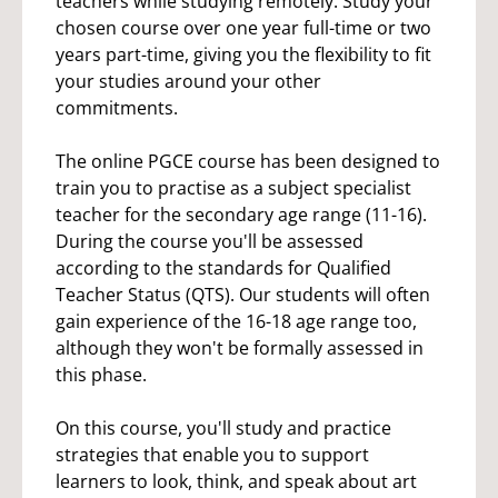
teachers while studying remotely. Study your
chosen course over one year full-time or two
years part-time, giving you the flexibility to fit
your studies around your other
commitments.
The online PGCE course has been designed to
train you to practise as a subject specialist
teacher for the secondary age range (11-16).
During the course you'll be assessed
according to the standards for Qualified
Teacher Status (QTS). Our students will often
gain experience of the 16-18 age range too,
although they won't be formally assessed in
this phase.
On this course, you'll study and practice
strategies that enable you to support
learners to look, think, and speak about art