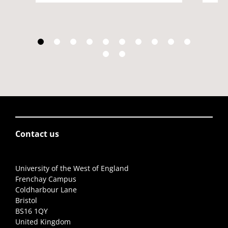
Contact us
University of the West of England
Frenchay Campus
Coldharbour Lane
Bristol
BS16 1QY
United Kingdom