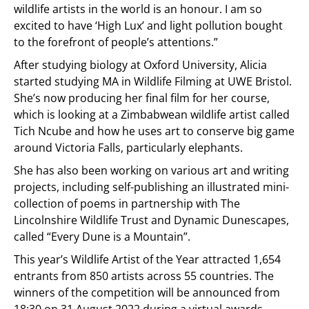
wildlife artists in the world is an honour. I am so
excited to have ‘High Lux’ and light pollution bought
to the forefront of people’s attentions.”
After studying biology at Oxford University, Alicia
started studying MA in Wildlife Filming at UWE Bristol.
She’s now producing her final film for her course,
which is looking at a Zimbabwean wildlife artist called
Tich Ncube and how he uses art to conserve big game
around Victoria Falls, particularly elephants.
She has also been working on various art and writing
projects, including self-publishing an illustrated mini-
collection of poems in partnership with The
Lincolnshire Wildlife Trust and Dynamic Dunescapes,
called “Every Dune is a Mountain”.
This year’s Wildlife Artist of the Year attracted 1,654
entrants from 850 artists across 55 countries. The
winners of the competition will be announced from
18:30 on 31 August 2022 during a virtual awards