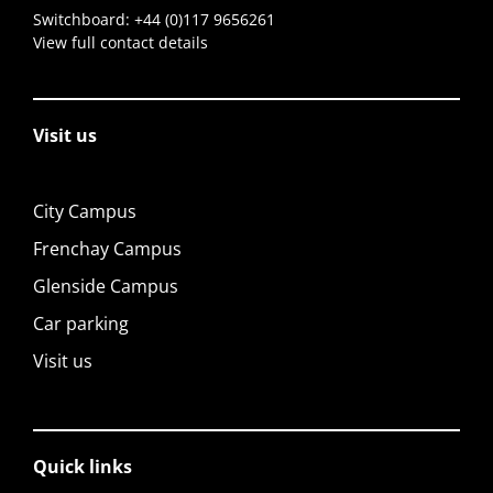
Switchboard:
+44 (0)117 9656261
View full contact details
Visit us
City Campus
Frenchay Campus
Glenside Campus
Car parking
Visit us
Quick links