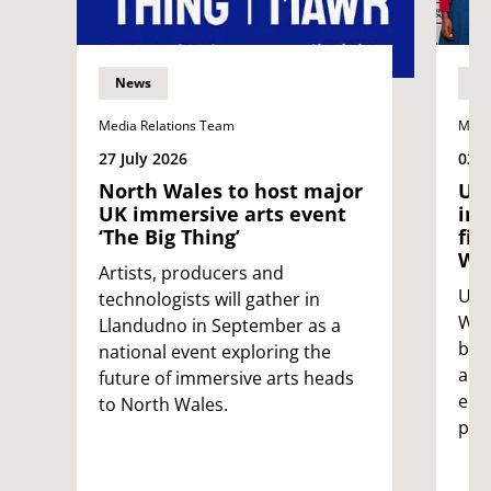
News
N
Media Relations Team
Medi
27 July 2026
03 J
North Wales to host major
UWE
UK immersive arts event
int
‘The Big Thing’
fil
Wil
Artists, producers and
UWE 
technologists will gather in
Wild
Llandudno in September as a
bri
national event exploring the
and
future of immersive arts heads
edu
to North Wales.
pro