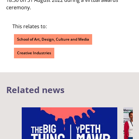
ceremony.
This relates to:
School of Art, Design, Culture and Media
Creative Industries
Related news