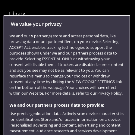
Library
Jobs
We value your privacy
Login
We and our
9
partner(s) store and access personal data, like
browsing data or unique identifiers, on your device. Selecting
Term dates
ACCEPT ALL enables tracking technologies to support the
purposes shown under we and our partners process data to
Colleges and schools
provide. Selecting ESSENTIAL ONLY or withdrawing your
consent will disable them. If trackers are disabled, some content
and ads you see may not be as relevant to you. You can
resurface this menu to change your choices or withdraw
consent at any time by clicking the VIEW COOKIE SETTINGS link
on the bottom of the webpage. Your choices will have effect
within our Website. For more details, refer to our Privacy Policy.
We and our partners process data to provide:
Use precise geolocation data. Actively scan device characteristics
Website feedback
for identification. Store and/or access information on a device.
Personalised advertising and content, advertising and content
measurement, audience research and services development.