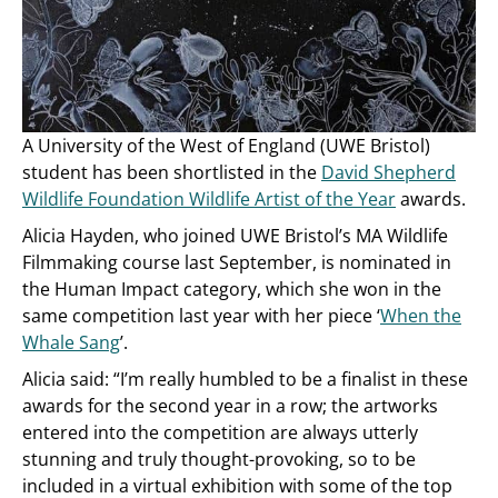
A University of the West of England (UWE Bristol)
student has been shortlisted in the
David Shepherd
Wildlife Foundation Wildlife Artist of the Year
awards.
Alicia Hayden, who joined UWE Bristol’s MA Wildlife
Filmmaking course last September, is nominated in
the Human Impact category, which she won in the
same competition last year with her piece ‘
When the
Whale Sang
’.
Alicia said: “I’m really humbled to be a finalist in these
awards for the second year in a row; the artworks
entered into the competition are always utterly
stunning and truly thought-provoking, so to be
included in a virtual exhibition with some of the top