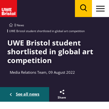
Menu
Search
News
UWE Bristol student shortlisted in global art competition
UWE Bristol student
shortlisted in global art
competition
Media Relations Team, 09 August 2022
See all news
Share