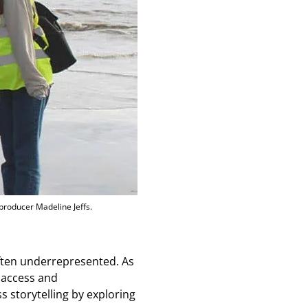
 producer Madeline Jeffs.
often underrepresented. As
 access and
s storytelling by exploring