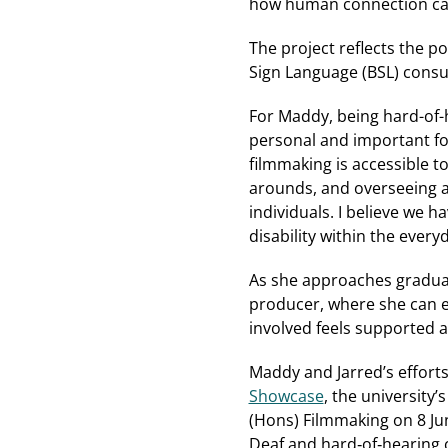
how human connection can
The project reflects the p
Sign Language (BSL) consu
For Maddy, being hard-of-
personal and important fo
filmmaking is accessible to
arounds, and overseeing a
individuals. I believe we 
disability within the everyd
As she approaches graduati
producer, where she can e
involved feels supported 
Maddy and Jarred’s efforts
Showcase
, the university’
(Hons) Filmmaking on 8 June
Deaf and hard‑of‑hearing c