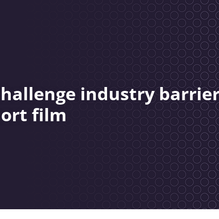
hallenge industry barrie
ort film