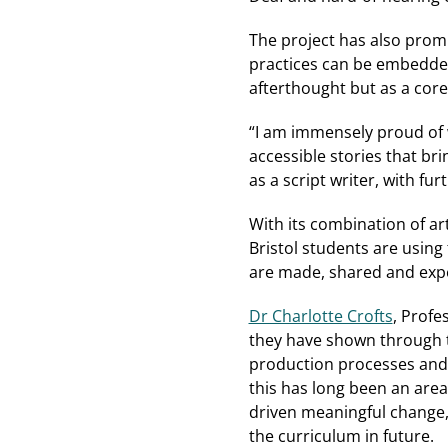
The project has also prom
practices can be embedded
afterthought but as a core 
“I am immensely proud of 
accessible stories that bri
as a script writer, with f
With its combination of ar
Bristol students are using 
are made, shared and exp
Dr Charlotte Crofts
, Profe
they have shown through th
production processes and a
this has long been an area
driven meaningful change,
the curriculum in future.