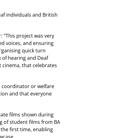
f individuals and British
 “This project was very
d voices, and ensuring
organising quick turn
 of hearing and Deaf
t cinema, that celebrates
s coordinator or welfare
tion and that everyone
duate films shown during
ng of student films from BA
the first time, enabling
owcase.