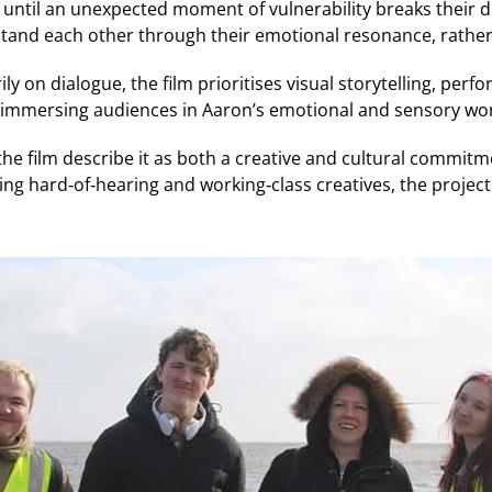
 until an unexpected moment of vulnerability breaks their 
rstand each other through their emotional resonance, rather
ly on dialogue, the film prioritises visual storytelling, perf
immersing audiences in Aaron’s emotional and sensory wor
he film describe it as both a creative and cultural commitm
ing hard‑of‑hearing and working‑class creatives, the project 