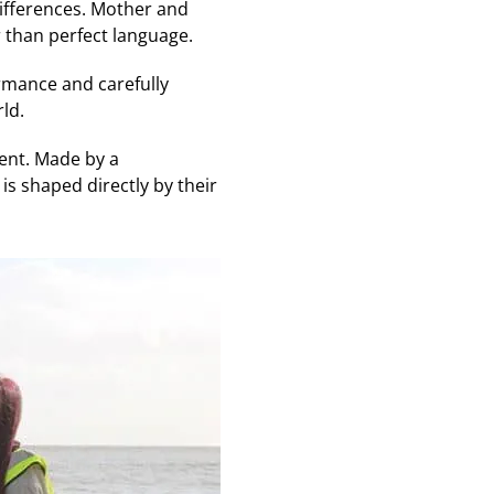
differences. Mother and
 than perfect language.
ormance and carefully
ld.
ent. Made by a
is shaped directly by their