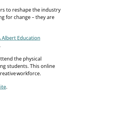
rs to reshape the industry
ng for change – they are
 Albert Education
.
attend the physical
ng students. This online
creative workforce.
ite
.