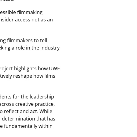
essible filmmaking
nsider access not as an
g filmmakers to tell
king a role in the industry
 project highlights how UWE
ctively reshape how films
dents for the leadership
cross creative practice,
 reflect and act. While
nd determination that has
e fundamentally within