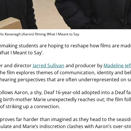
llis Kavanagh (Aaron) filming What I Meant to Say
lmmaking students are hoping to reshape how films are ma
What I Meant to Say’.
er and director
Jarred Sullivan
and producer by
Madeline Jef
he film explores themes of communication, identity and bel
‑hearing perspectives that are often underrepresented on s
llows Aaron, a shy, Deaf 16-year-old adopted into a Deaf fa
ng birth-mother Marie unexpectedly reaches out; the film fo
of striking up a connection.
oves far harder than imagined as they head to the seasid
ate and Marie’s indiscretion clashes with Aaron’s over-sti