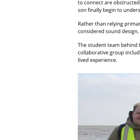
to connect are obstructed
son finally begin to unde
Rather than relying primari
considered sound design, 
The student team behind t
collaborative group includ
lived experience.