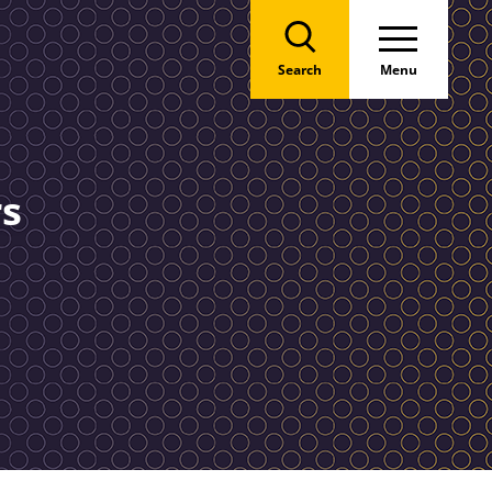
Search
Menu
rs