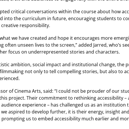
pted critical conversations within the course about how acc
 into the curriculum in future, encouraging students to co
creative responsibility.
what we have created and hope it encourages more emergin
ng often unseen lives to the screen,” added Jarred, who’s see
urther focus on underrepresented stories and characters.
tistic ambition, social impact and institutional change, the
filmmaking not only to tell compelling stories, but also to a
erienced.
ssor of Cinema Arts, said: “I could not be prouder of our stu
is project. Their commitment to rethinking accessibility – a
udience experience – has challenged us as an institution to
 we aspired to develop further, it is their energy, insight a
 prompting us to embed accessibility much earlier and mor