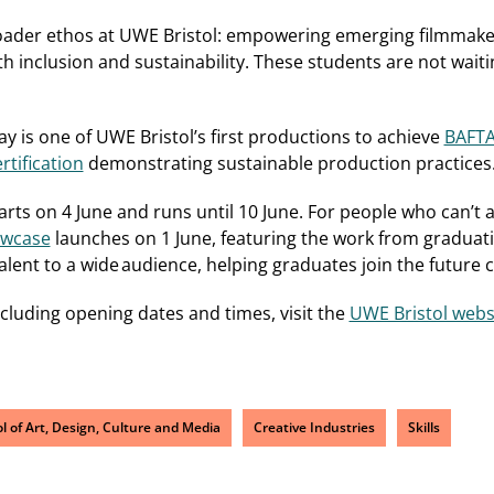
broader ethos at UWE Bristol: empowering emerging filmmake
h inclusion and sustainability. These students are not waiti
ay is one of UWE Bristol’s first productions to achieve
BAFTA
tification
demonstrating sustainable production practices
arts on 4 June and runs until 10 June. For people who can’t 
owcase
launches on 1 June, featuring the work from graduati
ent to a wide audience, helping graduates join the future 
ncluding opening dates and times, visit the
UWE Bristol webs
l of Art, Design, Culture and Media
Creative Industries
Skills