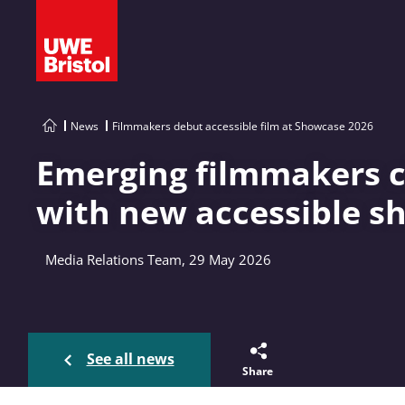
News
Filmmakers debut accessible film at Showcase 2026
Emerging filmmakers c
with new accessible sh
Media Relations Team, 29 May 2026
See all news
Share