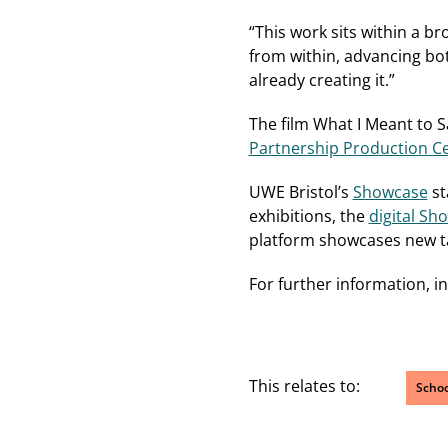
“This work sits within a 
from within, advancing bot
already creating it.”
The film What I Meant to S
Partnership Production Cer
UWE Bristol’s
Showcase
st
exhibitions, the
digital Sh
platform showcases new tal
For further information, i
This relates to:
Schoo