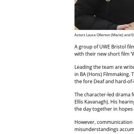
Actors Laura Ollerton (Marie) and E
A group of UWE Bristol fi
with their new short film ‘
Leading the team are writ
in BA (Hons) Filmmaking. T
the fore Deaf and hard‑of
The character-led drama fo
Ellis Kavanagh). His heari
the day together in hopes 
However, communication pr
misunderstandings accumul