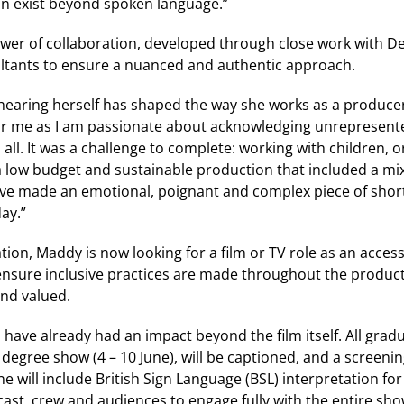
 exist beyond spoken language.”
ower of collaboration, developed through close work with Dea
ltants to ensure a nuanced and authentic approach.
hearing herself has shaped the way she works as a producer:
r me as I am passionate about acknowledging unrepresente
 all. It was a challenge to complete: working with children, 
 low budget and sustainable production that included a mix
have made an emotional, poignant and complex piece of shor
ay.”
on, Maddy is now looking for a film or TV role as an acces
nsure inclusive practices are made throughout the produc
and valued.
 have already had an impact beyond the film itself. All gra
s degree show (4 – 10 June), will be captioned, and a screeni
 will include British Sign Language (BSL) interpretation for 
ast, crew and audiences to engage fully with the entire sh