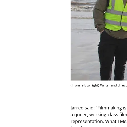
(From left to right) Writer and direc
Jarred said: “Filmmaking i
a queer, working-class fi
representation. What I Mea