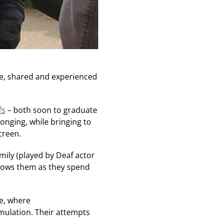
de, shared and experienced
fs
– both soon to graduate
onging, while bringing to
creen.
mily (played by Deaf actor
llows them as they spend
e, where
mulation. Their attempts