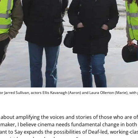
tor Jarred Sullivan, actors Ellis Kavanagh (Aaron) and Laura Ollerton (Marie), with
s about amplifying the voices and stories of those who are 
lmmaker, I believe cinema needs fundamental change in both
nt to Say expands the possibilities of Deaf-led, working-clas