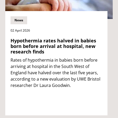
News
02 April 2026
Hypothermia rates halved in babies
born before arrival at hospital, new
research finds
Rates of hypothermia in babies born before
arriving at hospital in the South West of
England have halved over the last five years,
according to a new evaluation by UWE Bristol
researcher Dr Laura Goodwin.