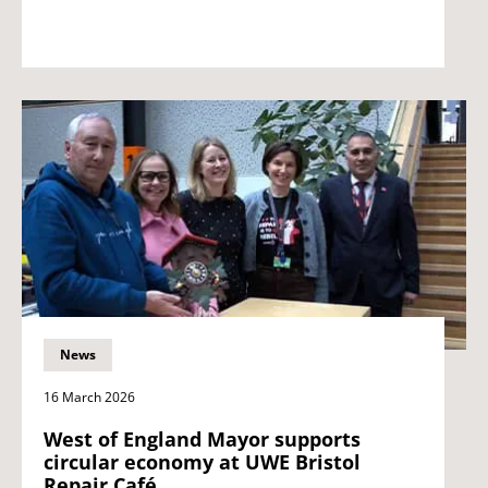
News
16 March 2026
West of England Mayor supports
circular economy at UWE Bristol
Repair Café