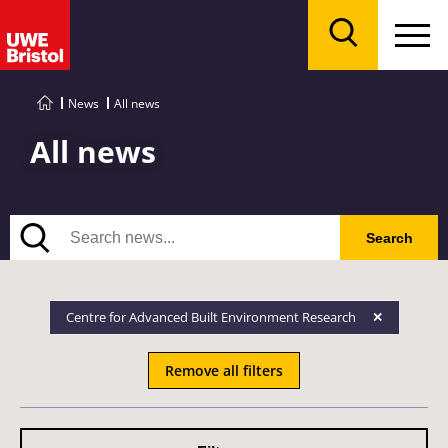
Menu
Search
News
All news
All news
Search
Search
Centre for Advanced Built Environment Research
Remove all filters