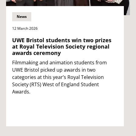
News
12 March 2026
UWE Bristol students win two prizes
at Royal Television Society regional
awards ceremony
Filmmaking and animation students from
UWE Bristol picked up awards in two
categories at this year’s Royal Television
Society (RTS) West of England Student
Awards.