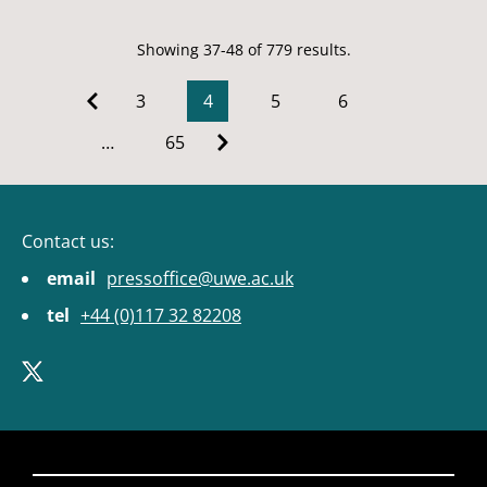
Showing 37-48 of 779 results.
3
4
5
6
…
65
Contact us:
email
pressoffice@uwe.ac.uk
tel
+44 (0)117 32 82208