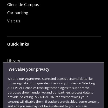
Glenside Campus
Car parking
Visit us
Quick links
Library
Jobs
We value your privacy
Login
We and our
9
partner(s) store and access personal data, like
browsing data or unique identifiers, on your device. Selecting
Term dates
ACCEPT ALL enables tracking technologies to support the
purposes shown under we and our partners process data to
Colleges and schools
provide. Selecting ESSENTIAL ONLY or withdrawing your
consent will disable them. If trackers are disabled, some content
and ads you see may not be as relevant to you. You can