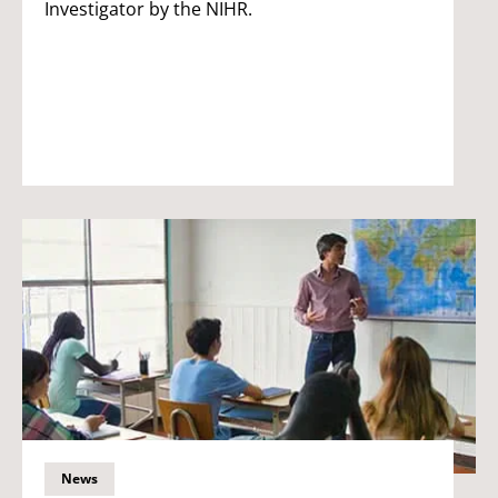
Investigator by the NIHR.
News