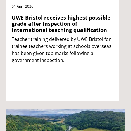
01 April 2026
UWE Bristol receives highest possible
grade after inspection of
international teaching qualification
Teacher training delivered by UWE Bristol for
trainee teachers working at schools overseas
has been given top marks following a
government inspection.