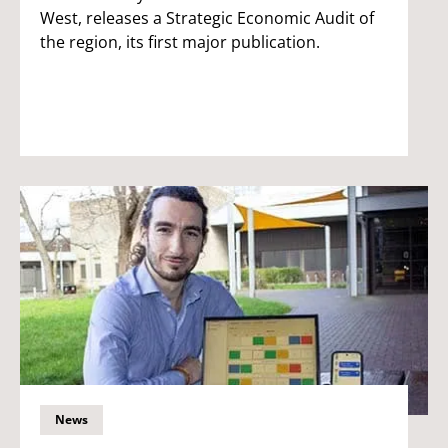
West, releases a Strategic Economic Audit of
the region, its first major publication.
News