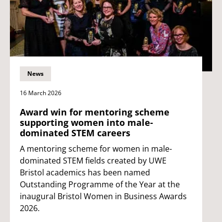
News
16 March 2026
Award win for mentoring scheme
supporting women into male-
dominated STEM careers
A mentoring scheme for women in male-
dominated STEM fields created by UWE
Bristol academics has been named
Outstanding Programme of the Year at the
inaugural Bristol Women in Business Awards
2026.