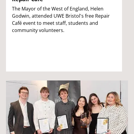
The Mayor of the West of England, Helen
Godwin, attended UWE Bristol's free Repair
Café event to meet staff, students and
community volunteers.