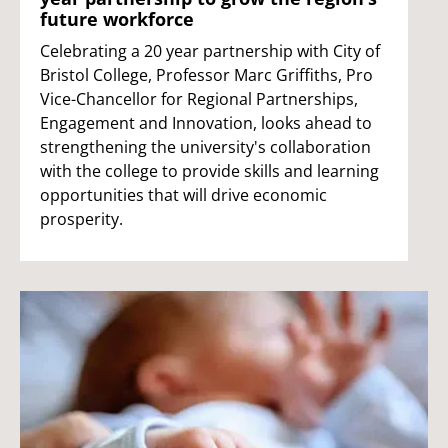
future workforce
Celebrating a 20 year partnership with City of
Bristol College, Professor Marc Griffiths, Pro
Vice-Chancellor for Regional Partnerships,
Engagement and Innovation, looks ahead to
strengthening the university's collaboration
with the college to provide skills and learning
opportunities that will drive economic
prosperity.