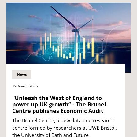
News
19 March 2026
“Unleash the West of England to
power up UK growth” - The Brunel
Centre publishes Economic Audit
The Brunel Centre, a new data and research
centre formed by researchers at UWE Bristol,
the University of Bath and Future