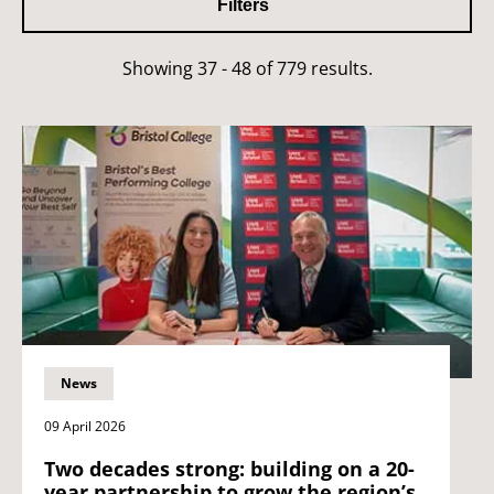
Filters
Showing 37 - 48 of 779 results.
News
09 April 2026
Two decades strong: building on a 20-
year partnership to grow the region’s