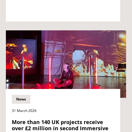
News
31 March 2026
More than 140 UK projects receive
over £2 million in second Immersive