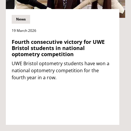
News
19 March 2026
Fourth consecutive victory for UWE
Bristol students in national
optometry competition
UWE Bristol optometry students have won a
national optometry competition for the
fourth year in a row.