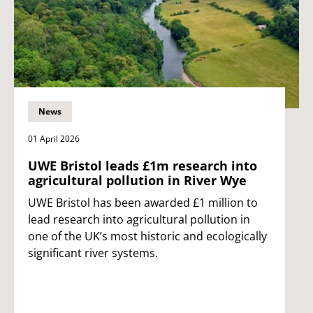
News
01 April 2026
UWE Bristol leads £1m research into
agricultural pollution in River Wye
UWE Bristol has been awarded £1 million to
lead research into agricultural pollution in
one of the UK’s most historic and ecologically
significant river systems.