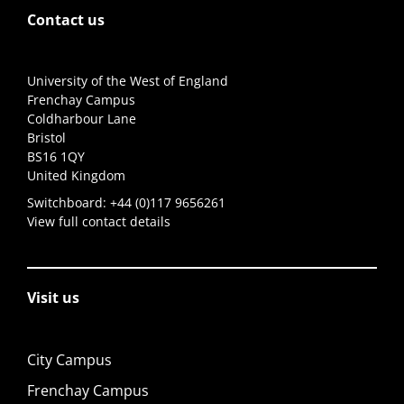
Contact us
University of the West of England
Frenchay Campus
Coldharbour Lane
Bristol
BS16 1QY
United Kingdom
Switchboard:
+44 (0)117 9656261
View full contact details
Visit us
City Campus
Frenchay Campus