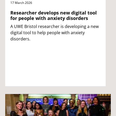
17 March 2026
Researcher develops new digital tool
for people with anxiety disorders
A UWE Bristol researcher is developing a new
digital tool to help people with anxiety
disorders.