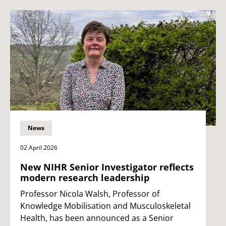
News
02 April 2026
New NIHR Senior Investigator reflects
modern research leadership
Professor Nicola Walsh, Professor of
Knowledge Mobilisation and Musculoskeletal
Health, has been announced as a Senior