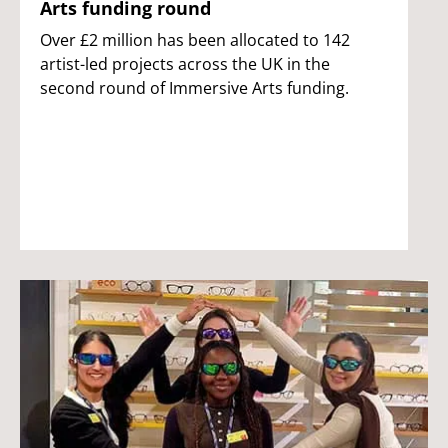
Arts funding round
Over £2 million has been allocated to 142
artist-led projects across the UK in the
second round of Immersive Arts funding.