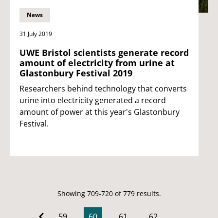
News
31 July 2019
UWE Bristol scientists generate record
amount of electricity from urine at
Glastonbury Festival 2019
Researchers behind technology that converts
urine into electricity generated a record
amount of power at this year's Glastonbury
Festival.
Showing 709-720 of 779 results.
59
60
61
62