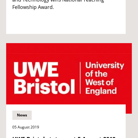
Fellowship Award.
News
05 August 2019