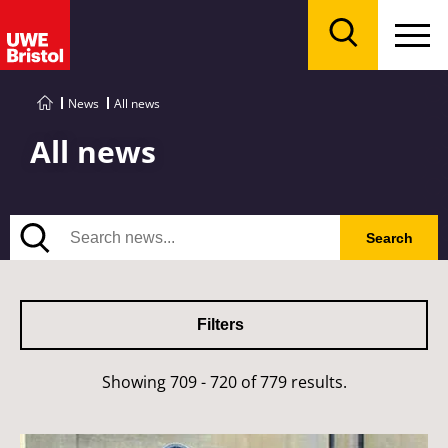
Menu
Search
News
All news
All news
Search
Search
Filters
Showing 709 - 720 of 779 results.