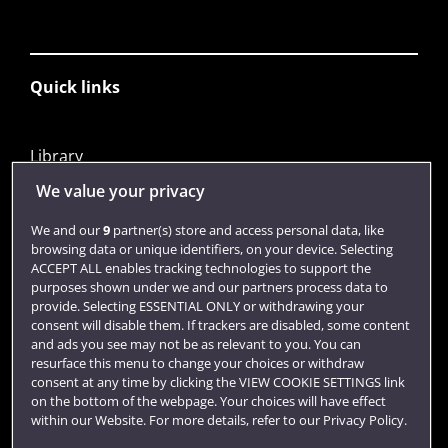
Quick links
Library
Jobs
We value your privacy
Login
We and our
9
partner(s) store and access personal data, like
browsing data or unique identifiers, on your device. Selecting
Term dates
ACCEPT ALL enables tracking technologies to support the
purposes shown under we and our partners process data to
Colleges and schools
provide. Selecting ESSENTIAL ONLY or withdrawing your
consent will disable them. If trackers are disabled, some content
and ads you see may not be as relevant to you. You can
resurface this menu to change your choices or withdraw
consent at any time by clicking the VIEW COOKIE SETTINGS link
on the bottom of the webpage. Your choices will have effect
within our Website. For more details, refer to our Privacy Policy.