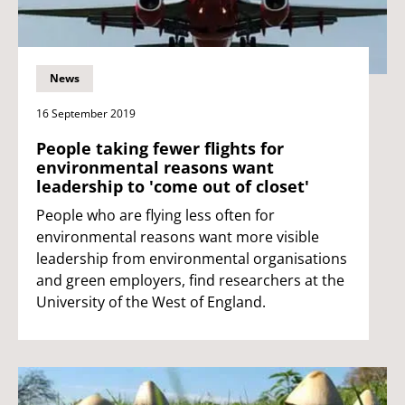
News
16 September 2019
People taking fewer flights for
environmental reasons want
leadership to 'come out of closet'
People who are flying less often for
environmental reasons want more visible
leadership from environmental organisations
and green employers, find researchers at the
University of the West of England.