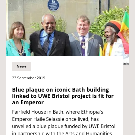
News
23 September 2019
Blue plaque on iconic Bath building
linked to UWE Bristol project is fit for
an Emperor
Fairfield House in Bath, where Ethiopia's
Emperor Haile Selassie once lived, has
unveiled a blue plaque funded by UWE Bristol
in partnership with the Arts and Humanities