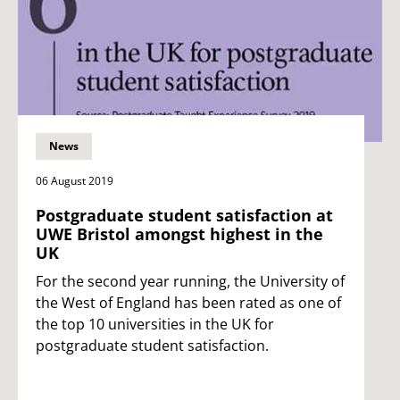
News
06 August 2019
Postgraduate student satisfaction at
UWE Bristol amongst highest in the
UK
For the second year running, the University of
the West of England has been rated as one of
the top 10 universities in the UK for
postgraduate student satisfaction.