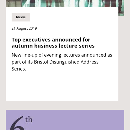
News
21 August 2019
Top executives announced for
autumn business lecture series
New line-up of evening lectures announced as
part of its Bristol Distinguished Address
Series.