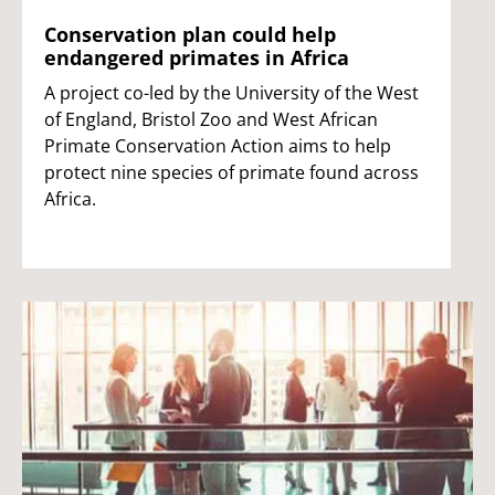
Conservation plan could help
endangered primates in Africa
A project co-led by the University of the West
of England, Bristol Zoo and West African
Primate Conservation Action aims to help
protect nine species of primate found across
Africa.