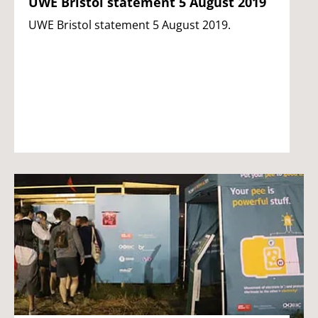
UWE Bristol statement 5 August 2019
UWE Bristol statement 5 August 2019.