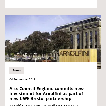
News
04 September 2019
Arts Council England commits new
investment for Arnolfini as part of
new UWE Bristol partnership
Arnolfini and Arts Council England (ACE)