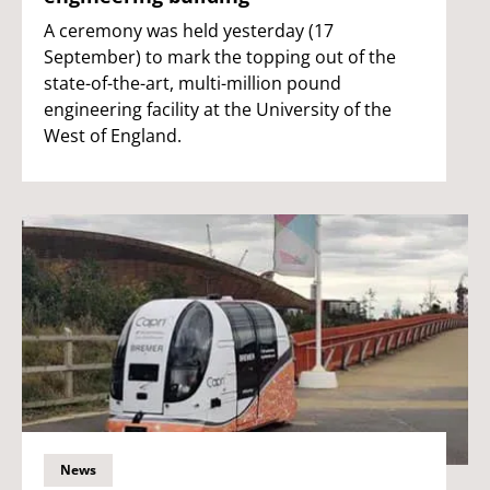
A ceremony was held yesterday (17
September) to mark the topping out of the
state-of-the-art, multi-million pound
engineering facility at the University of the
West of England.
News