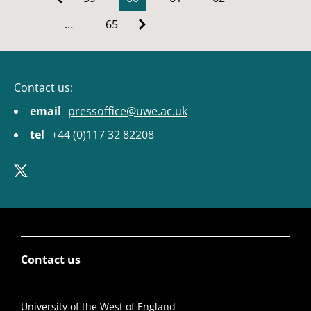
…
65
Contact us:
email
pressoffice@uwe.ac.uk
tel
+44 (0)117 32 82208
Contact us
University of the West of England