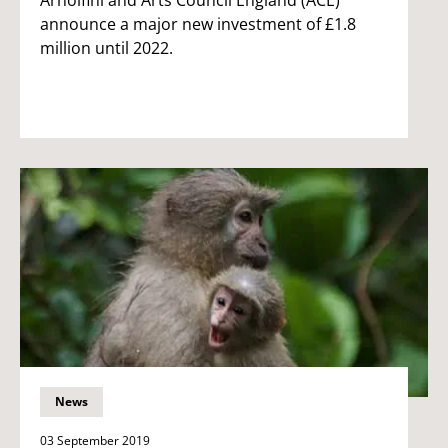
announce a major new investment of £1.8
million until 2022.
News
03 September 2019