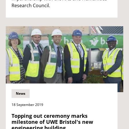
Research Council.
News
18 September 2019
Topping out ceremony marks
milestone of UWE Bristol's new
engineering building