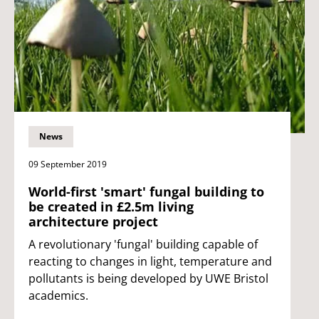
News
09 September 2019
World-first 'smart' fungal building to
be created in £2.5m living
architecture project
A revolutionary 'fungal' building capable of
reacting to changes in light, temperature and
pollutants is being developed by UWE Bristol
academics.