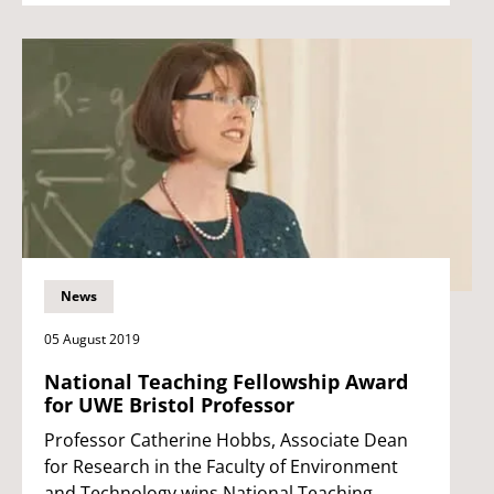
News
05 August 2019
National Teaching Fellowship Award
for UWE Bristol Professor
Professor Catherine Hobbs, Associate Dean
for Research in the Faculty of Environment
and Technology wins National Teaching