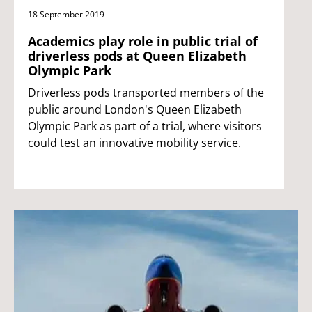
18 September 2019
Academics play role in public trial of
driverless pods at Queen Elizabeth
Olympic Park
Driverless pods transported members of the
public around London's Queen Elizabeth
Olympic Park as part of a trial, where visitors
could test an innovative mobility service.