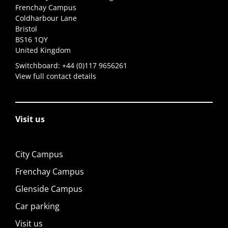
Frenchay Campus
Coldharbour Lane
Bristol
BS16 1QY
United Kingdom
Switchboard:
+44 (0)117 9656261
View full contact details
Visit us
City Campus
Frenchay Campus
Glenside Campus
Car parking
Visit us