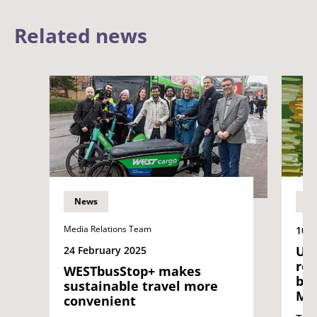
Related news
News
N
Media Relations Team
10 O
UWE
24 February 2025
rel
WESTbusStop+ makes
bas
sustainable travel more
Me
convenient