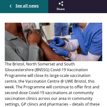
See all news
Share
The Bristol, North Somerset and South
Gloucestershire (BNSSG) Covid-19 Vaccination
Programme will close its large-scale vaccination
centre, the Vaccination Centre @ UWE Bristol, this
week. The Programme will continue to offer first and
second dose Covid-19 vaccinations at community
vaccination clinics across our area in community
settings, GP clinics and pharmacies – details of these