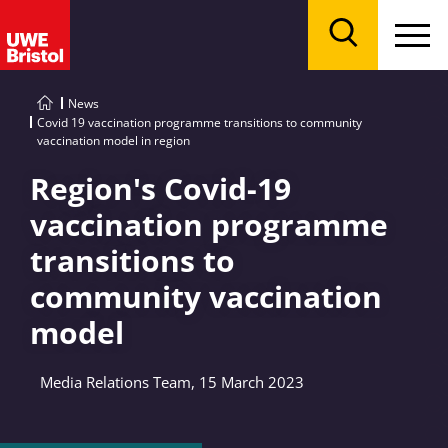
Menu
Search
News
Covid 19 vaccination programme transitions to community
vaccination model in region
Region's Covid-19
vaccination programme
transitions to
community vaccination
model
Media Relations Team, 15 March 2023