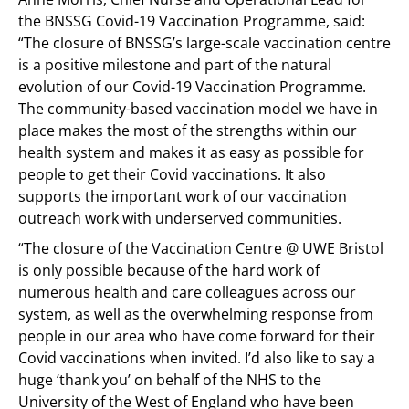
the BNSSG Covid-19 Vaccination Programme, said:
“The closure of BNSSG’s large-scale vaccination centre
is a positive milestone and part of the natural
evolution of our Covid-19 Vaccination Programme.
The community-based vaccination model we have in
place makes the most of the strengths within our
health system and makes it as easy as possible for
people to get their Covid vaccinations. It also
supports the important work of our vaccination
outreach work with underserved communities.
“The closure of the Vaccination Centre @ UWE Bristol
is only possible because of the hard work of
numerous health and care colleagues across our
system, as well as the overwhelming response from
people in our area who have come forward for their
Covid vaccinations when invited. I’d also like to say a
huge ‘thank you’ on behalf of the NHS to the
University of the West of England who have been