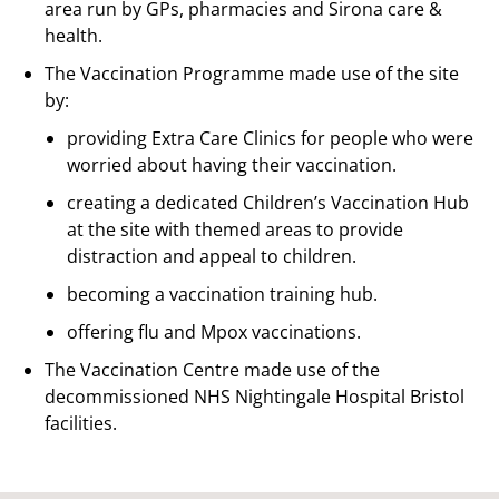
area run by GPs, pharmacies and Sirona care &
health.
The Vaccination Programme made use of the site
by:
providing Extra Care Clinics for people who were
worried about having their vaccination.
creating a dedicated Children’s Vaccination Hub
at the site with themed areas to provide
distraction and appeal to children.
becoming a vaccination training hub.
offering flu and Mpox vaccinations.
The Vaccination Centre made use of the
decommissioned NHS Nightingale Hospital Bristol
facilities.