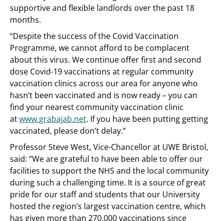
supportive and flexible landlords over the past 18
months.
“Despite the success of the Covid Vaccination
Programme, we cannot afford to be complacent
about this virus. We continue offer first and second
dose Covid-19 vaccinations at regular community
vaccination clinics across our area for anyone who
hasn’t been vaccinated and is now ready – you can
find your nearest community vaccination clinic
at
www.grabajab.net
. If you have been putting getting
vaccinated, please don’t delay.”
Professor Steve West, Vice-Chancellor at UWE Bristol,
said: “We are grateful to have been able to offer our
facilities to support the NHS and the local community
during such a challenging time. It is a source of great
pride for our staff and students that our University
hosted the region’s largest vaccination centre, which
has given more than 270,000 vaccinations since