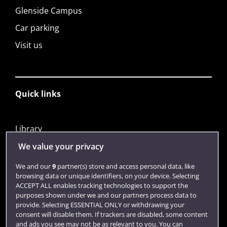
Glenside Campus
Car parking
Visit us
Quick links
Library
Jobs
We value your privacy
Login
We and our
9
partner(s) store and access personal data, like
browsing data or unique identifiers, on your device. Selecting
Term dates
ACCEPT ALL enables tracking technologies to support the
purposes shown under we and our partners process data to
Colleges and schools
provide. Selecting ESSENTIAL ONLY or withdrawing your
consent will disable them. If trackers are disabled, some content
and ads you see may not be as relevant to you. You can