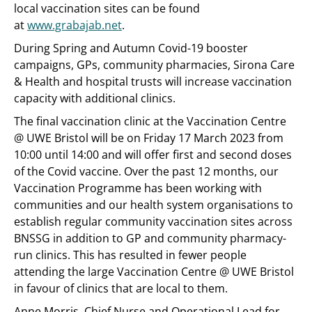
local vaccination sites can be found
at
www.grabajab.net
.
During Spring and Autumn Covid-19 booster
campaigns, GPs, community pharmacies, Sirona Care
& Health and hospital trusts will increase vaccination
capacity with additional clinics.
The final vaccination clinic at the Vaccination Centre
@ UWE Bristol will be on Friday 17 March 2023 from
10:00 until 14:00 and will offer first and second doses
of the Covid vaccine. Over the past 12 months, our
Vaccination Programme has been working with
communities and our health system organisations to
establish regular community vaccination sites across
BNSSG in addition to GP and community pharmacy-
run clinics. This has resulted in fewer people
attending the large Vaccination Centre @ UWE Bristol
in favour of clinics that are local to them.
Anne Morris, Chief Nurse and Operational Lead for