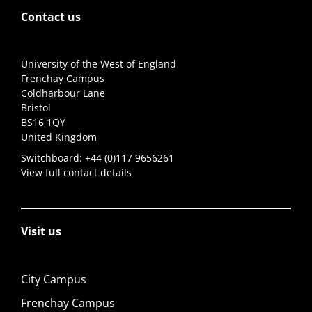
Contact us
University of the West of England
Frenchay Campus
Coldharbour Lane
Bristol
BS16 1QY
United Kingdom
Switchboard:
+44 (0)117 9656261
View full contact details
Visit us
City Campus
Frenchay Campus