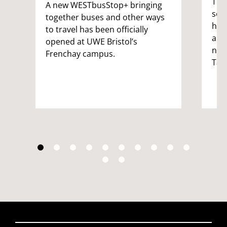
Thr
A new WESTbusStop+ bringing
sch
together buses and other ways
hav
to travel has been officially
aim
opened at UWE Bristol’s
nat
Frenchay campus.
Tal