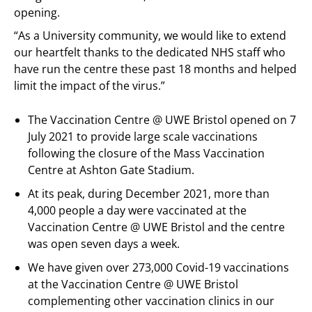
opening.
“As a University community, we would like to extend
our heartfelt thanks to the dedicated NHS staff who
have run the centre these past 18 months and helped
limit the impact of the virus.”
The Vaccination Centre @ UWE Bristol opened on 7
July 2021 to provide large scale vaccinations
following the closure of the Mass Vaccination
Centre at Ashton Gate Stadium.
At its peak, during December 2021, more than
4,000 people a day were vaccinated at the
Vaccination Centre @ UWE Bristol and the centre
was open seven days a week.
We have given over 273,000 Covid-19 vaccinations
at the Vaccination Centre @ UWE Bristol
complementing other vaccination clinics in our