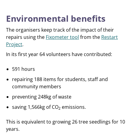
Environmental benefits
The organisers keep track of the impact of their
repairs using the
Fixometer tool
from the
Restart
Project
.
In its first year 64 volunteers have contributed:
591 hours
repairing 188 items for students, staff and
community members
preventing 248kg of waste
saving 1,566kg of CO
emissions.
2
This is equivalent to growing 26 tree seedlings for 10
years.