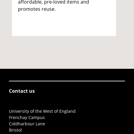
affordable, pre-loved items and
promotes reuse.
Contact us
University of the West of England
Frenchay Campus
Coldharbour Lane
Bristol