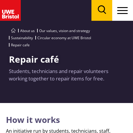
Menu
Search
About us
Our values, vision and strategy
Sustainability
Circular economy at UWE Bristol
Repair cafe
Repair café
Students, technicians and repair volunteers
working together to repair items for free.
How it works
An initiative run by students, technicians, staff,