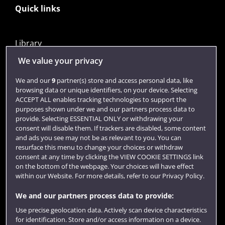
Quick links
Library
Jobs
We value your privacy
Login
We and our
9
partner(s) store and access personal data, like
browsing data or unique identifiers, on your device. Selecting
Term dates
ACCEPT ALL enables tracking technologies to support the
purposes shown under we and our partners process data to
Colleges and schools
provide. Selecting ESSENTIAL ONLY or withdrawing your
consent will disable them. If trackers are disabled, some content
and ads you see may not be as relevant to you. You can
resurface this menu to change your choices or withdraw
consent at any time by clicking the VIEW COOKIE SETTINGS link
on the bottom of the webpage. Your choices will have effect
within our Website. For more details, refer to our Privacy Policy.
We and our partners process data to provide:
Use precise geolocation data. Actively scan device characteristics
Website feedback
for identification. Store and/or access information on a device.