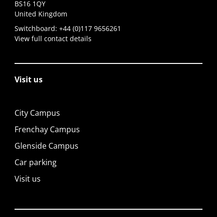
BS16 1QY
United Kingdom
Switchboard:
+44 (0)117 9656261
View full contact details
Visit us
City Campus
Frenchay Campus
Glenside Campus
Car parking
Visit us