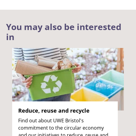
You may also be interested
in
Reduce, reuse and recycle
Find out about UWE Bristol's
commitment to the circular economy
and our initiatives to reduce, reuse and