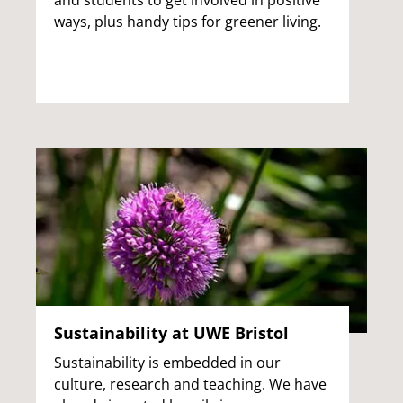
and students to get involved in positive
ways, plus handy tips for greener living.
Sustainability at UWE Bristol
Sustainability is embedded in our
culture, research and teaching. We have