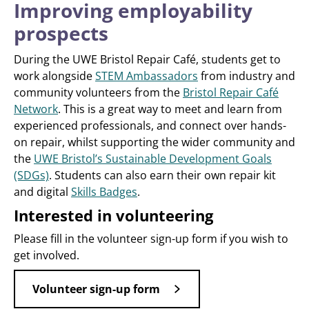
Improving employability
prospects
During the UWE Bristol Repair Café, students get to
work alongside
STEM Ambassadors
from industry and
community volunteers from the
Bristol Repair Café
Network
. This is a great way to meet and learn from
experienced professionals, and connect over hands-
on repair, whilst supporting the wider community and
the
UWE Bristol’s Sustainable Development Goals
(SDGs)
. Students can also earn their own repair kit
and digital
Skills Badges
.
Interested in volunteering
Please fill in the volunteer sign-up form if you wish to
get involved.
Volunteer sign-up form