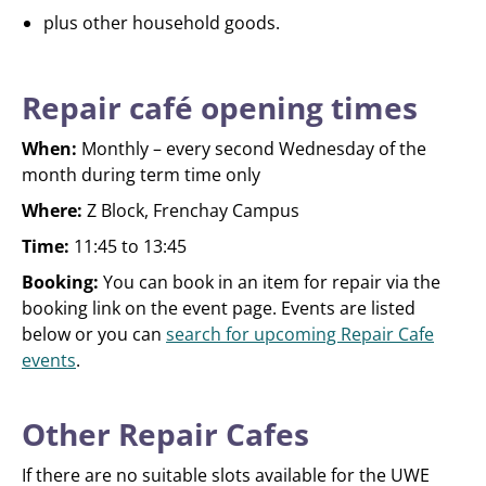
plus other household goods.
Repair café opening times
When:
Monthly – every second Wednesday of the
month during term time only
Where:
Z Block, Frenchay Campus
Time:
11:45 to 13:45
Booking:
You can book in an item for repair via the
booking link on the event page. Events are listed
below or you can
search for upcoming Repair Cafe
events
.
Other Repair Cafes
If there are no suitable slots available for the UWE