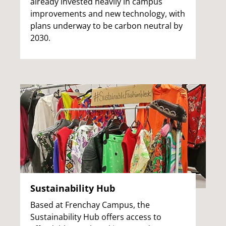
already invested heavily in campus
improvements and new technology, with
plans underway to be carbon neutral by
2030.
Sustainability Hub
Based at Frenchay Campus, the
Sustainability Hub offers access to