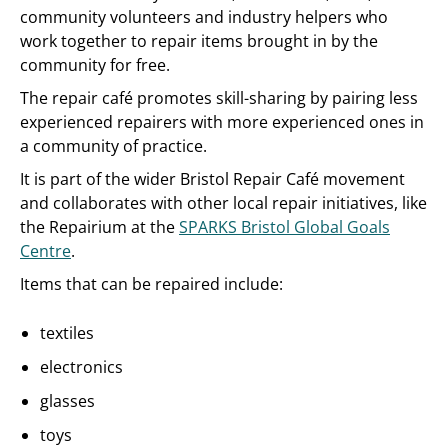
community volunteers and industry helpers who
work together to repair items brought in by the
community for free.
The repair café promotes skill-sharing by pairing less
experienced repairers with more experienced ones in
a community of practice.
It is part of the wider Bristol Repair Café movement
and collaborates with other local repair initiatives, like
the Repairium at the
SPARKS Bristol Global Goals
Centre
.
Items that can be repaired include:
textiles
electronics
glasses
toys