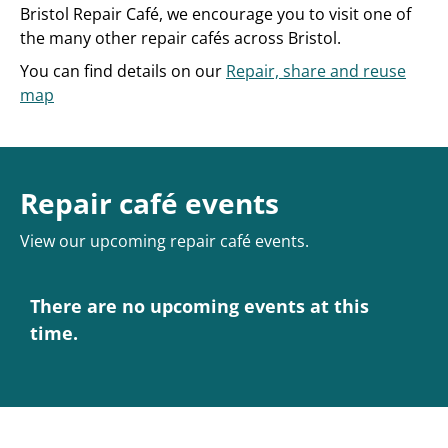
Bristol Repair Café, we encourage you to visit one of
the many other repair cafés across Bristol.
You can find details on our
Repair, share and reuse
map
Repair café events
View our upcoming repair café events.
There are no upcoming events at this
time.