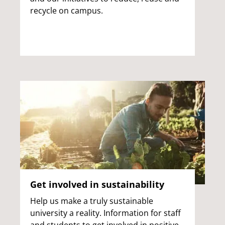
recycle on campus.
Get involved in sustainability
Help us make a truly sustainable
university a reality. Information for staff