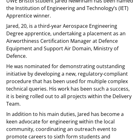
UWE Bristol student Jared Newnham has been named
the Institution of Engineering and Technology’s (IET)
Apprentice winner.
Jared, 20, is a third-year Aerospace Engineering
Degree apprentice, undertaking a placement as an
Airworthiness Certification Manager at Defence
Equipment and Support Air Domain, Ministry of
Defence.
He was nominated for demonstrating outstanding
initiative by developing a new, regulatory-compliant
procedure that has been used for multiple complex
technical queries. His work has been such a success,
it is being rolled out to all projects within the Delivery
Team.
In addition to his main duties, Jared has become a
keen advocate for engineering within the local
community, coordinating an outreach event to
promote careers to sixth form students and