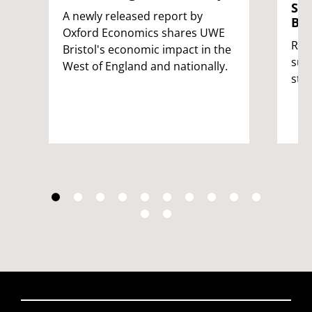
Stu
A newly released report by
Bri
Oxford Economics shares UWE
Rei
Bristol's economic impact in the
sup
West of England and nationally.
stu