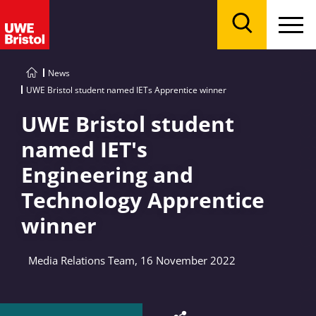
Menu
Search
News
UWE Bristol student named IETs Apprentice winner
UWE Bristol student
named IET's
Engineering and
Technology Apprentice
winner
Media Relations Team, 16 November 2022