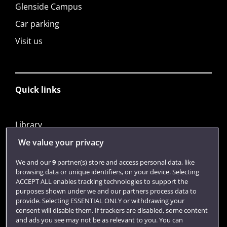
Glenside Campus
Car parking
Visit us
Quick links
Library
Jobs
We value your privacy
Login
We and our
9
partner(s) store and access personal data, like
browsing data or unique identifiers, on your device. Selecting
Term dates
ACCEPT ALL enables tracking technologies to support the
purposes shown under we and our partners process data to
Colleges and schools
provide. Selecting ESSENTIAL ONLY or withdrawing your
consent will disable them. If trackers are disabled, some content
and ads you see may not be as relevant to you. You can