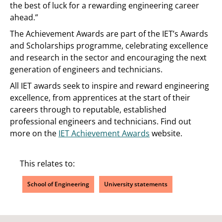
the best of luck for a rewarding engineering career
ahead.”
The Achievement Awards are part of the IET’s Awards
and Scholarships programme, celebrating excellence
and research in the sector and encouraging the next
generation of engineers and technicians.
All IET awards seek to inspire and reward engineering
excellence, from apprentices at the start of their
careers through to reputable, established
professional engineers and technicians. Find out
more on the
IET Achievement Awards
website.
This relates to:
School of Engineering
University statements