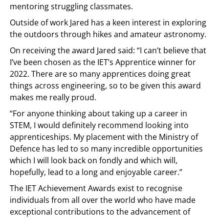
mentoring struggling classmates.
Outside of work Jared has a keen interest in exploring
the outdoors through hikes and amateur astronomy.
On receiving the award Jared said: “I can’t believe that
I’ve been chosen as the IET’s Apprentice winner for
2022. There are so many apprentices doing great
things across engineering, so to be given this award
makes me really proud.
“For anyone thinking about taking up a career in
STEM, I would definitely recommend looking into
apprenticeships. My placement with the Ministry of
Defence has led to so many incredible opportunities
which I will look back on fondly and which will,
hopefully, lead to a long and enjoyable career.”
The IET Achievement Awards exist to recognise
individuals from all over the world who have made
exceptional contributions to the advancement of