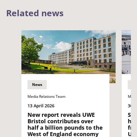
Related news
News
N
Media Relations Team
Medi
13 April 2026
30 J
New report reveals UWE
Sta
Bristol contributes over
hat
half a billion pounds to the
fro
West of England economy
UNI