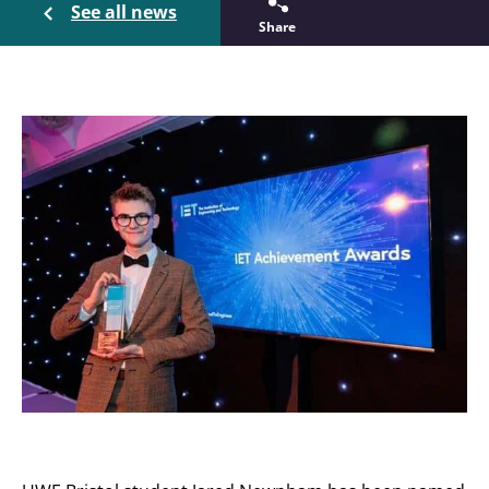
See all news
Share