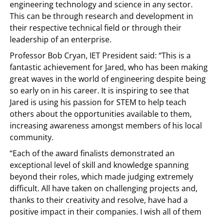
engineering technology and science in any sector.
This can be through research and development in
their respective technical field or through their
leadership of an enterprise.
Professor Bob Cryan, IET President said: “This is a
fantastic achievement for Jared, who has been making
great waves in the world of engineering despite being
so early on in his career. It is inspiring to see that
Jared is using his passion for STEM to help teach
others about the opportunities available to them,
increasing awareness amongst members of his local
community.
“Each of the award finalists demonstrated an
exceptional level of skill and knowledge spanning
beyond their roles, which made judging extremely
difficult. All have taken on challenging projects and,
thanks to their creativity and resolve, have had a
positive impact in their companies. I wish all of them