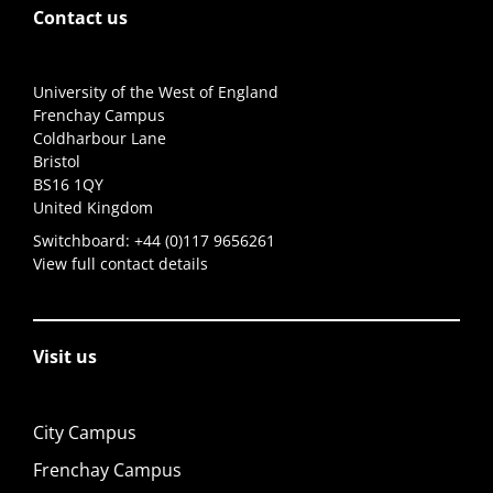
Contact us
University of the West of England
Frenchay Campus
Coldharbour Lane
Bristol
BS16 1QY
United Kingdom
Switchboard:
+44 (0)117 9656261
View full contact details
Visit us
City Campus
Frenchay Campus