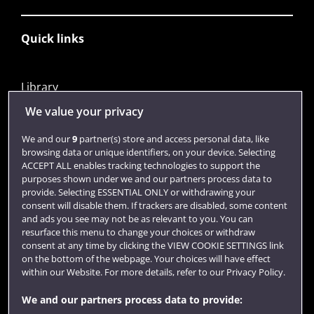
Quick links
Library
Jobs
We value your privacy
Login
We and our
9
partner(s) store and access personal data, like
browsing data or unique identifiers, on your device. Selecting
Term dates
ACCEPT ALL enables tracking technologies to support the
purposes shown under we and our partners process data to
Colleges and schools
provide. Selecting ESSENTIAL ONLY or withdrawing your
consent will disable them. If trackers are disabled, some content
and ads you see may not be as relevant to you. You can
resurface this menu to change your choices or withdraw
consent at any time by clicking the VIEW COOKIE SETTINGS link
on the bottom of the webpage. Your choices will have effect
within our Website. For more details, refer to our Privacy Policy.
We and our partners process data to provide: