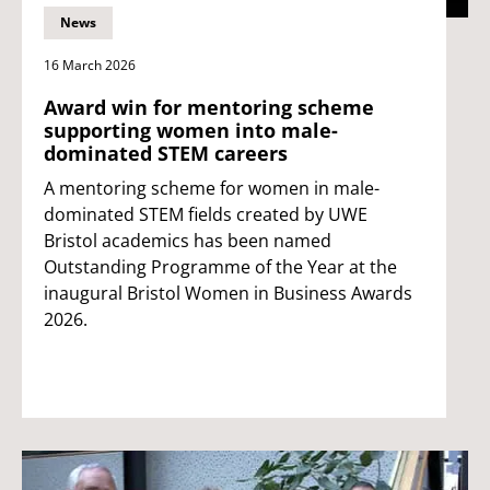
News
16 March 2026
Award win for mentoring scheme
supporting women into male-
dominated STEM careers
A mentoring scheme for women in male-
dominated STEM fields created by UWE
Bristol academics has been named
Outstanding Programme of the Year at the
inaugural Bristol Women in Business Awards
2026.