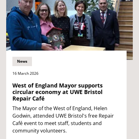
News
16 March 2026
West of England Mayor supports
circular economy at UWE Bristol
Repair Café
The Mayor of the West of England, Helen
Godwin, attended UWE Bristol's free Repair
Café event to meet staff, students and
community volunteers.