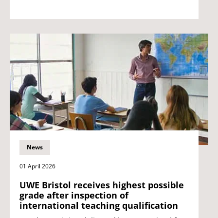
News
01 April 2026
UWE Bristol receives highest possible
grade after inspection of
international teaching qualification