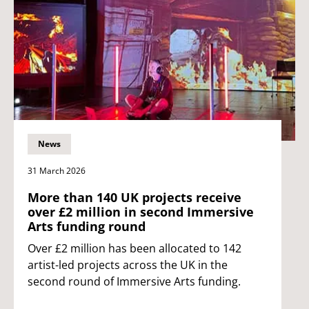
News
31 March 2026
More than 140 UK projects receive
over £2 million in second Immersive
Arts funding round
Over £2 million has been allocated to 142
artist-led projects across the UK in the
second round of Immersive Arts funding.