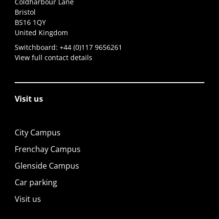
Coldharbour Lane
Bristol
BS16 1QY
United Kingdom
Switchboard:
+44 (0)117 9656261
View full contact details
Visit us
City Campus
Frenchay Campus
Glenside Campus
Car parking
Visit us