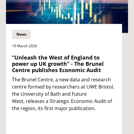
News
19 March 2026
“Unleash the West of England to
power up UK growth” - The Brunel
Centre publishes Economic Audit
The Brunel Centre, a new data and research
centre formed by researchers at UWE Bristol,
the University of Bath and Future
West, releases a Strategic Economic Audit of
the region, its first major publication.