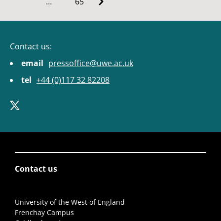
…
65
Contact us:
email
pressoffice@uwe.ac.uk
tel
+44 (0)117 32 82208
Contact us
University of the West of England
Frenchay Campus