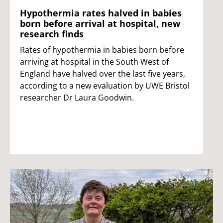
Hypothermia rates halved in babies
born before arrival at hospital, new
research finds
Rates of hypothermia in babies born before
arriving at hospital in the South West of
England have halved over the last five years,
according to a new evaluation by UWE Bristol
researcher Dr Laura Goodwin.