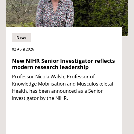
News
02 April 2026
New NIHR Senior Investigator reflects
modern research leadership
Professor Nicola Walsh, Professor of
Knowledge Mobilisation and Musculoskeletal
Health, has been announced as a Senior
Investigator by the NIHR.