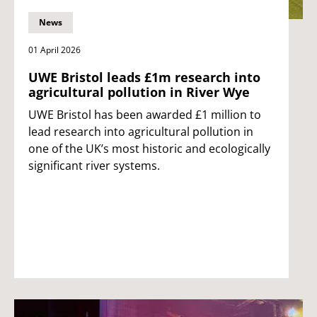
News
01 April 2026
UWE Bristol leads £1m research into
agricultural pollution in River Wye
UWE Bristol has been awarded £1 million to
lead research into agricultural pollution in
one of the UK’s most historic and ecologically
significant river systems.