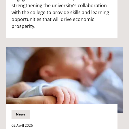
strengthening the university's collaboration
with the college to provide skills and learning
opportunities that will drive economic
prosperity.
News
02 April 2026