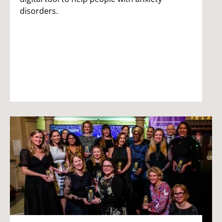
disorders.