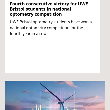
Fourth consecutive victory for UWE
Bristol students in national
optometry competition
UWE Bristol optometry students have won a
national optometry competition for the
fourth year in a row.