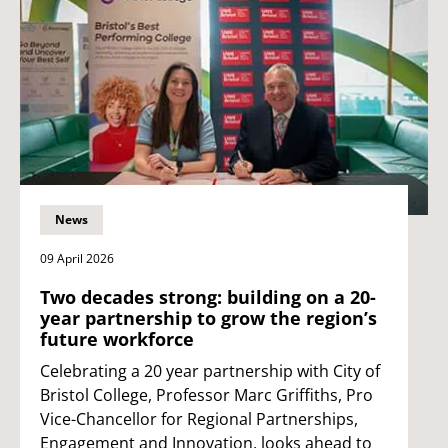
News
09 April 2026
Two decades strong: building on a 20-
year partnership to grow the region’s
future workforce
Celebrating a 20 year partnership with City of
Bristol College, Professor Marc Griffiths, Pro
Vice-Chancellor for Regional Partnerships,
Engagement and Innovation, looks ahead to