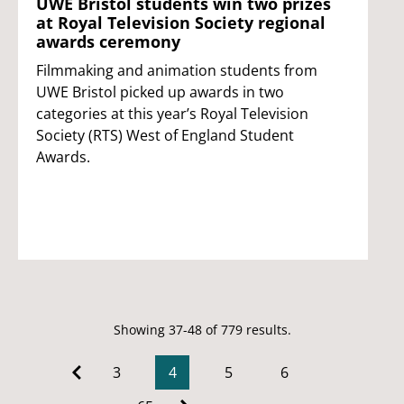
UWE Bristol students win two prizes
at Royal Television Society regional
awards ceremony
Filmmaking and animation students from
UWE Bristol picked up awards in two
categories at this year’s Royal Television
Society (RTS) West of England Student
Awards.
Showing 37-48 of 779 results.
3
4
5
6