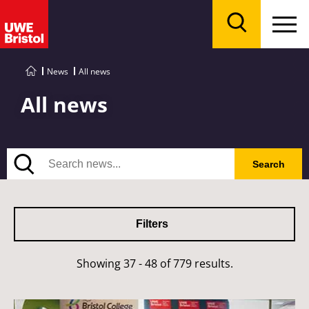
Menu
Search
News
All news
All news
Search
Search
Filters
Showing 37 - 48 of 779 results.