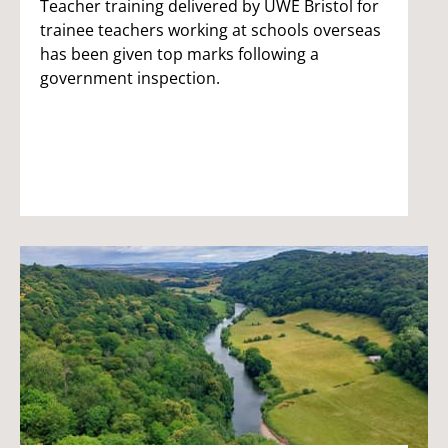
Teacher training delivered by UWE Bristol for
trainee teachers working at schools overseas
has been given top marks following a
government inspection.