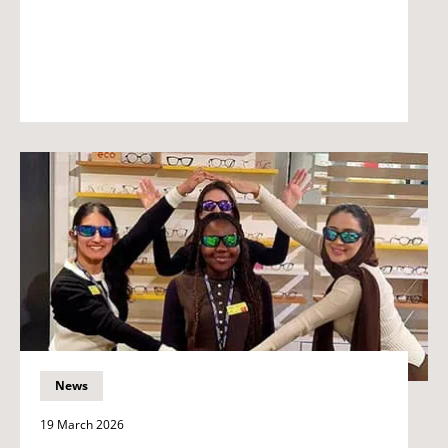
News
19 March 2026