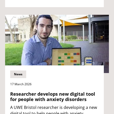
News
17 March 2026
Researcher develops new digital tool
for people with anxiety disorders
A UWE Bristol researcher is developing a new
digital tool to help people with anxiety