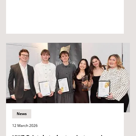
News
12 March 2026