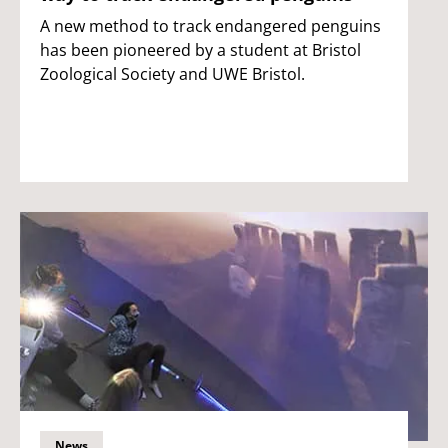
A new method to track endangered penguins
has been pioneered by a student at Bristol
Zoological Society and UWE Bristol.
News