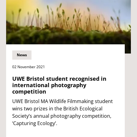
News
02 November 2021
UWE Bristol student recognised in
international photography
competition
UWE Bristol MA Wildlife Filmmaking student
wins two prizes in the British Ecological
Society’s annual photography competition,
‘Capturing Ecology’.