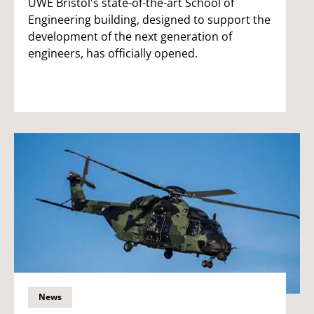
UWE Bristol's state-of-the-art School of
Engineering building, designed to support the
development of the next generation of
engineers, has officially opened.
News