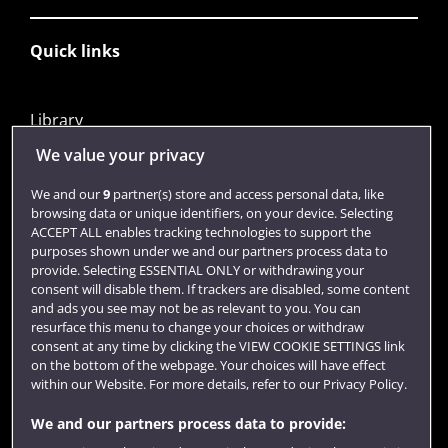
Quick links
Library
Jobs
We value your privacy
Login
We and our
9
partner(s) store and access personal data, like
browsing data or unique identifiers, on your device. Selecting
Term dates
ACCEPT ALL enables tracking technologies to support the
purposes shown under we and our partners process data to
Colleges and schools
provide. Selecting ESSENTIAL ONLY or withdrawing your
consent will disable them. If trackers are disabled, some content
and ads you see may not be as relevant to you. You can
resurface this menu to change your choices or withdraw
consent at any time by clicking the VIEW COOKIE SETTINGS link
on the bottom of the webpage. Your choices will have effect
within our Website. For more details, refer to our Privacy Policy.
We and our partners process data to provide: