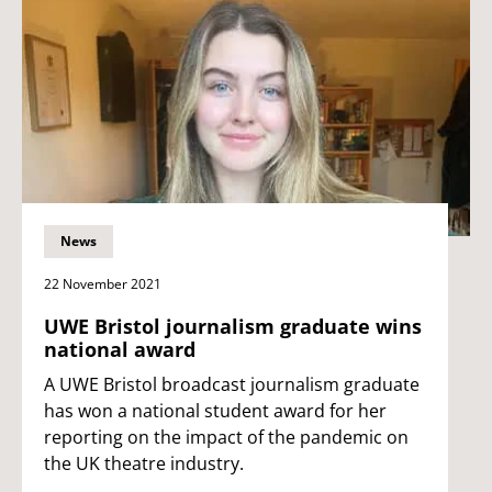
News
22 November 2021
UWE Bristol journalism graduate wins
national award
A UWE Bristol broadcast journalism graduate
has won a national student award for her
reporting on the impact of the pandemic on
the UK theatre industry.