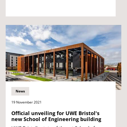
News
19 November 2021
Official unveiling for UWE Bristol's
new School of Engineering building