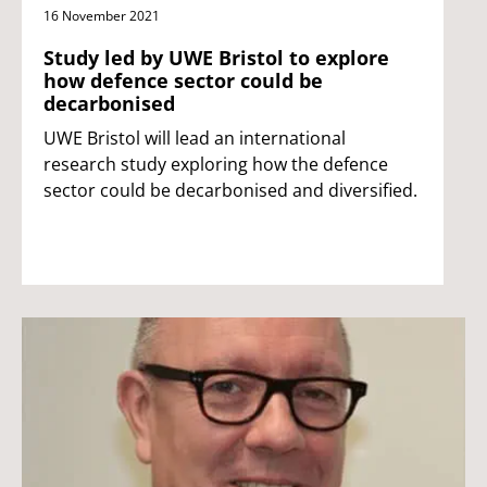
16 November 2021
Study led by UWE Bristol to explore
how defence sector could be
decarbonised
UWE Bristol will lead an international
research study exploring how the defence
sector could be decarbonised and diversified.