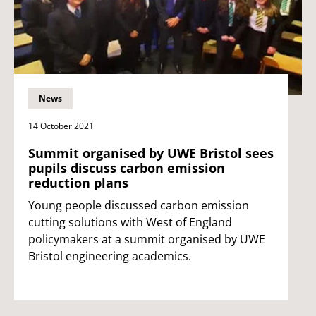
News
14 October 2021
Summit organised by UWE Bristol sees
pupils discuss carbon emission
reduction plans
Young people discussed carbon emission
cutting solutions with West of England
policymakers at a summit organised by UWE
Bristol engineering academics.