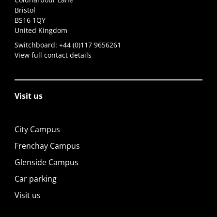
Bristol
BS16 1QY
United Kingdom
Switchboard:
+44 (0)117 9656261
View full contact details
Visit us
City Campus
Frenchay Campus
Glenside Campus
Car parking
Visit us