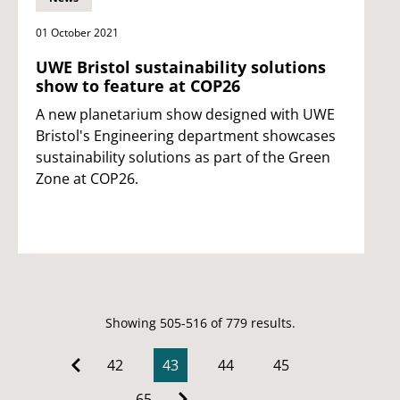
01 October 2021
UWE Bristol sustainability solutions
show to feature at COP26
A new planetarium show designed with UWE
Bristol's Engineering department showcases
sustainability solutions as part of the Green
Zone at COP26.
Showing 505-516 of 779 results.
42
43
44
45
…
65