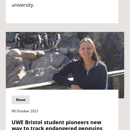
university.
News
08 October 2021
UWE Bristol student pioneers new
way to track endangered penguins