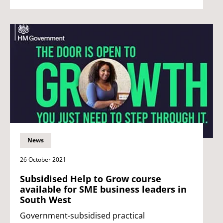
News
26 October 2021
Subsidised Help to Grow course
available for SME business leaders in
South West
Government-subsidised practical