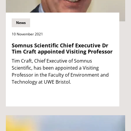
News
10 November 2021
Somnus Scientific Chief Executive Dr
Tim Craft appointed Visiting Professor
Tim Craft, Chief Executive of Somnus
Scientific, has been appointed a Visiting
Professor in the Faculty of Environment and
Technology at UWE Bristol.