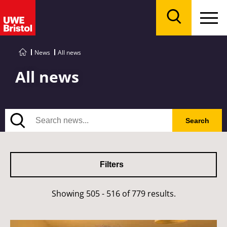
Menu
Search
News
All news
All news
Search
Search
Filters
Showing 505 - 516 of 779 results.