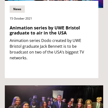
News
15 October 2021
Animation series by UWE Bristol
graduate to air in the USA
Animation series Dodo created by UWE
Bristol graduate Jack Bennett is to be
broadcast on two of the USA’s biggest TV
networks.