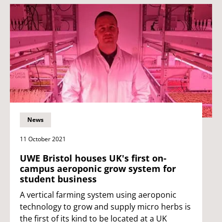
News
11 October 2021
UWE Bristol houses UK's first on-
campus aeroponic grow system for
student business
A vertical farming system using aeroponic
technology to grow and supply micro herbs is
the first of its kind to be located at a UK