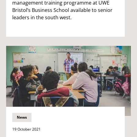
management training programme at UWE
Bristol’s Business School available to senior
leaders in the south west.
News
19 October 2021