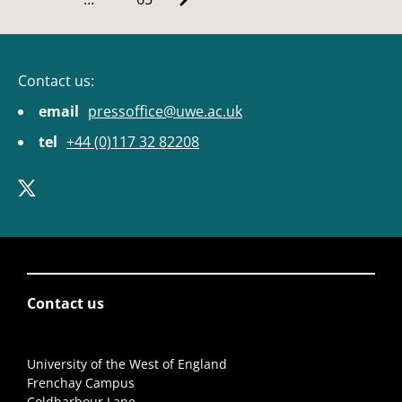
Contact us:
email
pressoffice@uwe.ac.uk
tel
+44 (0)117 32 82208
Contact us
University of the West of England
Frenchay Campus
Coldharbour Lane