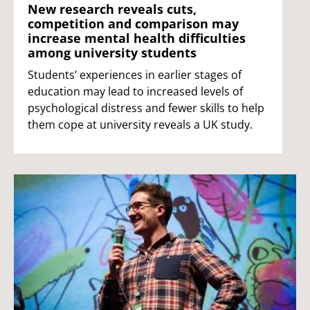
New research reveals cuts,
competition and comparison may
increase mental health difficulties
among university students
Students’ experiences in earlier stages of
education may lead to increased levels of
psychological distress and fewer skills to help
them cope at university reveals a UK study.