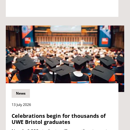
News
13 July 2026
Celebrations begin for thousands of
UWE Bristol graduates