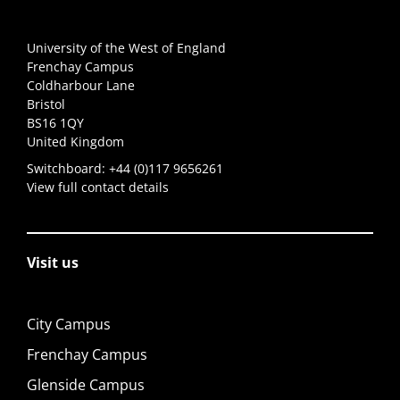
University of the West of England
Frenchay Campus
Coldharbour Lane
Bristol
BS16 1QY
United Kingdom
Switchboard:
+44 (0)117 9656261
View full contact details
Visit us
City Campus
Frenchay Campus
Glenside Campus