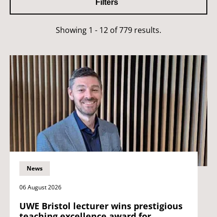
Filters
Showing 1 - 12 of 779 results.
News
06 August 2026
UWE Bristol lecturer wins prestigious
teaching excellence award for