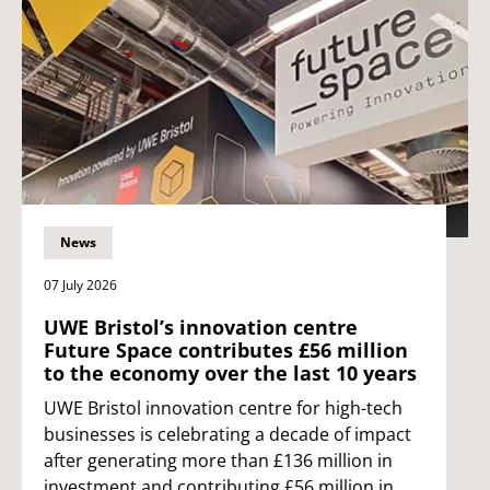
News
07 July 2026
UWE Bristol’s innovation centre
Future Space contributes £56 million
to the economy over the last 10 years
UWE Bristol innovation centre for high-tech
businesses is celebrating a decade of impact
after generating more than £136 million in
investment and contributing £56 million in