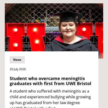
News
20 July 2026
Student who overcame meningitis
graduates with first from UWE Bristol
A student who suffered with meningitis as a
child and experienced bullying while growing
up has graduated from her law degree