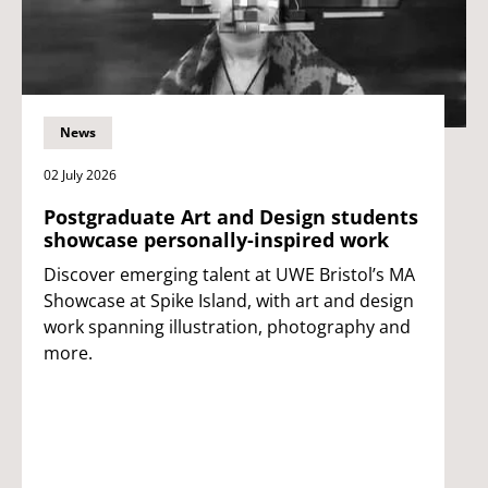
News
02 July 2026
Postgraduate Art and Design students
showcase personally-inspired work
Discover emerging talent at UWE Bristol’s MA
Showcase at Spike Island, with art and design
work spanning illustration, photography and
more.