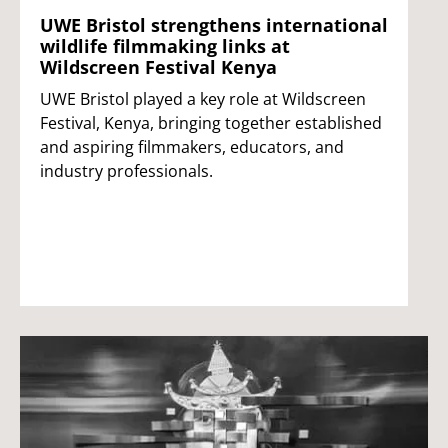
UWE Bristol strengthens international
wildlife filmmaking links at
Wildscreen Festival Kenya
UWE Bristol played a key role at Wildscreen
Festival, Kenya, bringing together established
and aspiring filmmakers, educators, and
industry professionals.