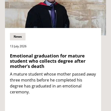
News
13 July 2026
Emotional graduation for mature
student who collects degree after
mother’s death
A mature student whose mother passed away
three months before he completed his
degree has graduated in an emotional
ceremony.