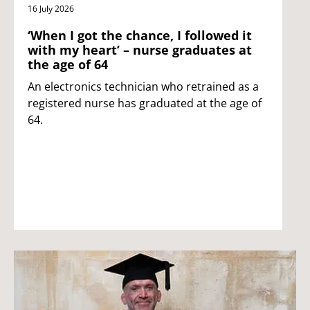
16 July 2026
‘When I got the chance, I followed it
with my heart’ – nurse graduates at
the age of 64
An electronics technician who retrained as a
registered nurse has graduated at the age of
64.