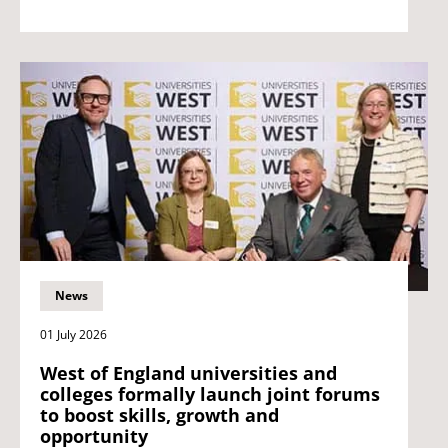
News
01 July 2026
West of England universities and
colleges formally launch joint forums
to boost skills, growth and
opportunity