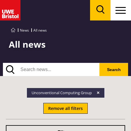
Menu
Search
News
All news
All news
Search
Search
Unconventional Computing Group
Remove all filters