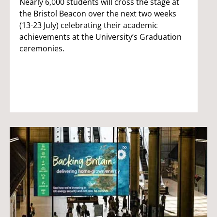
Nearly 6,000 students will cross the stage at
the Bristol Beacon over the next two weeks
(13-23 July) celebrating their academic
achievements at the University’s Graduation
ceremonies.