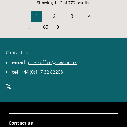
Showing 1-12 of 779 results.
1
2
3
4
…
65
Contact us:
email
pressoffice@uwe.ac.uk
tel
+44 (0)117 32 82208
Contact us