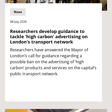
News
08 July 2026
Researchers develop guidance to
tackle ‘high carbon’ advertising on
London’s transport network
Researchers have answered the Mayor of
London’s call for guidance regarding a
possible ban on the advertising of ‘high
carbon’ products and services on the capital’s
public transport network.