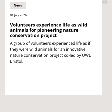
News
01 July 2026
Volunteers experience life as wild
animals for pioneering nature
conservation project
A group of volunteers experienced life as if
they were wild animals for an innovative
nature conservation project co-led by UWE
Bristol.