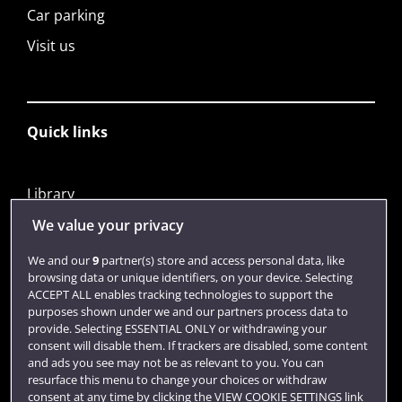
Car parking
Visit us
Quick links
Library
Jobs
We value your privacy
Login
We and our
9
partner(s) store and access personal data, like
browsing data or unique identifiers, on your device. Selecting
Term dates
ACCEPT ALL enables tracking technologies to support the
purposes shown under we and our partners process data to
Colleges and schools
provide. Selecting ESSENTIAL ONLY or withdrawing your
consent will disable them. If trackers are disabled, some content
and ads you see may not be as relevant to you. You can
resurface this menu to change your choices or withdraw
consent at any time by clicking the VIEW COOKIE SETTINGS link