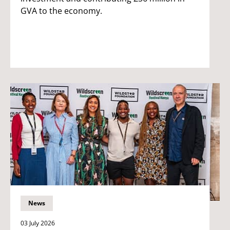
GVA to the economy.
News
03 July 2026