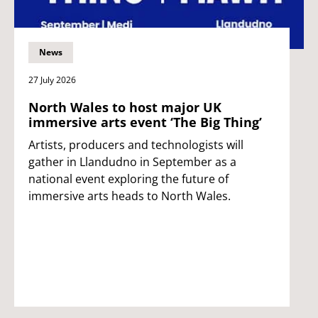
News
27 July 2026
North Wales to host major UK
immersive arts event ‘The Big Thing’
Artists, producers and technologists will
gather in Llandudno in September as a
national event exploring the future of
immersive arts heads to North Wales.