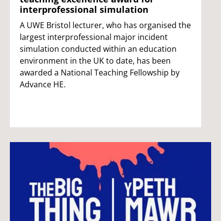
interprofessional simulation
A UWE Bristol lecturer, who has organised the
largest interprofessional major incident
simulation conducted within an education
environment in the UK to date, has been
awarded a National Teaching Fellowship by
Advance HE.