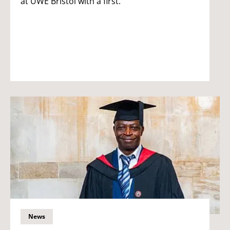
at UWE Bristol with a first.
News