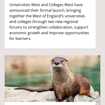
Universities West and Colleges West have
announced their formal launch, bringing
together the West of England’s universities
and colleges through two new regional
forums to strengthen collaboration, support
economic growth and improve opportunities
for learners.