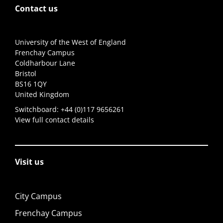
Contact us
University of the West of England
Frenchay Campus
Coldharbour Lane
Bristol
BS16 1QY
United Kingdom
Switchboard:
+44 (0)117 9656261
View full contact details
Visit us
City Campus
Frenchay Campus