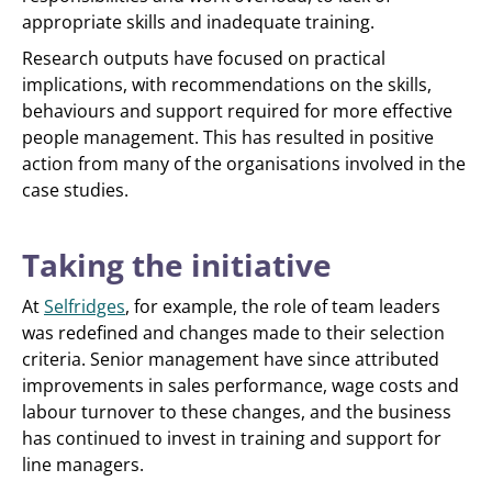
appropriate skills and inadequate training.
Research outputs have focused on practical
implications, with recommendations on the skills,
behaviours and support required for more effective
people management. This has resulted in positive
action from many of the organisations involved in the
case studies.
Taking the initiative
At
Selfridges
, for example, the role of team leaders
was redefined and changes made to their selection
criteria. Senior management have since attributed
improvements in sales performance, wage costs and
labour turnover to these changes, and the business
has continued to invest in training and support for
line managers.