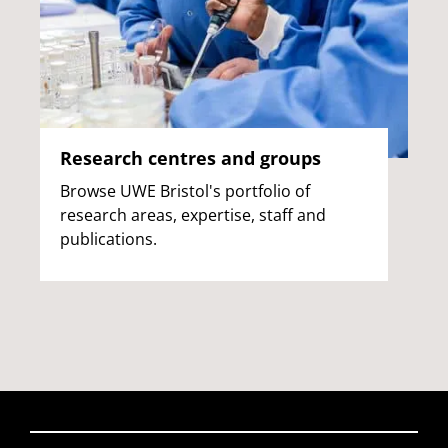
Research centres and groups
Browse UWE Bristol's portfolio of
research areas, expertise, staff and
publications.