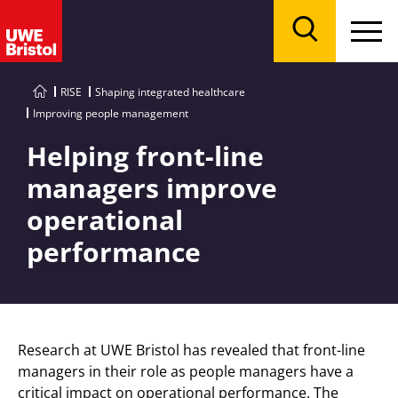
Menu
Search
RISE
Shaping integrated healthcare
Improving people management
Helping front-line
managers improve
operational
performance
Research at UWE Bristol has revealed that front-line
managers in their role as people managers have a
critical impact on operational performance. The