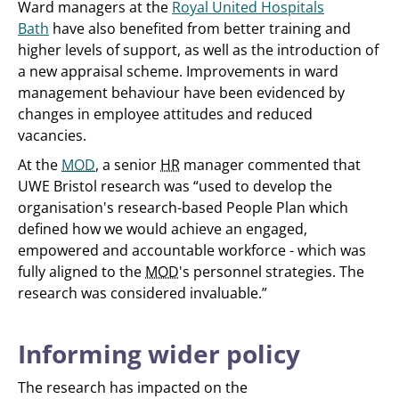
Ward managers at the
Royal United Hospitals
Bath
have also benefited from better training and
higher levels of support, as well as the introduction of
a new appraisal scheme. Improvements in ward
management behaviour have been evidenced by
changes in employee attitudes and reduced
vacancies.
At the
MOD
, a senior
HR
manager commented that
UWE Bristol research was “used to develop the
organisation's research-based People Plan which
defined how we would achieve an engaged,
empowered and accountable workforce - which was
fully aligned to the
MOD
's personnel strategies. The
research was considered invaluable.”
Informing wider policy
The research has impacted on the