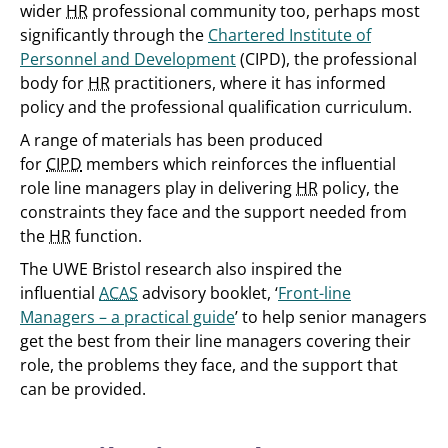
wider
HR
professional community too, perhaps most
significantly through the
Chartered Institute of
Personnel and Development
(CIPD), the professional
body for
HR
practitioners, where it has informed
policy and the professional qualification curriculum.
A range of materials has been produced
for
CIPD
members which reinforces the influential
role line managers play in delivering
HR
policy, the
constraints they face and the support needed from
the
HR
function.
The UWE Bristol research also inspired the
influential
ACAS
advisory booklet, ‘
Front-line
Managers – a practical guide
’ to help senior managers
get the best from their line managers covering their
role, the problems they face, and the support that
can be provided.