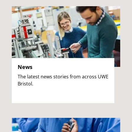
News
The latest news stories from across UWE
Bristol.