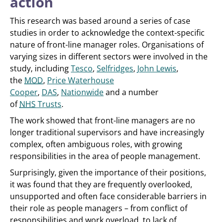
action
This research was based around a series of case
studies in order to acknowledge the context-specific
nature of front-line manager roles. Organisations of
varying sizes in different sectors were involved in the
study, including
Tesco
,
Selfridges
,
John Lewis
,
the
MOD
,
Price Waterhouse
Cooper
,
DAS
,
Nationwide
and a number
of
NHS
Trusts
.
The work showed that front-line managers are no
longer traditional supervisors and have increasingly
complex, often ambiguous roles, with growing
responsibilities in the area of people management.
Surprisingly, given the importance of their positions,
it was found that they are frequently overlooked,
unsupported and often face considerable barriers in
their role as people managers – from conflict of
responsibilities and work overload, to lack of