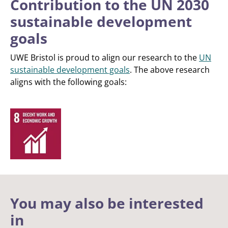
Contribution to the UN 2030
sustainable development
goals
UWE Bristol is proud to align our research to the
UN
sustainable development goals
. The above research
aligns with the following goals:
You may also be interested
in