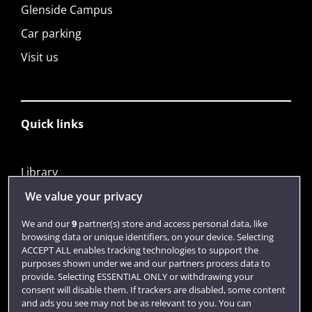
Glenside Campus
Car parking
Visit us
Quick links
Library
Jobs
We value your privacy
Login
We and our
9
partner(s) store and access personal data, like
browsing data or unique identifiers, on your device. Selecting
Term dates
ACCEPT ALL enables tracking technologies to support the
purposes shown under we and our partners process data to
Colleges and schools
provide. Selecting ESSENTIAL ONLY or withdrawing your
consent will disable them. If trackers are disabled, some content
and ads you see may not be as relevant to you. You can