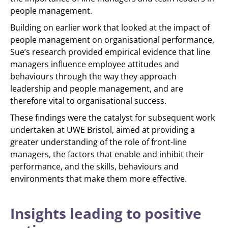
people management.
Building on earlier work that looked at the impact of
people management on organisational performance,
Sue’s research provided empirical evidence that line
managers influence employee attitudes and
behaviours through the way they approach
leadership and people management, and are
therefore vital to organisational success.
These findings were the catalyst for subsequent work
undertaken at UWE Bristol, aimed at providing a
greater understanding of the role of front-line
managers, the factors that enable and inhibit their
performance, and the skills, behaviours and
environments that make them more effective.
Insights leading to positive