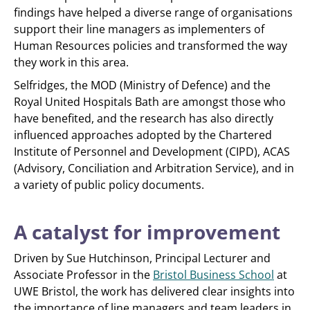
findings have helped a diverse range of organisations
support their line managers as implementers of
Human Resources policies and transformed the way
they work in this area.
Selfridges, the MOD (Ministry of Defence) and the
Royal United Hospitals Bath are amongst those who
have benefited, and the research has also directly
influenced approaches adopted by the Chartered
Institute of Personnel and Development (CIPD), ACAS
(Advisory, Conciliation and Arbitration Service), and in
a variety of public policy documents.
A catalyst for improvement
Driven by Sue Hutchinson, Principal Lecturer and
Associate Professor in the
Bristol Business School
at
UWE Bristol, the work has delivered clear insights into
the importance of line managers and team leaders in