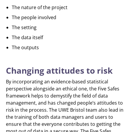
The nature of the project
The people involved
The setting
The data itself
The outputs
Changing attitudes to risk
By incorporating an evidence-based statistical
perspective alongside an ethical one, the Five Safes
framework helps to demystify the field of data
management, and has changed people’s attitudes to
risk in the process. The UWE Bristol team also lead in
the training of both data managers and users to
ensure that the everyone contributes to getting the
most out of data in a secure way. The Five Safes