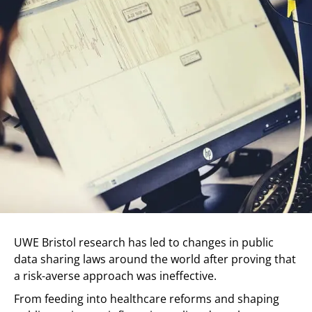
UWE Bristol research has led to changes in public
data sharing laws around the world after proving that
a risk-averse approach was ineffective.
From feeding into healthcare reforms and shaping