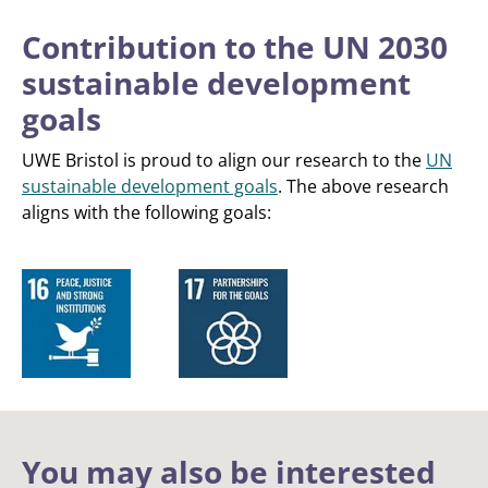
Contribution to the UN 2030
sustainable development
goals
UWE Bristol is proud to align our research to the
UN
sustainable development goals
. The above research
aligns with the following goals:
You may also be interested