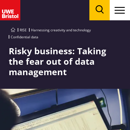
Menu
Search
RISE
Harnessing creativity and technology
Confidential data
Risky business: Taking
the fear out of data
management