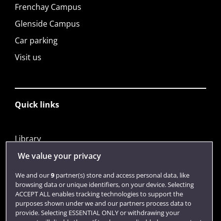
Frenchay Campus
Glenside Campus
Car parking
Visit us
Quick links
Library
Jobs
We value your privacy
Login
We and our
9
partner(s) store and access personal data, like
browsing data or unique identifiers, on your device. Selecting
Term dates
ACCEPT ALL enables tracking technologies to support the
purposes shown under we and our partners process data to
Colleges and schools
provide. Selecting ESSENTIAL ONLY or withdrawing your