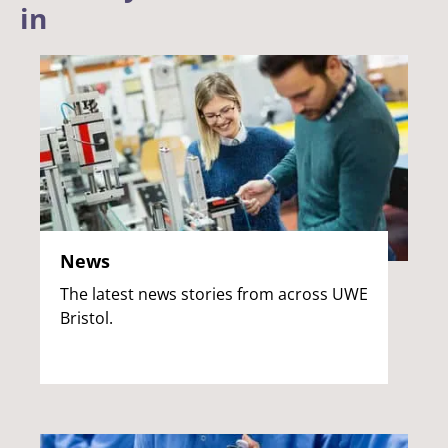
in
News
The latest news stories from across UWE
Bristol.