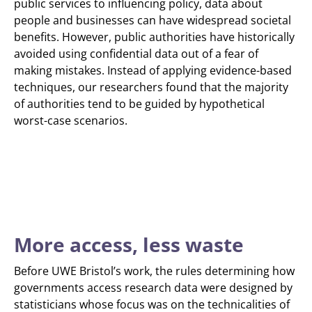
public services to influencing policy, data about
people and businesses can have widespread societal
benefits. However, public authorities have historically
avoided using confidential data out of a fear of
making mistakes. Instead of applying evidence-based
techniques, our researchers found that the majority
of authorities tend to be guided by hypothetical
worst-case scenarios.
More access, less waste
Before UWE Bristol’s work, the rules determining how
governments access research data were designed by
statisticians whose focus was on the technicalities of