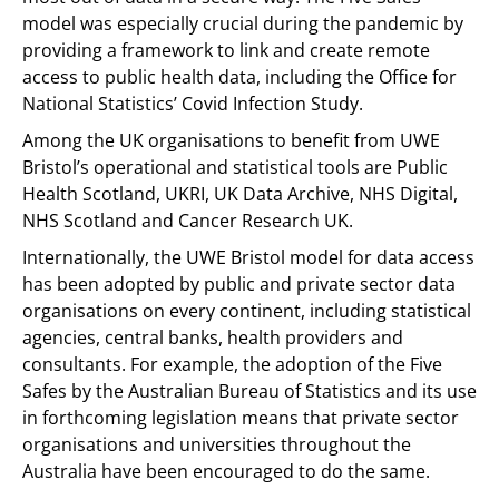
model was especially crucial during the pandemic by
providing a framework to link and create remote
access to public health data, including the Office for
National Statistics’ Covid Infection Study.
Among the UK organisations to benefit from UWE
Bristol’s operational and statistical tools are Public
Health Scotland, UKRI, UK Data Archive, NHS Digital,
NHS Scotland and Cancer Research UK.
Internationally, the UWE Bristol model for data access
has been adopted by public and private sector data
organisations on every continent, including statistical
agencies, central banks, health providers and
consultants. For example, the adoption of the Five
Safes by the Australian Bureau of Statistics and its use
in forthcoming legislation means that private sector
organisations and universities throughout the
Australia have been encouraged to do the same.