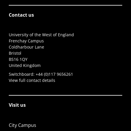
Contact us
University of the West of England
Frenchay Campus
Coldharbour Lane
Bristol
BS16 1QY
United Kingdom
Switchboard:
+44 (0)117 9656261
View full contact details
Visit us
City Campus