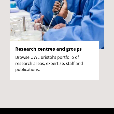
Research centres and groups
Browse UWE Bristol's portfolio of
research areas, expertise, staff and
publications.