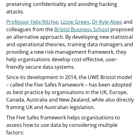
preserving confidentiality and avoiding hacking
attacks.
Professor Felix Ritchie
,
Lizzie Green
,
Dr Kyle Alves
and
colleagues from the
Bristol Business School
proposed
an alternative approach. By developing new statistical
and operational theories, training data managers and
providing a new risk-management framework, they
help organisations develop cost-effective, user-
friendly secure data systems.
Since its development in 2014, the UWE Bristol model
– called the Five Safes framework – has been adopted
as best practice by organisations in the UK, Europe,
Canada, Australia and New Zealand, while also directly
framing UK and Australian legislation.
The Five Safes framework helps organisations to
assess how to use data by considering multiple
factors: