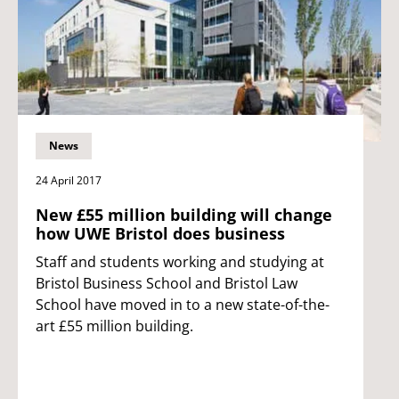
News
24 April 2017
New £55 million building will change
how UWE Bristol does business
Staff and students working and studying at
Bristol Business School and Bristol Law
School have moved in to a new state-of-the-
art £55 million building.