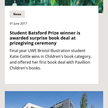
News
01 June 2017
Student Batsford Prize winner is
awarded surprise book deal at
prizegiving ceremony
Final year UWE Bristol Illustration student
Katie Cottle wins in Children's book category,
and offered her first book deal with Pavillion
Children's books.