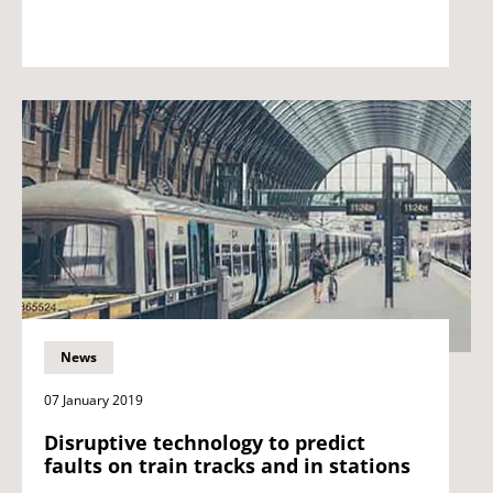
News
07 January 2019
Disruptive technology to predict
faults on train tracks and in stations