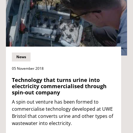
News
05 November 2018
Technology that turns urine into
electricity commercialised through
spin-out company
A spin out venture has been formed to
commercialise technology developed at UWE
Bristol that converts urine and other types of
wastewater into electricity.