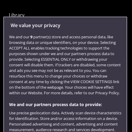
Library
Jobs
We value your privacy
Login
We and our
9
partner(s) store and access personal data, like
browsing data or unique identifiers, on your device. Selecting
Term dates
ACCEPT ALL enables tracking technologies to support the
purposes shown under we and our partners process data to
Colleges and schools
provide. Selecting ESSENTIAL ONLY or withdrawing your
consent will disable them. If trackers are disabled, some content
and ads you see may not be as relevant to you. You can
resurface this menu to change your choices or withdraw
consent at any time by clicking the VIEW COOKIE SETTINGS link
on the bottom of the webpage. Your choices will have effect
within our Website. For more details, refer to our Privacy Policy.
We and our partners process data to provide:
Use precise geolocation data. Actively scan device characteristics
Website feedback
for identification. Store and/or access information on a device.
Personalised advertising and content, advertising and content
measurement, audience research and services development.