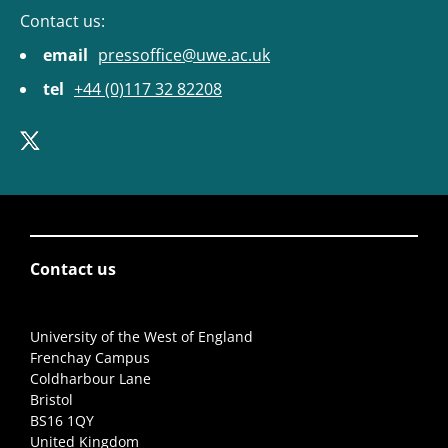
Contact us:
email
pressoffice@uwe.ac.uk
tel
+44 (0)117 32 82208
Contact us
University of the West of England
Frenchay Campus
Coldharbour Lane
Bristol
BS16 1QY
United Kingdom