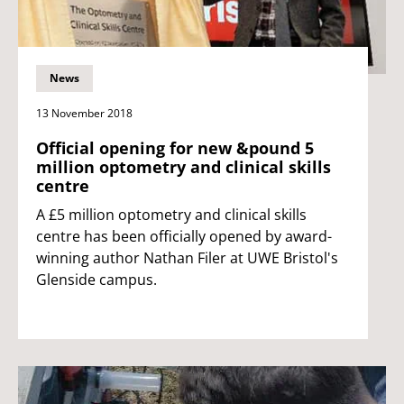
News
13 November 2018
Official opening for new &pound 5
million optometry and clinical skills
centre
A £5 million optometry and clinical skills
centre has been officially opened by award-
winning author Nathan Filer at UWE Bristol's
Glenside campus.