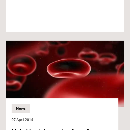
News
07 April 2014