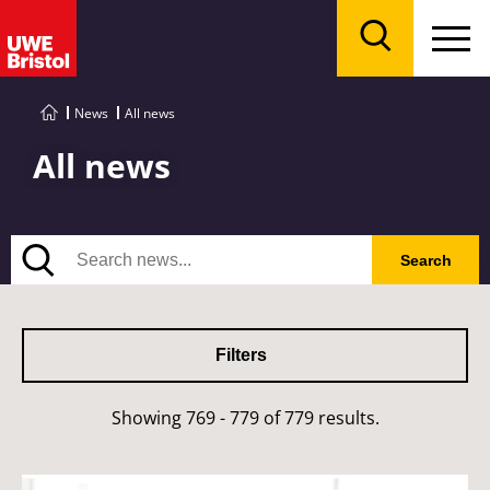
Menu
Search
News
All news
All news
Search
Search
Filters
Showing 769 - 779 of 779 results.