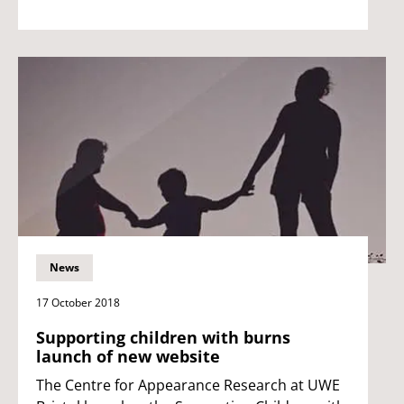
News
17 October 2018
Supporting children with burns
launch of new website
The Centre for Appearance Research at UWE