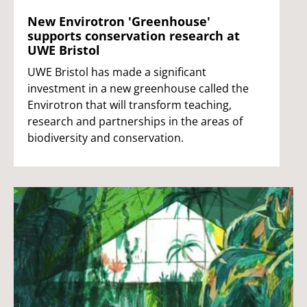
New Envirotron 'Greenhouse'
supports conservation research at
UWE Bristol
UWE Bristol has made a significant
investment in a new greenhouse called the
Envirotron that will transform teaching,
research and partnerships in the areas of
biodiversity and conservation.