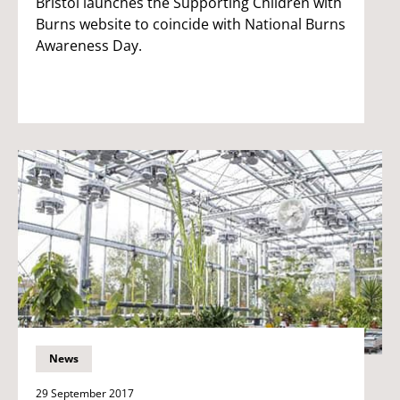
Bristol launches the Supporting Children with
Burns website to coincide with National Burns
Awareness Day.
News
29 September 2017