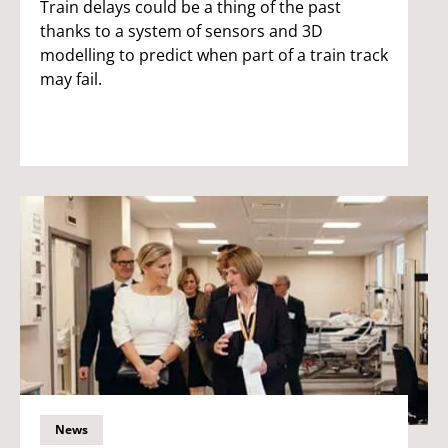
Train delays could be a thing of the past
thanks to a system of sensors and 3D
modelling to predict when part of a train track
may fail.
News