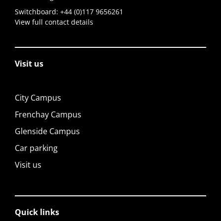
Switchboard:
+44 (0)117 9656261
View full contact details
Visit us
City Campus
Frenchay Campus
Glenside Campus
Car parking
Visit us
Quick links