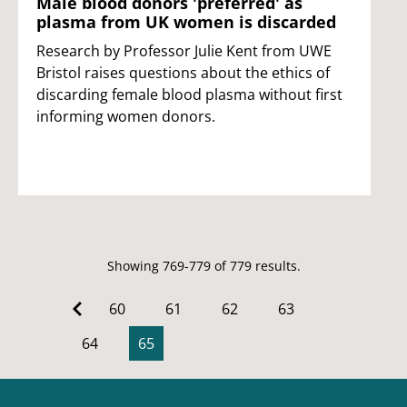
Male blood donors 'preferred' as
plasma from UK women is discarded
Research by Professor Julie Kent from UWE
Bristol raises questions about the ethics of
discarding female blood plasma without first
informing women donors.
Showing 769-779 of 779 results.
60
61
62
63
64
65