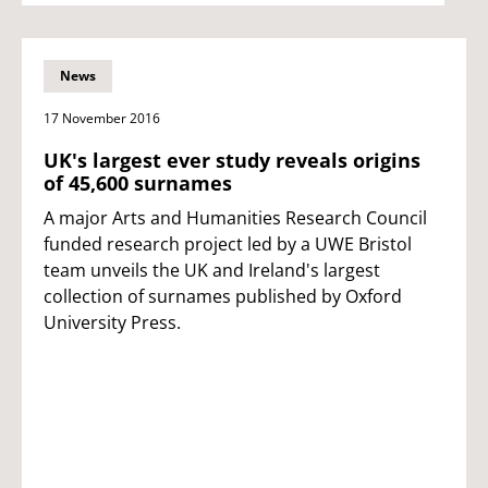
News
17 November 2016
UK's largest ever study reveals origins
of 45,600 surnames
A major Arts and Humanities Research Council
funded research project led by a UWE Bristol
team unveils the UK and Ireland's largest
collection of surnames published by Oxford
University Press.