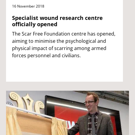
16 November 2018
Specialist wound research centre
officially opened
The Scar Free Foundation centre has opened,
aiming to minimise the psychological and
physical impact of scarring among armed
forces personnel and civilians.