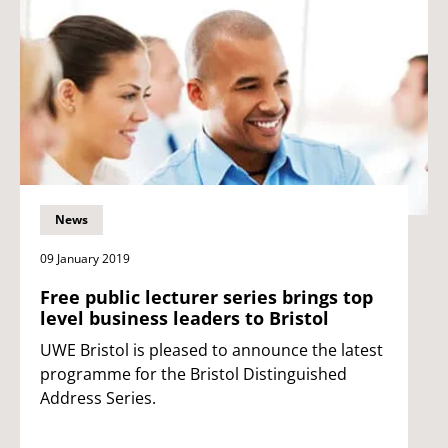
News
09 January 2019
Free public lecturer series brings top
level business leaders to Bristol
UWE Bristol is pleased to announce the latest
programme for the Bristol Distinguished
Address Series.