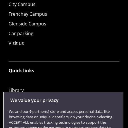
City Campus
Frenchay Campus
Glenside Campus
Car parking
Visit us
Quick links
Library
Jobs
We value your privacy
Login
We and our
9
partner(s) store and access personal data, like
browsing data or unique identifiers, on your device. Selecting
Term dates
ACCEPT ALL enables tracking technologies to support the
purposes shown under we and our partners process data to