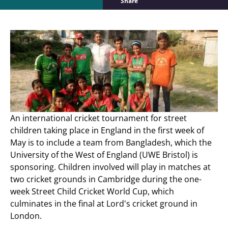
Share
An international cricket tournament for street
children taking place in England in the first week of
May is to include a team from Bangladesh, which the
University of the West of England (UWE Bristol) is
sponsoring. Children involved will play in matches at
two cricket grounds in Cambridge during the one-
week Street Child Cricket World Cup, which
culminates in the final at Lord's cricket ground in
London.