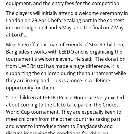
equipment, and the entry fees for the competition.
The players will initially attend a welcome ceremony in
London on 29 April, before taking part in the contest
in Cambridge on 4 and 5 May, and the final on 7 May
at Lord's.
Mike Sherriff, chairman of Friends of Street Children,
Bangladesh works with LEEDO and is organising the
tournament's welcome event. He said: “The donation
from UWE Bristol has made a huge difference. It is
supporting the children during the tournament while
they are in England. This is a once-in-a-lifetime
opportunity for them.
“The children at LEEDO Peace Home are very excited
about coming to the UK to take part in the Cricket
World Cup tournament. They are especially keen to
meet children from the other countries taking part
and want to introduce them to Bangladesh and
discuss improving the conditions for children