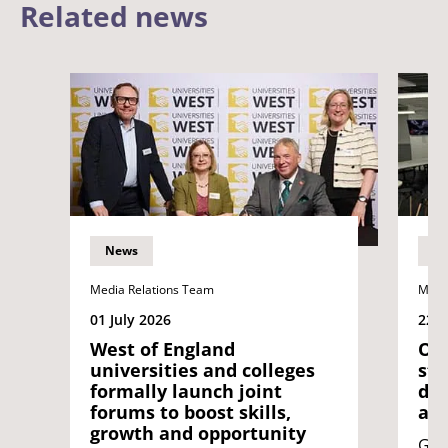
Related news
News
N
Media Relations Team
Medi
01 July 2026
22 J
West of England
Opi
universities and colleges
stu
formally launch joint
dif
forums to boost skills,
acr
growth and opportunity
Geo