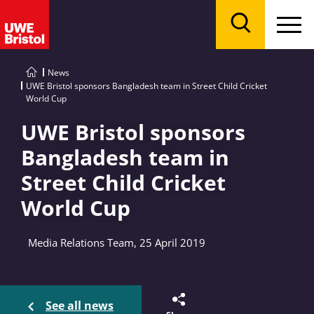
Menu
Search
News
UWE Bristol sponsors Bangladesh team in Street Child Cricket
World Cup
UWE Bristol sponsors
Bangladesh team in
Street Child Cricket
World Cup
Media Relations Team, 25 April 2019
See all news