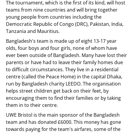
The tournament, which is the first of its kind, will host
teams from nine countries and will bring together
young people from countries including the
Democratic Republic of Congo (DRC), Pakistan, India,
Tanzania and Mauritius.
Bangladesh's team is made up of eight 13-17 year
olds, four boys and four girls, none of whom have
ever been outside of Bangladesh. Many have lost their
parents or have had to leave their family homes due
to difficult circumstances. They live in a residential
centre (called the Peace Home) in the capital Dhaka,
run by Bangladesh charity LEEDO. The organisation
helps street children get back on their feet, by
encouraging them to find their families or by taking
them in to their centre.
UWE Bristol is the main sponsor of the Bangladesh
team and has donated £6000. This money has gone
towards paying for the team's airfares, some of the