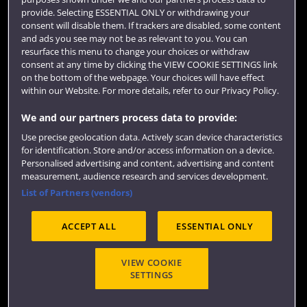
Colleges and schools
provide. Selecting ESSENTIAL ONLY or withdrawing your
consent will disable them. If trackers are disabled, some content
and ads you see may not be as relevant to you. You can
resurface this menu to change your choices or withdraw
consent at any time by clicking the VIEW COOKIE SETTINGS link
on the bottom of the webpage. Your choices will have effect
within our Website. For more details, refer to our Privacy Policy.
We and our partners process data to provide:
Use precise geolocation data. Actively scan device characteristics
Website feedback
for identification. Store and/or access information on a device.
Personalised advertising and content, advertising and content
measurement, audience research and services development.
List of Partners (vendors)
Site map
Accessibility
Privacy
Cookies
ACCEPT ALL
ESSENTIAL ONLY
Terms and conditions
OfS Condition E6
Modern Slavery statement (PDF)
VIEW COOKIE
SETTINGS
©2026 UWE Bristol