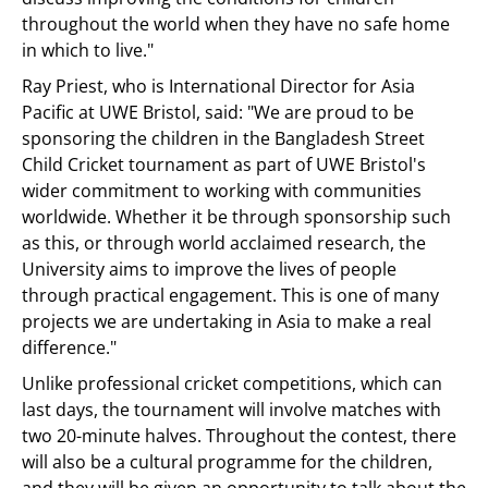
throughout the world when they have no safe home
in which to live."
Ray Priest, who is International Director for Asia
Pacific at UWE Bristol, said: "We are proud to be
sponsoring the children in the Bangladesh Street
Child Cricket tournament as part of UWE Bristol's
wider commitment to working with communities
worldwide. Whether it be through sponsorship such
as this, or through world acclaimed research, the
University aims to improve the lives of people
through practical engagement. This is one of many
projects we are undertaking in Asia to make a real
difference."
Unlike professional cricket competitions, which can
last days, the tournament will involve matches with
two 20-minute halves. Throughout the contest, there
will also be a cultural programme for the children,