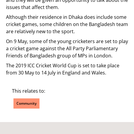
and they will be given an opportunity to talk about the
issues that affect them.
Although their residence in Dhaka does include some
cricket games, some children on the Bangladesh team
are relatively new to the sport.
On 9 May, some of the young cricketers are set to play
a cricket game against the All Party Parliamentary
Friends of Bangladesh group of MPs in London.
The 2019 ICC Cricket World Cup is set to take place
from 30 May to 14 July in England and Wales.
This relates to:
Community