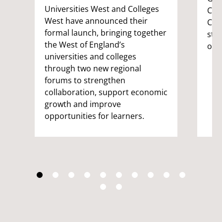
Universities West and Colleges
Com
West have announced their
Coor
formal launch, bringing together
stu
the West of England’s
on 
universities and colleges
through two new regional
forums to strengthen
collaboration, support economic
growth and improve
opportunities for learners.