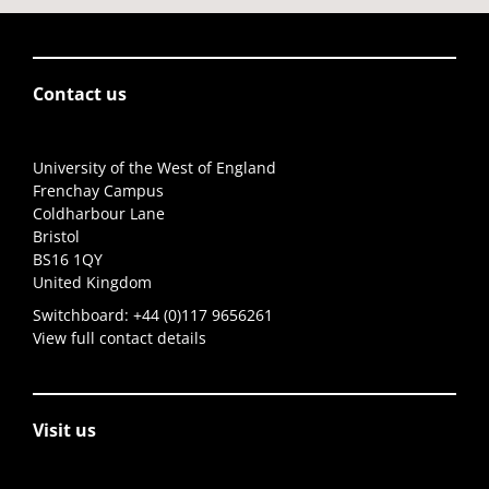
Contact us
University of the West of England
Frenchay Campus
Coldharbour Lane
Bristol
BS16 1QY
United Kingdom
Switchboard:
+44 (0)117 9656261
View full contact details
Visit us