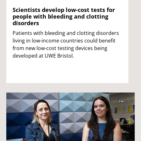
Scientists develop low-cost tests for
people with bleeding and clotting
disorders
Patients with bleeding and clotting disorders
living in low-income countries could benefit
from new low-cost testing devices being
developed at UWE Bristol.