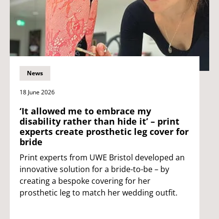
News
18 June 2026
‘It allowed me to embrace my
disability rather than hide it’ – print
experts create prosthetic leg cover for
bride
Print experts from UWE Bristol developed an
innovative solution for a bride-to-be – by
creating a bespoke covering for her
prosthetic leg to match her wedding outfit.