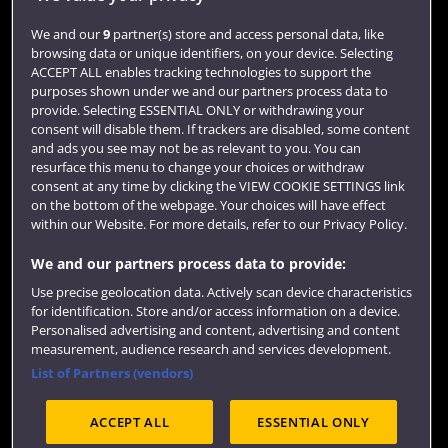
Login
We and our
9
partner(s) store and access personal data, like
browsing data or unique identifiers, on your device. Selecting
Term dates
ACCEPT ALL enables tracking technologies to support the
purposes shown under we and our partners process data to
Colleges and schools
provide. Selecting ESSENTIAL ONLY or withdrawing your
consent will disable them. If trackers are disabled, some content
and ads you see may not be as relevant to you. You can
resurface this menu to change your choices or withdraw
consent at any time by clicking the VIEW COOKIE SETTINGS link
on the bottom of the webpage. Your choices will have effect
within our Website. For more details, refer to our Privacy Policy.
We and our partners process data to provide:
Use precise geolocation data. Actively scan device characteristics
Website feedback
for identification. Store and/or access information on a device.
Personalised advertising and content, advertising and content
measurement, audience research and services development.
List of Partners (vendors)
Site map
Accessibility
Privacy
Cookies
ACCEPT ALL
ESSENTIAL ONLY
Terms and conditions
OfS Condition E6