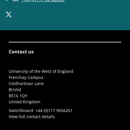
Contact us
University of the West of England
Frenchay Campus
Coldharbour Lane
Bristol
BS16 1QY
United Kingdom
Switchboard:
+44 (0)117 9656261
View full contact details