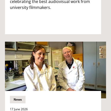
celebrating the best audiovisual work from
university filmmakers.
News
17 June 2026