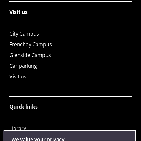
Visit us
City Campus
Frenchay Campus
Glenside Campus
Car parking
Visit us
Quick links
Library
Jobs
We value your privacy