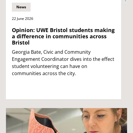
News
22 June 2026
Opinion: UWE Bristol students making
a difference in communities across
Bristol
Georgia Bate, Civic and Community
Engagement Coordinator dives into the effect
student volunteering can have on
communities across the city.