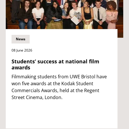
News
08 June 2026
Students’ success at national film
awards
Filmmaking students from UWE Bristol have
won five awards at the Kodak Student
Commercials Awards, held at the Regent
Street Cinema, London.