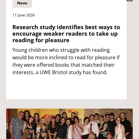
News
11 June 2026
Research study identifies best ways to
encourage weaker readers to take up
reading for pleasure
Young children who struggle with reading
would be more inclined to read for pleasure if
they were offered books that matched their
interests, a UWE Bristol study has found.