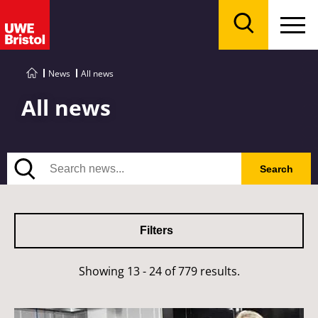
Menu
Search
News
All news
All news
Search
Search
Filters
Showing 13 - 24 of 779 results.