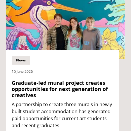
News
15 June 2026
Graduate-led mural project creates
opportunities for next generation of
creatives
A partnership to create three murals in newly
built student accommodation has generated
paid opportunities for current art students
and recent graduates.