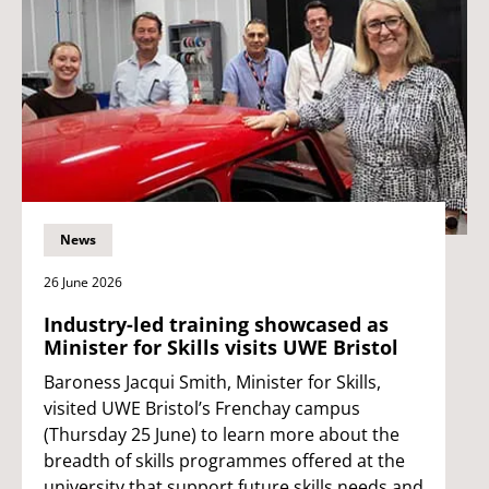
News
26 June 2026
Industry-led training showcased as
Minister for Skills visits UWE Bristol
Baroness Jacqui Smith, Minister for Skills,
visited UWE Bristol’s Frenchay campus
(Thursday 25 June) to learn more about the
breadth of skills programmes offered at the
university that support future skills needs and