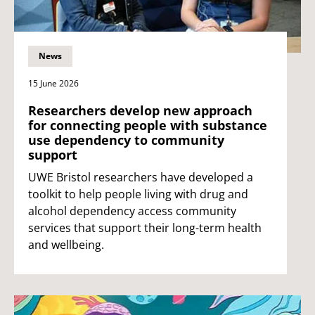
News
15 June 2026
Researchers develop new approach
for connecting people with substance
use dependency to community
support
UWE Bristol researchers have developed a
toolkit to help people living with drug and
alcohol dependency access community
services that support their long-term health
and wellbeing.