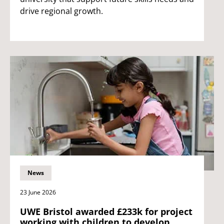
drive regional growth.
News
23 June 2026
UWE Bristol awarded £233k for project
working with children to develop