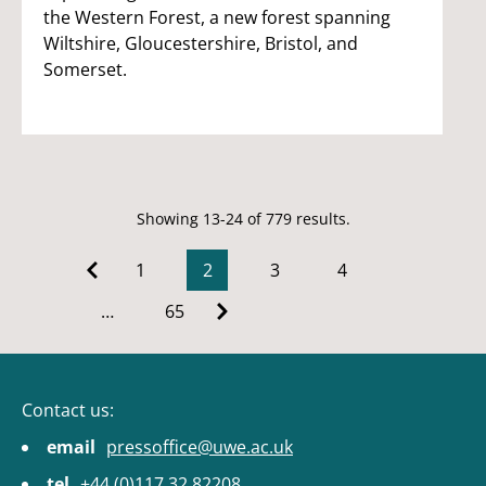
the Western Forest, a new forest spanning
Wiltshire, Gloucestershire, Bristol, and
Somerset.
Showing 13-24 of 779 results.
1
2
3
4
…
65
Contact us:
email
pressoffice@uwe.ac.uk
tel
+44 (0)117 32 82208