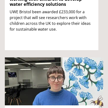
water efficiency solutions
UWE Bristol been awarded £233,000 for a
project that will see researchers work with
children across the UK to explore their ideas
for sustainable water use.