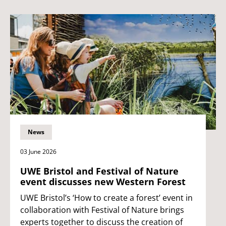
News
03 June 2026
UWE Bristol and Festival of Nature
event discusses new Western Forest
UWE Bristol’s ‘How to create a forest’ event in
collaboration with Festival of Nature brings
experts together to discuss the creation of