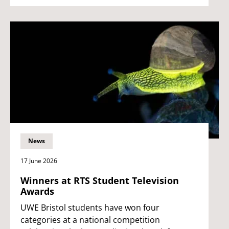
News
17 June 2026
Winners at RTS Student Television
Awards
UWE Bristol students have won four
categories at a national competition