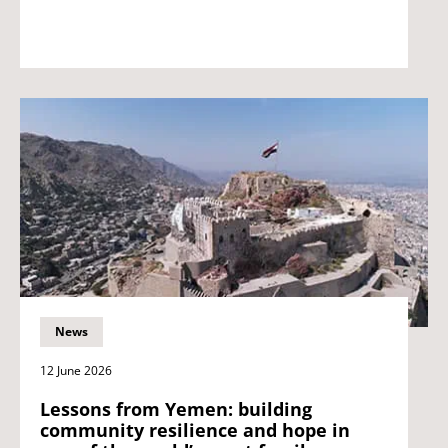
News
12 June 2026
Lessons from Yemen: building
community resilience and hope in