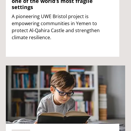
one of the world’s most fragile
settings
A pioneering UWE Bristol project is
empowering communities in Yemen to
protect Al-Qahira Castle and strengthen
climate resilience.