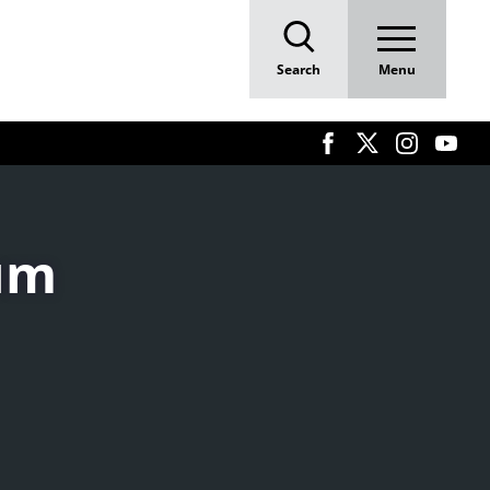
E
Search
Menu
rum