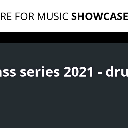
RE FOR MUSIC
SHOWCAS
ss series 2021 - d