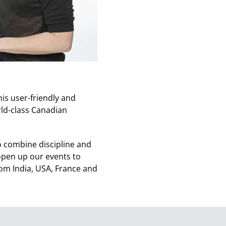
is user-friendly and
rld-class Canadian
 combine discipline and
 open up our events to
om India, USA, France and