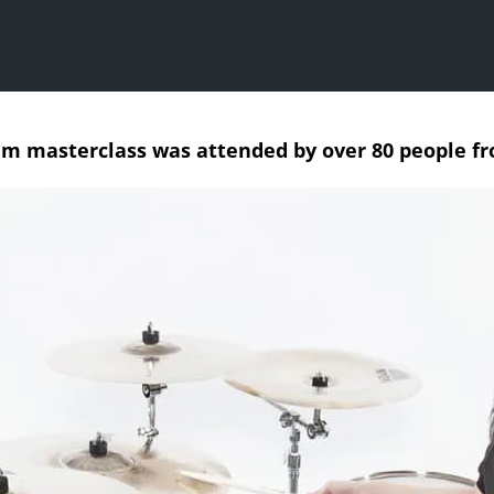
um masterclass was attended by over 80 people f