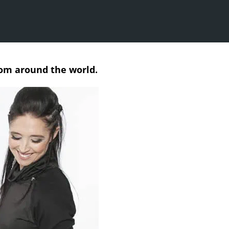
rom around the world.