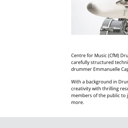
Centre for Music (CfM) Dru
carefully structured techn
drummer Emmanuelle Capl
With a background in Dru
creativity with thrilling 
members of the public to 
more.