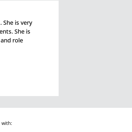
 She is very
ents. She is
 and role
 with: