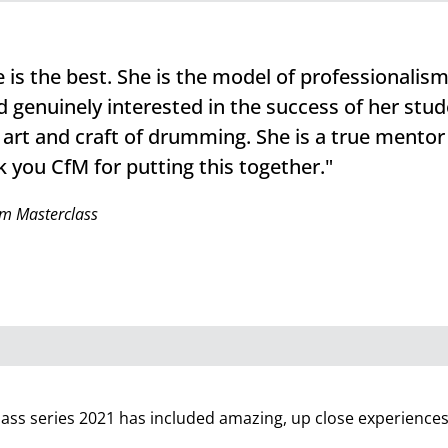
is the best. She is the model of professionalism.
 genuinely interested in the success of her stud
 art and craft of drumming. She is a true mentor
 you CfM for putting this together."
m Masterclass
lass series 2021 has included amazing, up close experiences