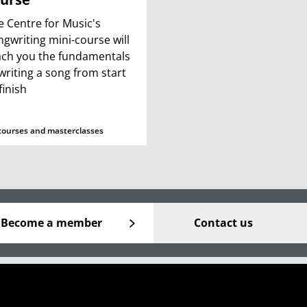
e Centre for Music's
ngwriting mini-course will
ach you the fundamentals
 writing a song from start
finish
courses and masterclasses
Become a member
Contact us