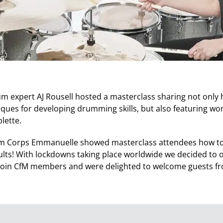
m expert AJ Rousell hosted a masterclass sharing not only h
iques for developing drumming skills, but also featuring wo
ette.
m Corps Emmanuelle showed masterclass attendees how to
results! With lockdowns taking place worldwide we decided to
join CfM members and were delighted to welcome guests fr