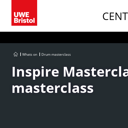
CENT
Whats on
Drum masterclass
Inspire Mastercla
masterclass