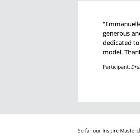
"Emmanuelle 
generous and
dedicated to
model. Thank
Participant,
Dru
So far our Inspire Masterc