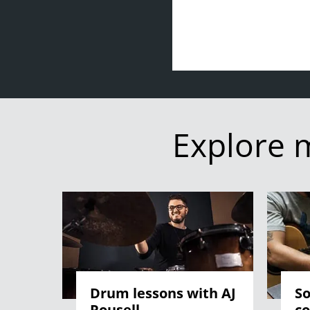
Explore 
Drum lessons with AJ
So
Rousell
co