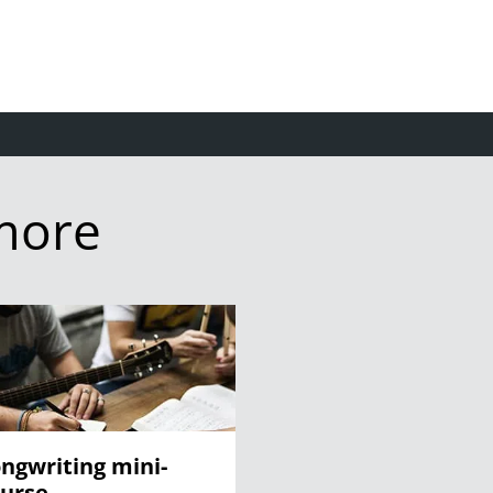
more
ngwriting mini-
urse