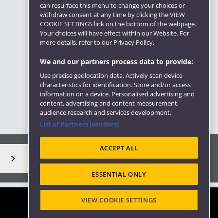
can resurface this menu to change your choices or
withdraw consent at any time by clicking the VIEW
COOKIE SETTINGS link on the bottom of the webpage.
Your choices will have effect within our Website. For
more details, refer to our Privacy Policy.
We and our partners process data to provide:
Use precise geolocation data. Actively scan device
characteristics for identification. Store and/or access
information on a device. Personalised advertising and
content, advertising and content measurement,
audience research and services development.
List of Partners (vendors)
ACCEPT ALL
ESSENTIAL ONLY
VIEW COOKIE SETTINGS
Site map
Accessibility
Privacy
Cookies