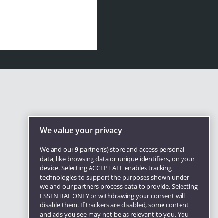
We value your privacy
We and our
9
partner(s) store and access personal
data, like browsing data or unique identifiers, on your
device. Selecting ACCEPT ALL enables tracking
technologies to support the purposes shown under
we and our partners process data to provide. Selecting
ESSENTIAL ONLY or withdrawing your consent will
disable them. If trackers are disabled, some content
and ads you see may not be as relevant to you. You