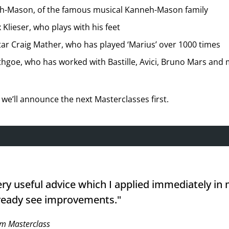
eh-Mason, of the famous musical Kanneh-Mason family
 Klieser, who plays with his feet
tar Craig Mather, who has played ‘Marius’ over 1000 times
hgoe, who has worked with Bastille, Avici, Bruno Mars and 
we’ll announce the next Masterclasses first.
ery useful advice which I applied immediately in
ready see improvements."
m Masterclass