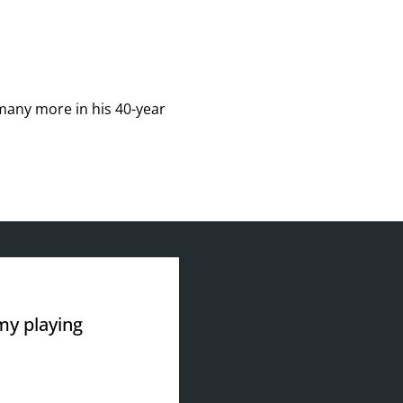
many more in his 40-year
 my playing