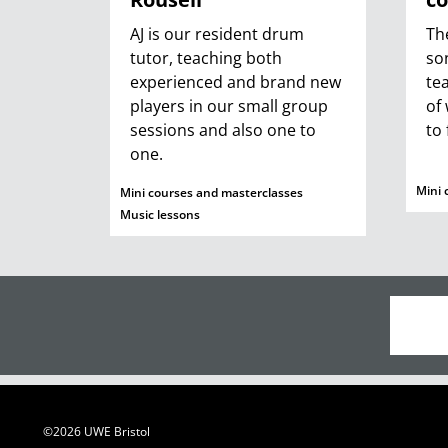
AJ is our resident drum
Th
tutor, teaching both
so
experienced and brand new
te
players in our small group
of
sessions and also one to
to 
one.
Mini 
Mini courses and masterclasses
Music lessons
©2026 UWE Bristol