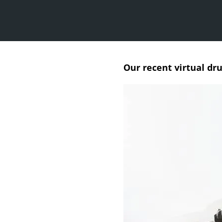
Our recent virtual dr