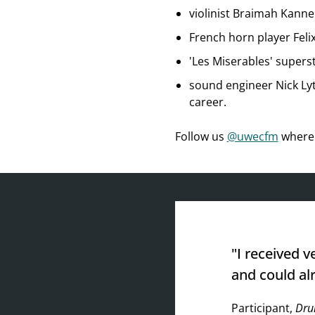
violinist Braimah Kann
French horn player Felix
'Les Miserables' supers
sound engineer Nick Lyt
career.
Follow us
@uwecfm
where 
"I received v
and could al
Participant,
Dru