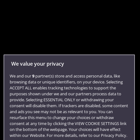
We value your privacy
We and our
9
partner(s) store and access personal data, like
browsing data or unique identifiers, on your device. Selecting
ACCEPT ALL enables tracking technologies to support the
purposes shown under we and our partners process data to
provide. Selecting ESSENTIAL ONLY or withdrawing your
consent will disable them. If trackers are disabled, some content
and ads you see may not be as relevant to you. You can
resurface this menu to change your choices or withdraw
consent at any time by clicking the VIEW COOKIE SETTINGS link
on the bottom of the webpage. Your choices will have effect
within our Website. For more details, refer to our Privacy Policy.