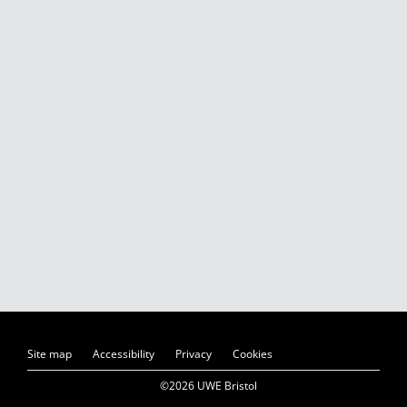
Site map
Accessibility
Privacy
Cookies
©2026 UWE Bristol