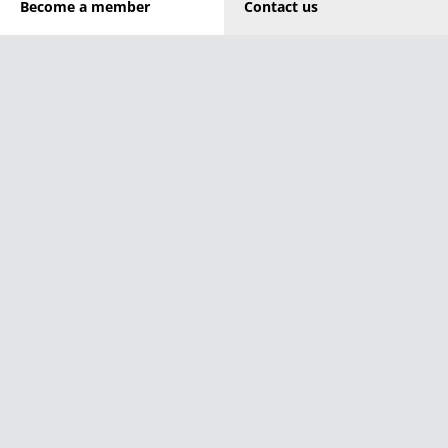
Become a member
Contact us