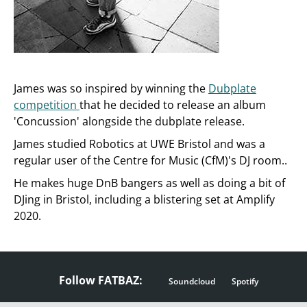
James was so inspired by winning the
Dubplate
competition
that he decided to release an album
'Concussion' alongside the dubplate release.
James studied Robotics at UWE Bristol and was a
regular user of the Centre for Music (CfM)'s DJ room..
He makes huge DnB bangers as well as doing a bit of
DJing in Bristol, including a blistering set at Amplify
2020.
Follow FATBAZ:
Soundcloud
Spotify