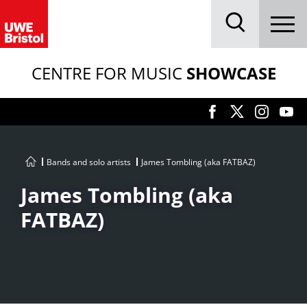
Menu
Search
CENTRE FOR MUSIC
SHOWCASE
Bands and solo artists
James Tombling (aka FATBAZ)
James Tombling (aka
FATBAZ)