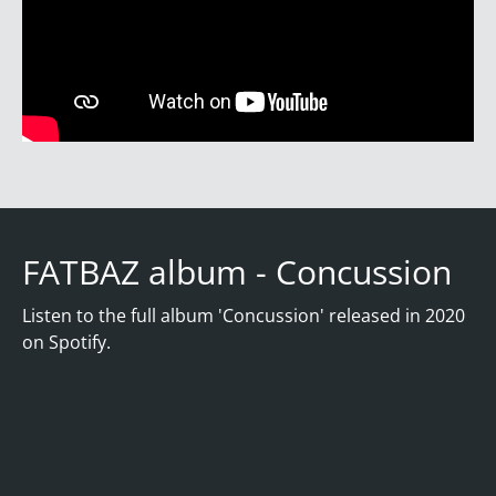
FATBAZ album - Concussion
Listen to the full album 'Concussion' released in 2020
on Spotify.