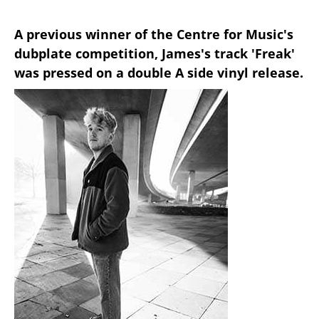
A previous winner of the Centre for Music's
dubplate competition, James's track 'Freak'
was pressed on a double A side vinyl release.