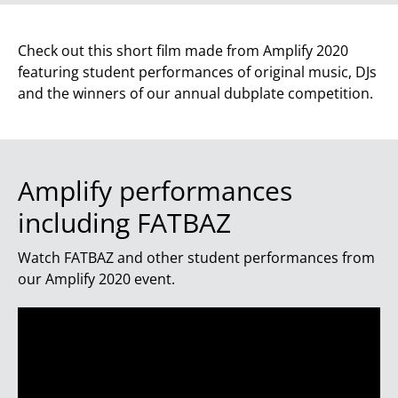
Check out this short film made from Amplify 2020
featuring student performances of original music, DJs
and the winners of our annual dubplate competition.
Amplify performances
including FATBAZ
Watch FATBAZ and other student performances from
our Amplify 2020 event.