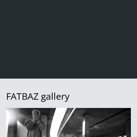
FATBAZ gallery