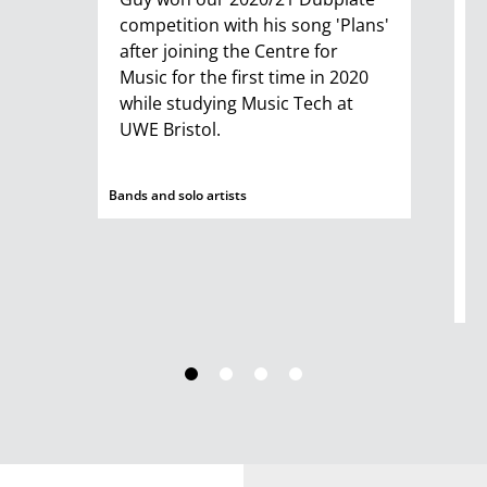
competition with his song 'Plans'
S
after joining the Centre for
D
Music for the first time in 2020
s
while studying Music Tech at
p
UWE Bristol.
R
T
m
Bands and solo artists
s
d
Ban