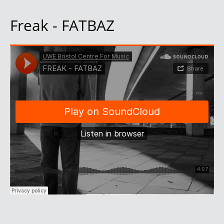
Freak - FATBAZ