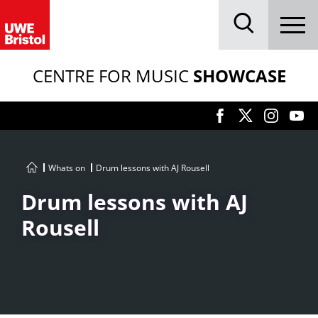
Menu
Search
CENTRE FOR MUSIC
SHOWCASE
Whats on
Drum lessons with AJ Rousell
Drum lessons with AJ
Rousell