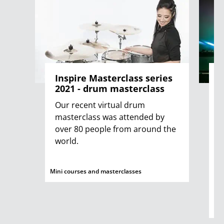
Inspire Masterclass series
G
2021 - drum masterclass
Our recent virtual drum
A
masterclass was attended by
r
over 80 people from around the
o
world.
j
H
a
Mini courses and masterclasses
a
Mus