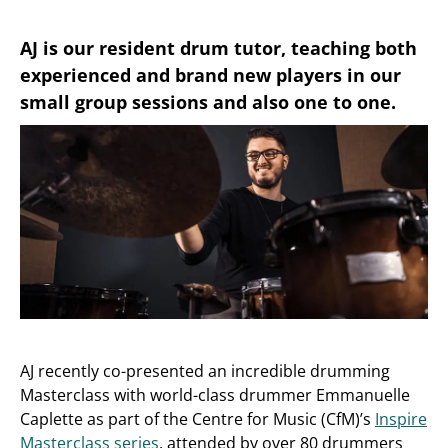
AJ is our resident drum tutor, teaching both
experienced and brand new players in our
small group sessions and also one to one.
AJ recently co-presented an incredible drumming
Masterclass with world-class drummer Emmanuelle
Caplette as part of the Centre for Music (CfM)’s
Inspire
Masterclass series
, attended by over 80 drummers