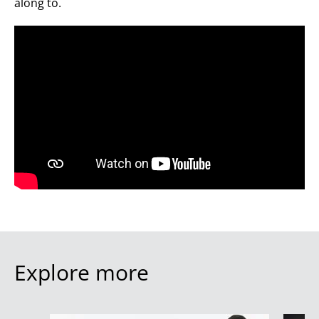
along to.
Explore more