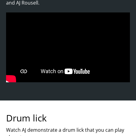
and AJ Rousell.
Drum lick
Watch AJ demonstrate a drum lick that you can play