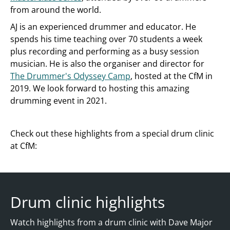
from around the world.
AJ is an experienced drummer and educator. He
spends his time teaching over 70 students a week
plus recording and performing as a busy session
musician. He is also the organiser and director for
The Drummer's Odyssey Camp
, hosted at the CfM in
2019. We look forward to hosting this amazing
drumming event in 2021.
Check out these highlights from a special drum clinic
at CfM:
Drum clinic highlights
Watch highlights from a drum clinic with Dave Major