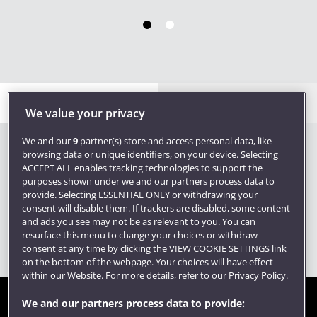
Become a member
Contact us
We value your privacy
We and our
9
partner(s) store and access personal data, like
browsing data or unique identifiers, on your device. Selecting
ACCEPT ALL enables tracking technologies to support the
purposes shown under we and our partners process data to
provide. Selecting ESSENTIAL ONLY or withdrawing your
consent will disable them. If trackers are disabled, some content
and ads you see may not be as relevant to you. You can
resurface this menu to change your choices or withdraw
consent at any time by clicking the VIEW COOKIE SETTINGS link
on the bottom of the webpage. Your choices will have effect
within our Website. For more details, refer to our Privacy Policy.
We and our partners process data to provide:
Site map
Accessibility
Privacy
Cookies