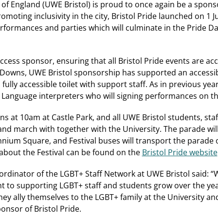
 of England (UWE Bristol) is proud to once again be a sponso
omoting inclusivity in the city, Bristol Pride launched on 1 
erformances and parties which will culminate in the Pride 
access sponsor, ensuring that all Bristol Pride events are acce
e Downs, UWE Bristol sponsorship has supported an accessib
fully accessible toilet with support staff. As in previous year
n Language interpreters who will signing performances on t
s at 10am at Castle Park, and all UWE Bristol students, staff
 and march with together with the University. The parade wi
ennium Square, and Festival buses will transport the parade 
s about the Festival can be found on the
Bristol Pride website
dinator of the LGBT+ Staff Network at UWE Bristol said: “W
 to supporting LGBT+ staff and students grow over the y
ey ally themselves to the LGBT+ family at the University an
ponsor of Bristol Pride.