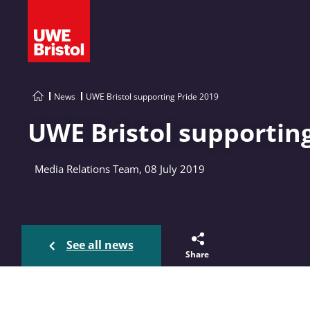
News
UWE Bristol supporting Pride 2019
UWE Bristol supporting
Media Relations Team, 08 July 2019
See all news
Share