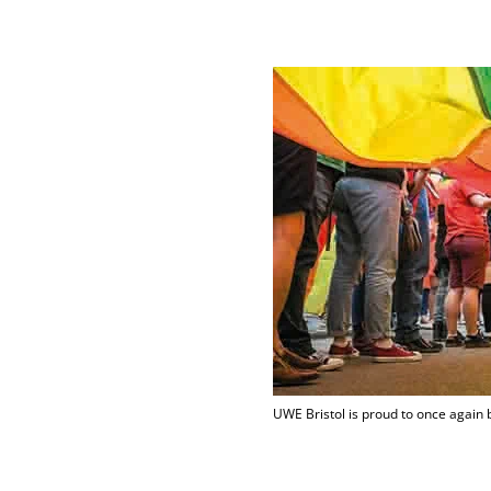
UWE Bristol is proud to once again 