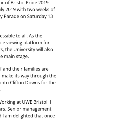
r of Bristol Pride 2019.
July 2019 with two weeks of
Day Parade on Saturday 13
ssible to all. As the
le viewing platform for
s, the University will also
he main stage.
 and their families are
ll make its way through the
onto Clifton Downs for the
.
orking at UWE Bristol, I
ears. Senior management
d I am delighted that once