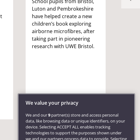
School pupils from Bristol,
Celebr
Luton and Pembrokeshire
partne
t
have helped create a new
Bristo
children’s book exploring
Marc G
Chance
airborne microfibres, after
Partn
taking part in pioneering
and In
research with UWE Bristol.
to str
univer
with t
skills 
opport
econom
We value your privacy
We and our
9
partner(s) store and access personal
data, like browsing data or unique identifiers, on your
device. Selecting ACCEPT ALL enables tracking
technologies to support the purposes shown under
we and our partners process data to provide. Selecting