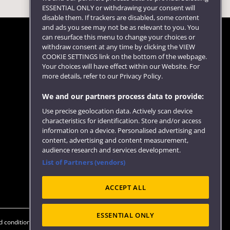
ESSENTIAL ONLY or withdrawing your consent will
disable them. If trackers are disabled, some content
and ads you see may not be as relevant to you. You
can resurface this menu to change your choices or
withdraw consent at any time by clicking the VIEW
COOKIE SETTINGS link on the bottom of the webpage.
Follow us
Your choices will have effect within our Website. For
more details, refer to our Privacy Policy.
We and our partners process data to provide:
Use precise geolocation data. Actively scan device
characteristics for identification. Store and/or access
information on a device. Personalised advertising and
content, advertising and content measurement,
audience research and services development.
List of Partners (vendors)
Website feedback
ACCEPT ALL
ESSENTIAL ONLY
 conditions
OfS Condition E6
Modern Slavery statement (PDF)