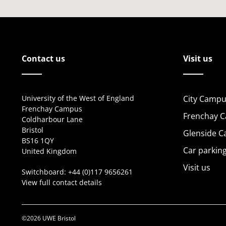
Contact us
Visit us
University of the West of England
City Campu
Frenchay Campus
Frenchay 
Coldharbour Lane
Bristol
Glenside 
BS16 1QY
Car parkin
United Kingdom
Visit us
Switchboard:
+44 (0)117 9656261
View full contact details
©2026 UWE Bristol