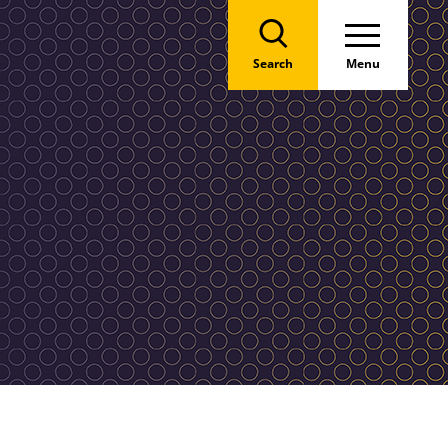
Search
Menu