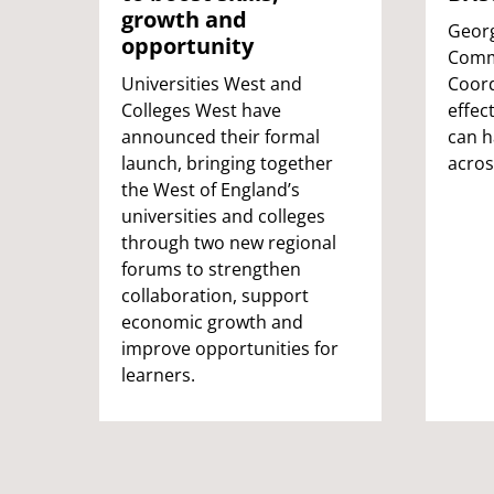
growth and
Georg
opportunity
Comm
Universities West and
Coord
Colleges West have
effec
announced their formal
can 
launch, bringing together
acros
the West of England’s
universities and colleges
through two new regional
forums to strengthen
collaboration, support
economic growth and
improve opportunities for
learners.