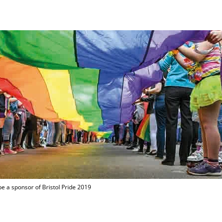
be a sponsor of Bristol Pride 2019