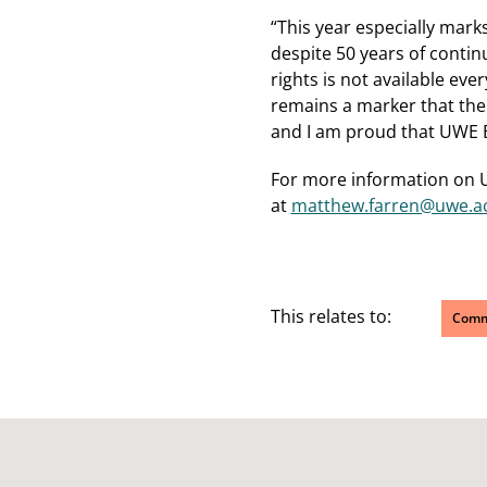
“This year especially marks
despite 50 years of contin
rights is not available ev
remains a marker that the 
and I am proud that UWE Bri
For more information on U
at
matthew.farren@uwe.ac
This relates to:
Comm