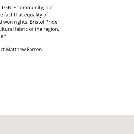
 the LGBT+ community, but
fact that equality of
 won rights. Bristol Pride
tural fabric of the region,
e.”
tact Matthew Farren