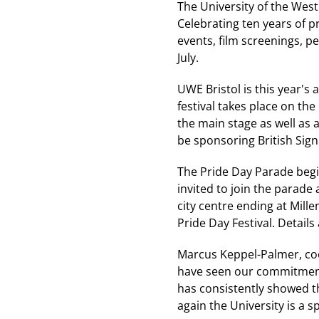
The University of the West
Celebrating ten years of pr
events, film screenings, p
July.
UWE Bristol is this year's 
festival takes place on th
the main stage as well as a 
be sponsoring British Sig
The Pride Day Parade begin
invited to join the parade
city centre ending at Mill
Pride Day Festival. Detail
Marcus Keppel-Palmer, coor
have seen our commitment
has consistently showed th
again the University is a s