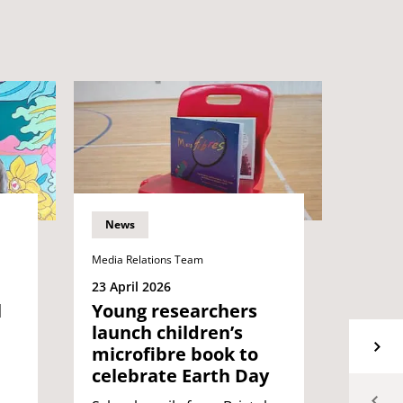
News
News
Media Relations Team
Media Re
23 April 2026
09 Apri
l
Young researchers
Two 
launch children’s
build
microfibre book to
part
celebrate Earth Day
the r
work