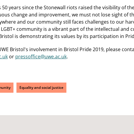
 50 years since the Stonewall riots raised the visibility of
uous change and improvement, we must not lose sight of the 
erywhere and our community still faces challenges to our hard
LGBT+ community is a vibrant part of the intellectual and cul
stol is demonstrating its values by its participation in Prid
WE Bristol's involvement in Bristol Pride 2019, please con
.uk
or
pressoffice@uwe.ac.uk
.
unity
Equality and social justice