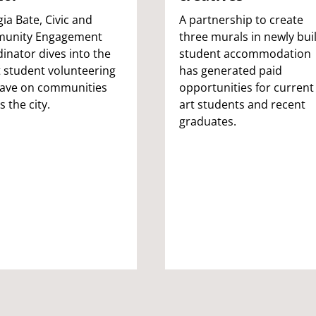
ia Bate, Civic and
A partnership to create
unity Engagement
three murals in newly buil
inator dives into the
student accommodation
t student volunteering
has generated paid
have on communities
opportunities for current
s the city.
art students and recent
graduates.