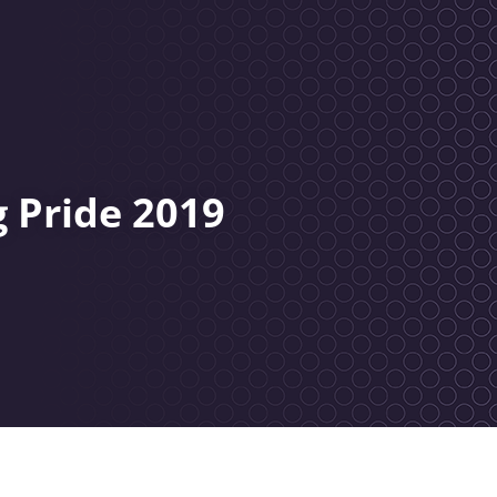
 Pride 2019