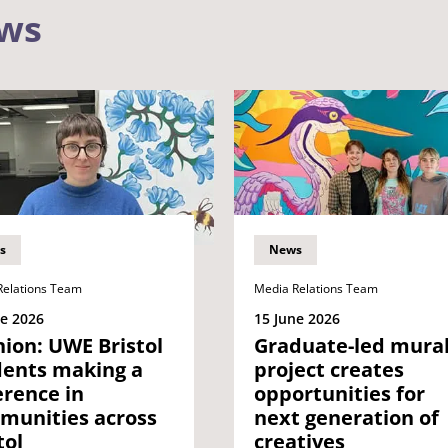
ews
s
News
Relations Team
Media Relations Team
ne 2026
15 June 2026
ion: UWE Bristol
Graduate-led mura
dents making a
project creates
erence in
opportunities for
munities across
next generation of
tol
creatives