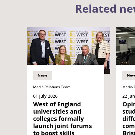
Related n
News
New
Media Relations Team
Media 
01 July 2026
22 Ju
West of England
Opin
universities and
stu
colleges formally
diff
launch joint forums
com
to boost skills,
Bris