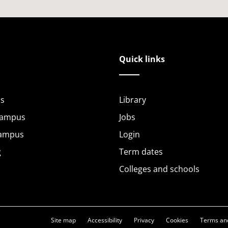
Quick links
s
Library
Campus
Jobs
Campus
Login
g
Term dates
Colleges and schools
Site map
Accessibility
Privacy
Cookies
Terms and