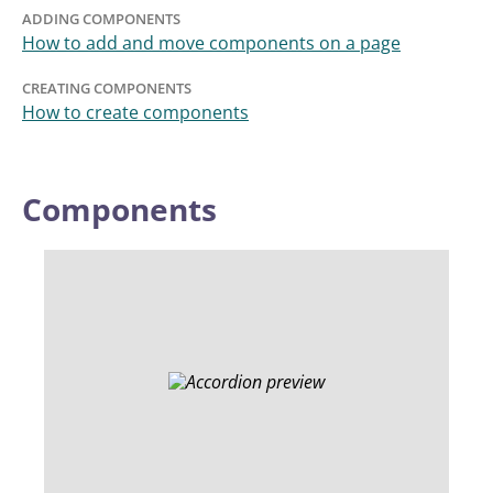
ADDING COMPONENTS
How to add and move components on a page
CREATING COMPONENTS
How to create components
Components