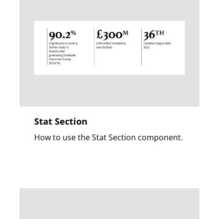
Stat Section
How to use the Stat Section component.