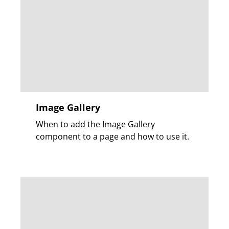
Image Gallery
When to add the Image Gallery
component to a page and how to use it.