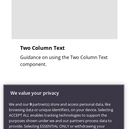
Two Column Text
Guidance on using the Two Column Text
component.
We value your privacy
We and our
9
partner(s) store and access personal data, like
browsing data or unique identifiers, on your device. Selecting
ACCEPT ALL enables tracking technologies to support the
purposes shown under we and our partners process data to
provide. Selecting ESSENTIAL ONLY or withdrawing your