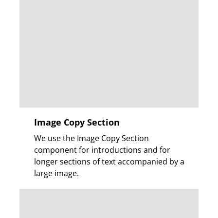
Image Copy Section
We use the Image Copy Section
component for introductions and for
longer sections of text accompanied by a
large image.