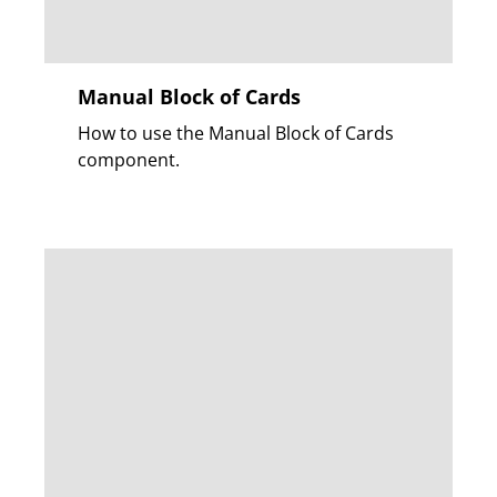
Manual Block of Cards
How to use the Manual Block of Cards
component.