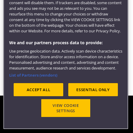
consent will disable them. If trackers are disabled, some content
and ads you see may not be as relevant to you. You can
resurface this menu to change your choices or withdraw
consent at any time by clicking the VIEW COOKIE SETTINGS link
on the bottom of the webpage. Your choices will have effect
within our Website. For more details, refer to our Privacy Policy.
You May Also Be Interested In
We and our partners process data to provide:
Guidance on using the You May Also Be
Use precise geolocation data. Actively scan device characteristics
Interested In component which displays
for identification. Store and/or access information on a device.
internal links as cards with images.
Personalised advertising and content, advertising and content
measurement, audience research and services development.
List of Partners (vendors)
ACCEPT ALL
ESSENTIAL ONLY
VIEW COOKIE
Contact us
SETTINGS
©2026 COPY RIGHT