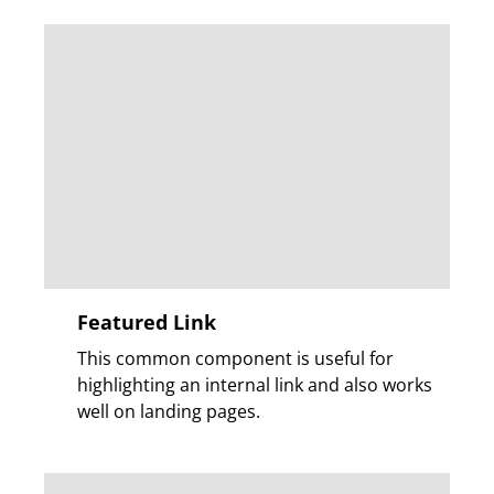
Featured Link
This common component is useful for
highlighting an internal link and also works
well on landing pages.