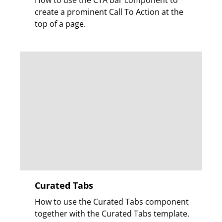
How to use the CTA bar component to
create a prominent Call To Action at the
top of a page.
Curated Tabs
How to use the Curated Tabs component
together with the Curated Tabs template.