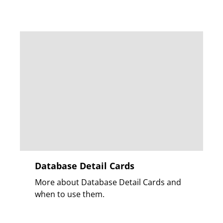
Database Detail Cards
More about Database Detail Cards and
when to use them.