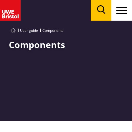
Menu
Search
User guide
Components
Components