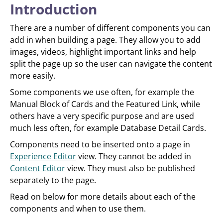
Introduction
There are a number of different components you can
add in when building a page. They allow you to add
images, videos, highlight important links and help
split the page up so the user can navigate the content
more easily.
Some components we use often, for example the
Manual Block of Cards and the Featured Link, while
others have a very specific purpose and are used
much less often, for example Database Detail Cards.
Components need to be inserted onto a page in
Experience Editor
view. They cannot be added in
Content Editor
view. They must also be published
separately to the page.
Read on below for more details about each of the
components and when to use them.