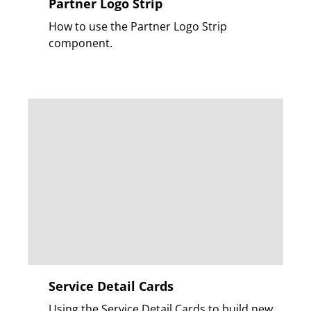
Partner Logo Strip
How to use the Partner Logo Strip
component.
Service Detail Cards
Using the Service Detail Cards to build new