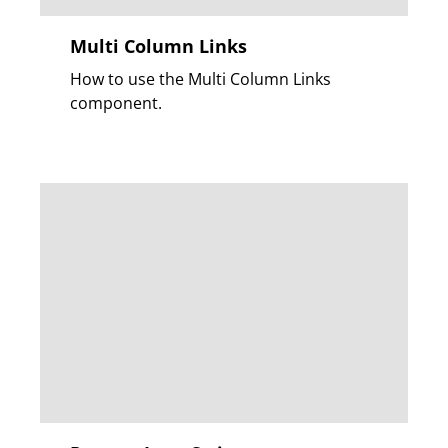
Multi Column Links
How to use the Multi Column Links
component.