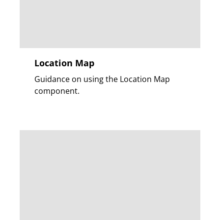
Location Map
Guidance on using the Location Map
component.