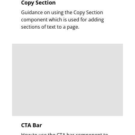
Copy Section
Guidance on using the Copy Section
component which is used for adding
sections of text to a page.
CTA Bar