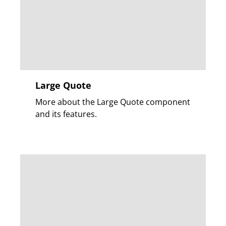
Large Quote
More about the Large Quote component
and its features.