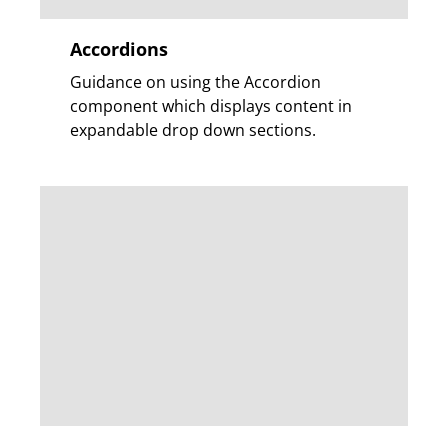
Accordions
Guidance on using the Accordion
component which displays content in
expandable drop down sections.