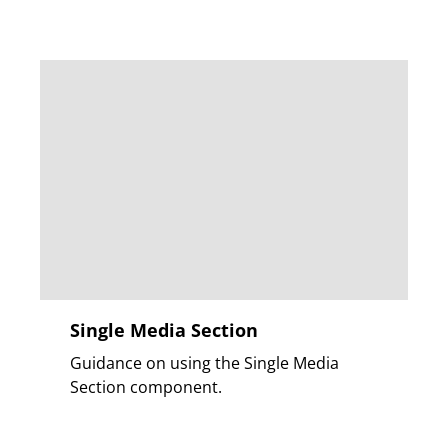
Single Media Section
Guidance on using the Single Media
Section component.