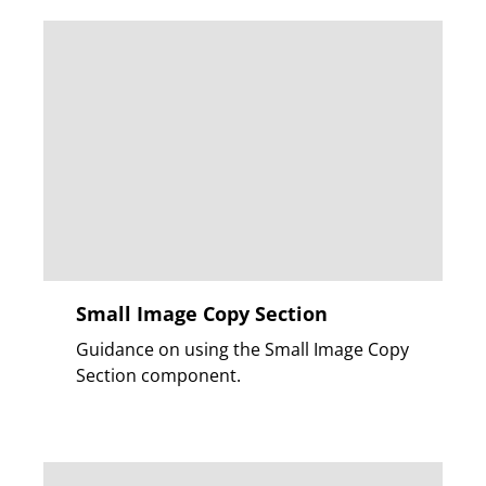
Small Image Copy Section
Guidance on using the Small Image Copy
Section component.