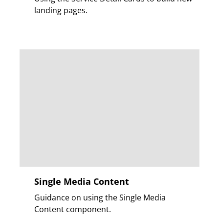
landing pages.
Single Media Content
Guidance on using the Single Media
Content component.