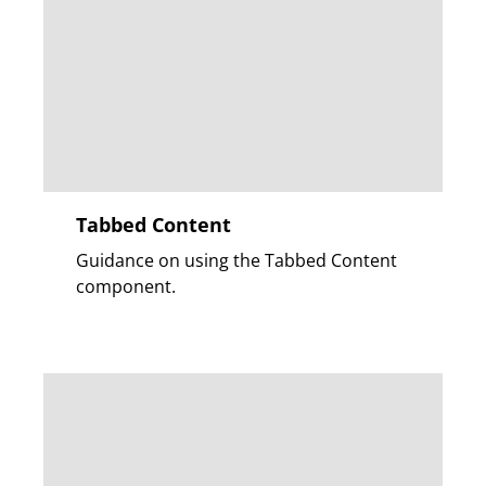
Tabbed Content
Guidance on using the Tabbed Content
component.