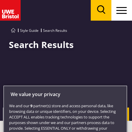
Menu
Search
Style Guide
Search Results
Search Results
We value your privacy
We and our
9
partner(s) store and access personal data, like
browsing data or unique identifiers, on your device. Selecting
Search
ACCEPT ALL enables tracking technologies to support the
purposes shown under we and our partners process data to
provide. Selecting ESSENTIAL ONLY or withdrawing your