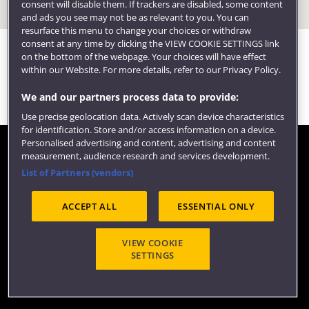
consent will disable them. If trackers are disabled, some content
and ads you see may not be as relevant to you. You can
resurface this menu to change your choices or withdraw
consent at any time by clicking the VIEW COOKIE SETTINGS link
on the bottom of the webpage. Your choices will have effect
within our Website. For more details, refer to our Privacy Policy.
We and our partners process data to provide:
Use precise geolocation data. Actively scan device characteristics
for identification. Store and/or access information on a device.
Personalised advertising and content, advertising and content
measurement, audience research and services development.
Contact us
List of Partners (vendors)
©2026 COPY RIGHT
ACCEPT ALL
ESSENTIAL ONLY
VIEW COOKIE
SETTINGS