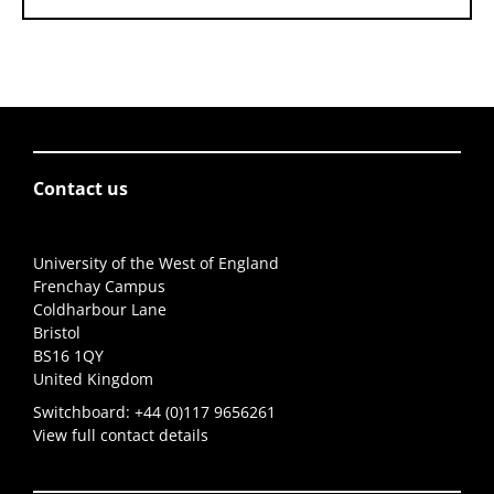
Contact us
University of the West of England
Frenchay Campus
Coldharbour Lane
Bristol
BS16 1QY
United Kingdom
Switchboard:
+44 (0)117 9656261
View full contact details