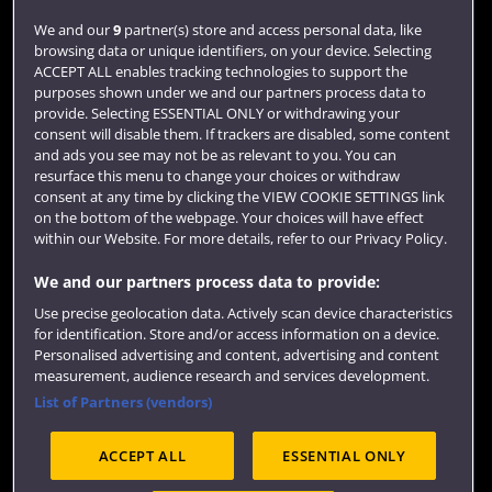
Login
We and our
9
partner(s) store and access personal data, like
browsing data or unique identifiers, on your device. Selecting
Term dates
ACCEPT ALL enables tracking technologies to support the
purposes shown under we and our partners process data to
Colleges and schools
provide. Selecting ESSENTIAL ONLY or withdrawing your
consent will disable them. If trackers are disabled, some content
and ads you see may not be as relevant to you. You can
resurface this menu to change your choices or withdraw
consent at any time by clicking the VIEW COOKIE SETTINGS link
on the bottom of the webpage. Your choices will have effect
within our Website. For more details, refer to our Privacy Policy.
We and our partners process data to provide:
Use precise geolocation data. Actively scan device characteristics
Website feedback
for identification. Store and/or access information on a device.
Personalised advertising and content, advertising and content
measurement, audience research and services development.
List of Partners (vendors)
Site map
Accessibility
Privacy
Cookies
ACCEPT ALL
ESSENTIAL ONLY
Terms and conditions
OfS Condition E6
Modern Slavery statement (PDF)