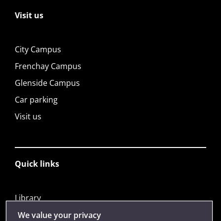
Visit us
City Campus
Frenchay Campus
Glenside Campus
Car parking
Visit us
Quick links
Library
Jobs
We value your privacy