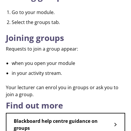
Go to your module.
Select the groups tab.
Joining groups
Requests to join a group appear:
when you open your module
in your activity stream.
Your lecturer can enrol you in groups or ask you to
join a group.
Find out more
Blackboard help centre guidance on
groups