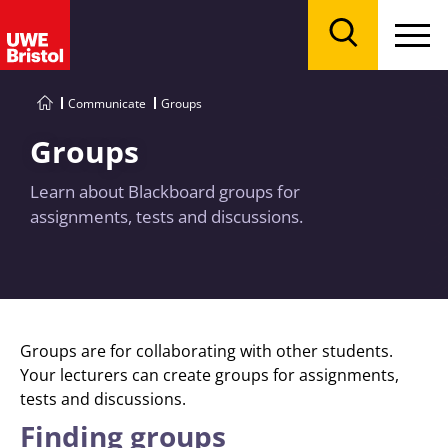
Menu
Search
Communicate
Groups
Groups
Learn about Blackboard groups for
assignments, tests and discussions.
Groups are for collaborating with other students.
Your lecturers can create groups for assignments,
tests and discussions.
Finding groups