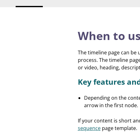
When to us
The timeline page can be u
process. The timeline pag
or video, heading, descri
Key features an
Depending on the conte
arrow in the first node.
If your content is short a
sequence
page template.