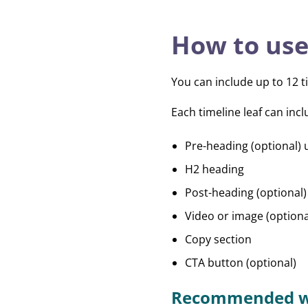
How to use
You can include up to 12 ti
Each timeline leaf can incl
Pre-heading (optional) 
H2 heading
Post-heading (optional)
Video or image (optiona
Copy section
CTA button (optional)
Recommended w