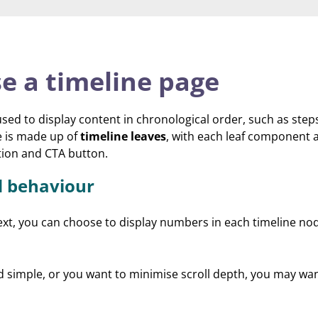
e a timeline page
sed to display content in chronological order, such as steps
e is made up of
timeline leaves
, with each leaf component 
ption and CTA button.
d behaviour
xt, you can choose to display numbers in each timeline no
nd simple, or you want to minimise scroll depth, you may wa