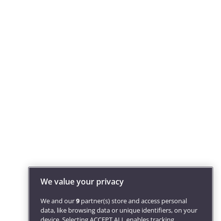
We value your privacy
We and our
9
partner(s) store and access personal
data, like browsing data or unique identifiers, on your
device. Selecting ACCEPT ALL enables tracking