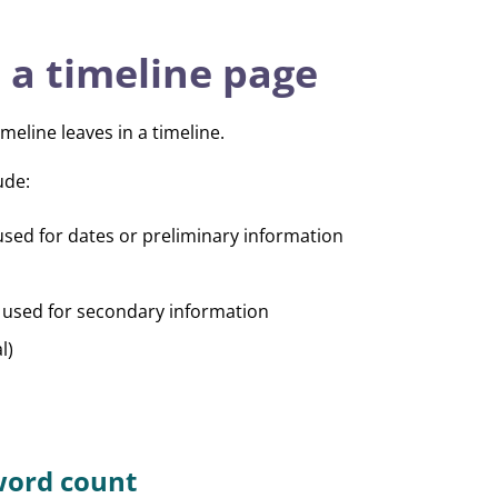
 a timeline page
meline leaves in a timeline.
ude:
used for dates or preliminary information
 used for secondary information
l)
ord count