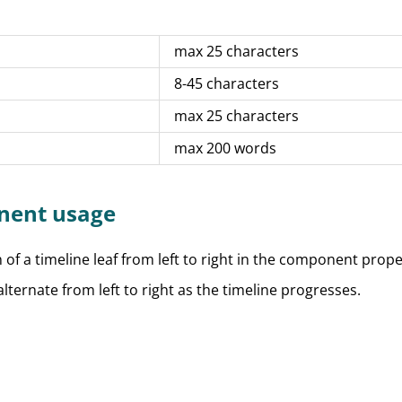
max 25 characters
8-45 characters
max 25 characters
max 200 words
nent usage
n of a timeline leaf from left to right in the component prope
lternate from left to right as the timeline progresses.