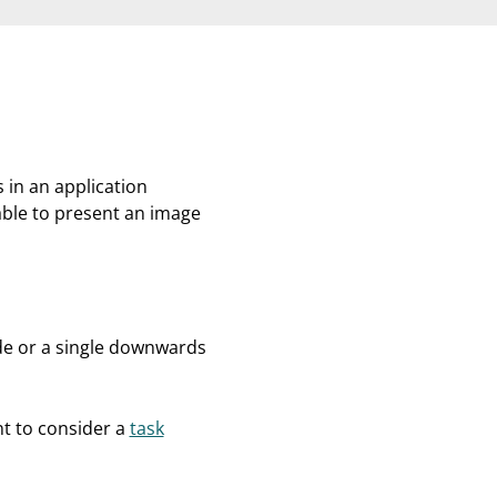
 in an application
able to present an image
de or a single downwards
nt to consider a
task