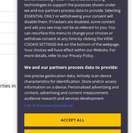
technologies to support the purposes shown under
we and our partners process data to provide. Selecting
ESSENTIAL ONLY or withdrawing your consent will
disable them. If trackers are disabled, some content
and ads you see may not be as relevant to you. You
can resurface this menu to change your choices or
withdraw consent at any time by clicking the VIEW
COOKIE SETTINGS link on the bottom of the webpage.
Your choices will have effect within our Website. For
more details, refer to our Privacy Policy.
We and our partners process data to provide:
Use precise geolocation data. Actively scan device
characteristics for identification. Store and/or access
rties in Experience Editor.
information on a device. Personalised advertising and
content, advertising and content measurement,
audience research and services development.
List of Partners (vendors)
ACCEPT ALL