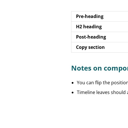
Pre-heading
H2 heading
Post-heading
Copy section
Notes on compo
You can flip the positio
Timeline leaves should a