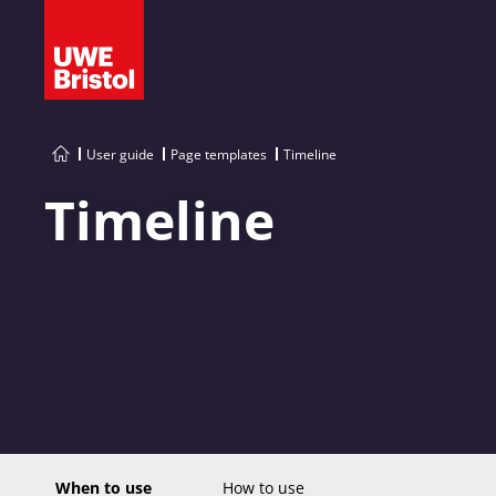
User guide
Page templates
Timeline
Timeline
When to use
How to use