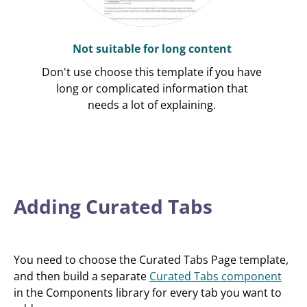
Not suitable for long content
Don't use choose this template if you have
long or complicated information that
needs a lot of explaining.
Adding Curated Tabs
You need to choose the Curated Tabs Page template,
and then build a separate
Curated Tabs component
in the Components library for every tab you want to