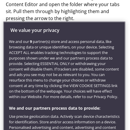
Content Editor and open the folder where your tabs
sit. Pull them through by highlighting them and
pressing the arrow to the right.
You can add a description to your Curated Tabs if you
We value your privacy
want.
We and our
9
partner(s) store and access personal data, like
browsing data or unique identifiers, on your device. Selecting
Mobile view
ACCEPT ALL enables tracking technologies to support the
purposes shown under we and our partners process data to
provide. Selecting ESSENTIAL ONLY or withdrawing your
consent will disable them. If trackers are disabled, some content
and ads you see may not be as relevant to you. You can
resurface this menu to change your choices or withdraw
consent at any time by clicking the VIEW COOKIE SETTINGS link
on the bottom of the webpage. Your choices will have effect
within our Website. For more details, refer to our Privacy Policy.
We and our partners process data to provide:
Use precise geolocation data. Actively scan device characteristics
for identification. Store and/or access information on a device.
Personalised advertising and content, advertising and content