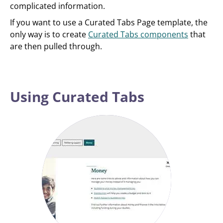
complicated information.
If you want to use a Curated Tabs Page template, the
only way is to create
Curated Tabs components
that
are then pulled through.
Using Curated Tabs