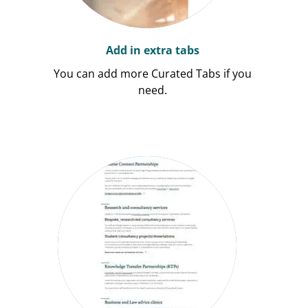
Add in extra tabs
You can add more Curated Tabs if you
need.