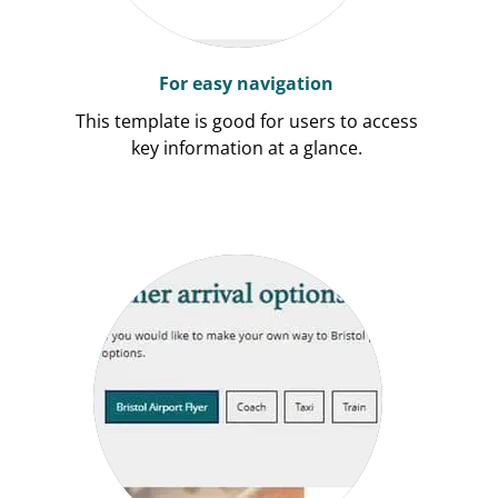
For easy navigation
This template is good for users to access
key information at a glance.