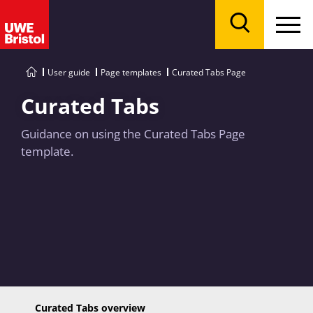
Menu
Search
User guide
Page templates
Curated Tabs Page
Curated Tabs
Guidance on using the Curated Tabs Page
template.
Curated Tabs overview