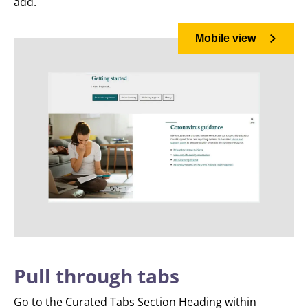
add.
Mobile view
Pull through tabs
Go to the Curated Tabs Section Heading within