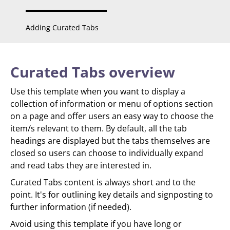
Adding Curated Tabs
Curated Tabs overview
Use this template when you want to display a
collection of information or menu of options section
on a page and offer users an easy way to choose the
item/s relevant to them. By default, all the tab
headings are displayed but the tabs themselves are
closed so users can choose to individually expand
and read tabs they are interested in.
Curated Tabs content is always short and to the
point. It's for outlining key details and signposting to
further information (if needed).
Avoid using this template if you have long or