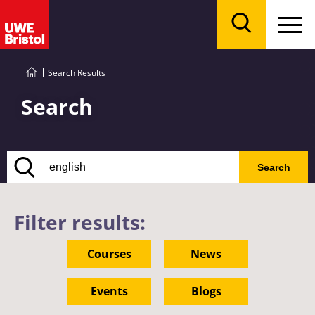
Menu
Search
Search Results
Search
Search
Filter results:
Courses
News
Events
Blogs