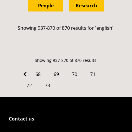
People
Research
Showing 937-870 of 870 results for 'english'.
Showing 937-870 of 870 results.
68
69
70
71
72
73
Contact us