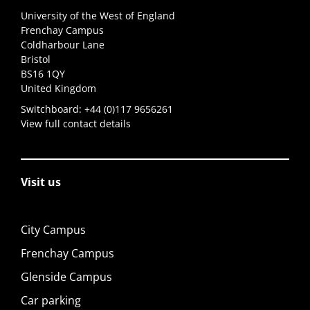
University of the West of England
Frenchay Campus
Coldharbour Lane
Bristol
BS16 1QY
United Kingdom
Switchboard:
+44 (0)117 9656261
View full contact details
Visit us
City Campus
Frenchay Campus
Glenside Campus
Car parking