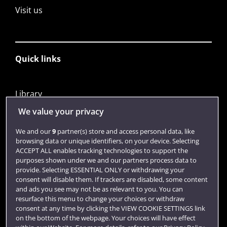
Visit us
Quick links
Library
Jobs
We value your privacy
Login
We and our
9
partner(s) store and access personal data, like
browsing data or unique identifiers, on your device. Selecting
Term dates
ACCEPT ALL enables tracking technologies to support the
purposes shown under we and our partners process data to
Colleges and schools
provide. Selecting ESSENTIAL ONLY or withdrawing your
consent will disable them. If trackers are disabled, some content
and ads you see may not be as relevant to you. You can
resurface this menu to change your choices or withdraw
consent at any time by clicking the VIEW COOKIE SETTINGS link
on the bottom of the webpage. Your choices will have effect