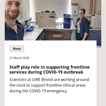
News
27 March 2020
Staff play role in supporting frontline
services during COVID-19 outbreak
Scientists at UWE Bristol are working around
the clock to support frontline clinical areas
during the COVID-19 emergency.