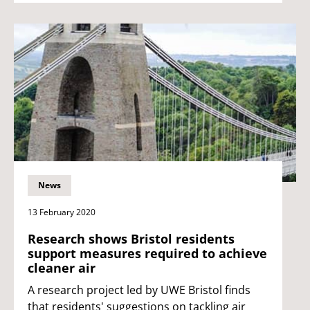
News
13 February 2020
Research shows Bristol residents
support measures required to achieve
cleaner air
A research project led by UWE Bristol finds
that residents' suggestions on tackling air