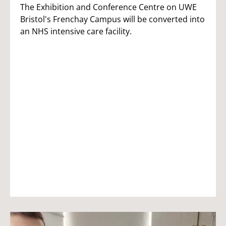
The Exhibition and Conference Centre on UWE
Bristol's Frenchay Campus will be converted into
an NHS intensive care facility.