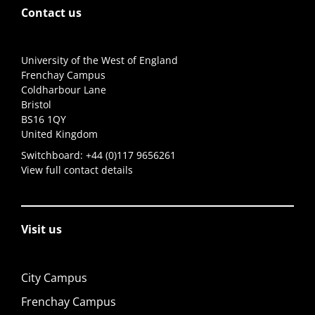
Contact us
University of the West of England
Frenchay Campus
Coldharbour Lane
Bristol
BS16 1QY
United Kingdom
Switchboard:
+44 (0)117 9656261
View full contact details
Visit us
City Campus
Frenchay Campus