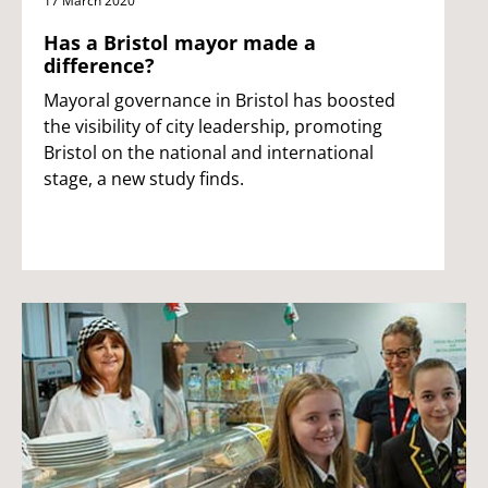
17 March 2020
Has a Bristol mayor made a
difference?
Mayoral governance in Bristol has boosted
the visibility of city leadership, promoting
Bristol on the national and international
stage, a new study finds.