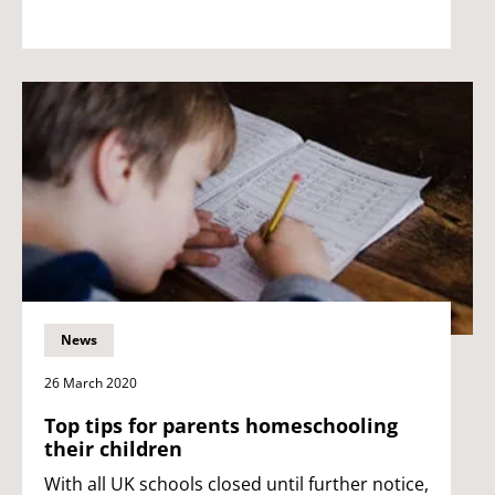
News
26 March 2020
Top tips for parents homeschooling
their children
With all UK schools closed until further notice,