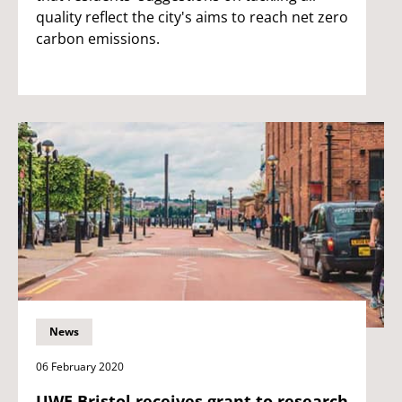
quality reflect the city's aims to reach net zero
carbon emissions.
News
06 February 2020
UWE Bristol receives grant to research