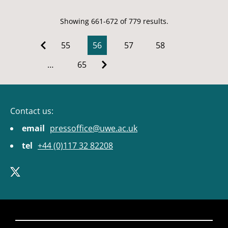
Showing 661-672 of 779 results.
55
56
57
58
…
65
Contact us:
email
pressoffice@uwe.ac.uk
tel
+44 (0)117 32 82208