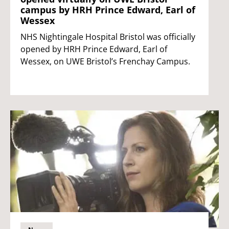
campus by HRH Prince Edward, Earl of
Wessex
NHS Nightingale Hospital Bristol was officially
opened by HRH Prince Edward, Earl of
Wessex, on UWE Bristol’s Frenchay Campus.