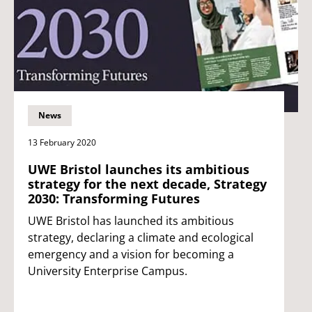
News
13 February 2020
UWE Bristol launches its ambitious
strategy for the next decade, Strategy
2030: Transforming Futures
UWE Bristol has launched its ambitious
strategy, declaring a climate and ecological
emergency and a vision for becoming a
University Enterprise Campus.