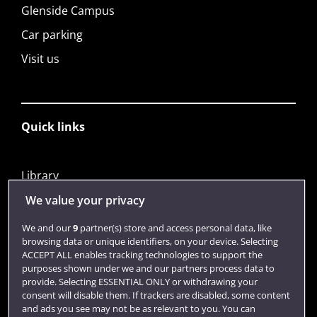
Glenside Campus
Car parking
Visit us
Quick links
Library
Jobs
We value your privacy
Login
We and our
9
partner(s) store and access personal data, like
browsing data or unique identifiers, on your device. Selecting
Term dates
ACCEPT ALL enables tracking technologies to support the
purposes shown under we and our partners process data to
Colleges and schools
provide. Selecting ESSENTIAL ONLY or withdrawing your
consent will disable them. If trackers are disabled, some content
and ads you see may not be as relevant to you. You can