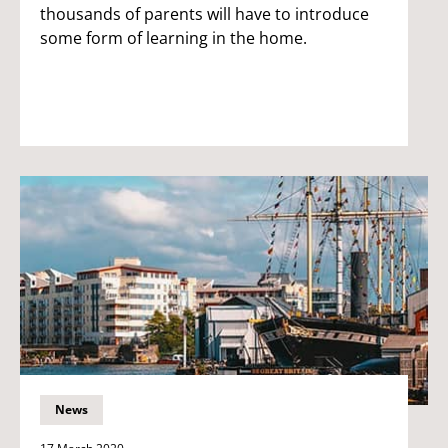
thousands of parents will have to introduce
some form of learning in the home.
News