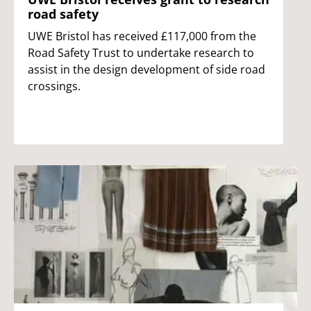
road safety
UWE Bristol has received £117,000 from the
Road Safety Trust to undertake research to
assist in the design development of side road
crossings.