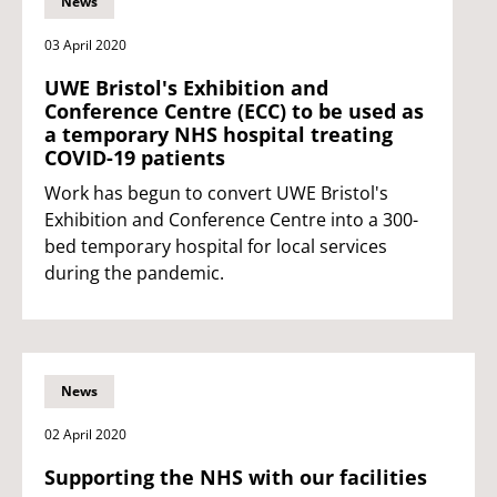
News
03 April 2020
UWE Bristol's Exhibition and
Conference Centre (ECC) to be used as
a temporary NHS hospital treating
COVID-19 patients
Work has begun to convert UWE Bristol's
Exhibition and Conference Centre into a 300-
bed temporary hospital for local services
during the pandemic.
News
02 April 2020
Supporting the NHS with our facilities