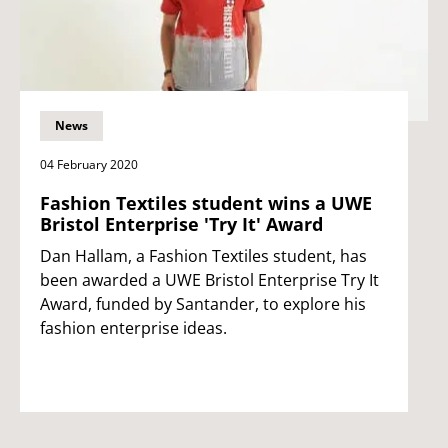
News
04 February 2020
Fashion Textiles student wins a UWE
Bristol Enterprise 'Try It' Award
Dan Hallam, a Fashion Textiles student, has
been awarded a UWE Bristol Enterprise Try It
Award, funded by Santander, to explore his
fashion enterprise ideas.