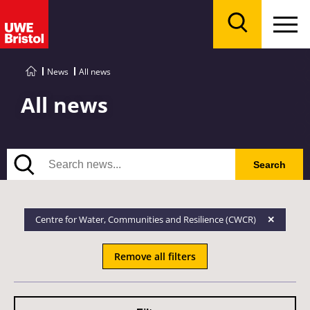
Menu
Search
News
All news
All news
Search
Search
Centre for Water, Communities and Resilience (CWCR)
Remove all filters