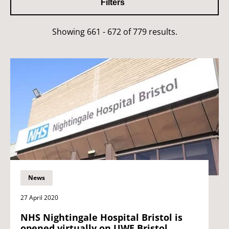
Filters
Showing 661 - 672 of 779 results.
News
27 April 2020
NHS Nightingale Hospital Bristol is
opened virtually on UWE Bristol