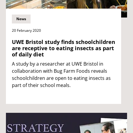
News
20 February 2020
UWE Bristol study finds schoolchildren
are receptive to eating insects as part
of daily diet
A study by a researcher at UWE Bristol in
collaboration with Bug Farm Foods reveals
schoolchildren are open to eating insects as
part of their school meals.