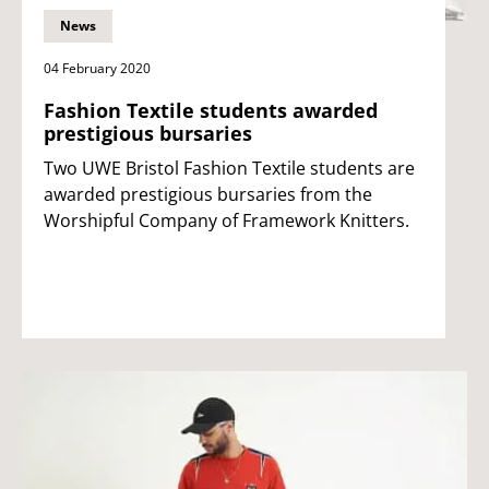
News
04 February 2020
Fashion Textile students awarded
prestigious bursaries
Two UWE Bristol Fashion Textile students are
awarded prestigious bursaries from the
Worshipful Company of Framework Knitters.