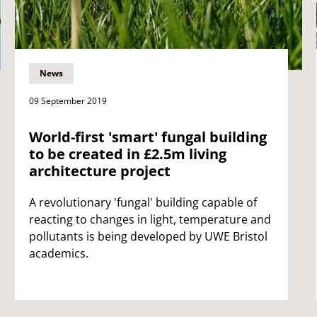
News
09 September 2019
World-first 'smart' fungal building
to be created in £2.5m living
architecture project
A revolutionary 'fungal' building capable of
reacting to changes in light, temperature and
pollutants is being developed by UWE Bristol
academics.