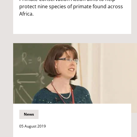
protect nine species of primate found across
Africa.
News
05 August 2019