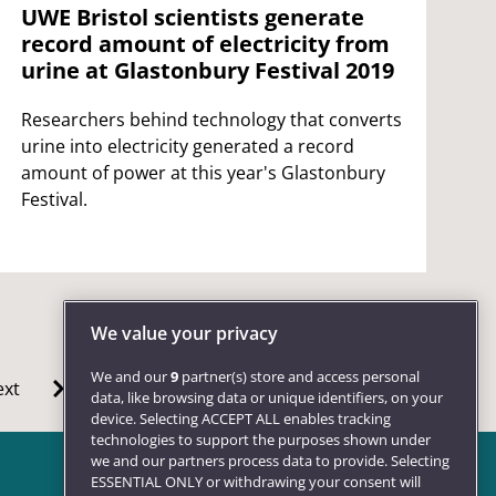
UWE Bristol scientists generate
record amount of electricity from
urine at Glastonbury Festival 2019
Researchers behind technology that converts
urine into electricity generated a record
amount of power at this year's Glastonbury
Festival.
We value your privacy
We and our
9
partner(s) store and access personal
xt
data, like browsing data or unique identifiers, on your
device. Selecting ACCEPT ALL enables tracking
technologies to support the purposes shown under
we and our partners process data to provide. Selecting
ESSENTIAL ONLY or withdrawing your consent will