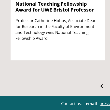
National Teaching Fellowship
Award for UWE Bristol Professor
Professor Catherine Hobbs, Associate Dean
for Research in the Faculty of Environment
and Technology wins National Teaching
Fellowship Award.
Contact us:
email
press