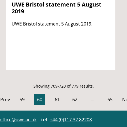
UWE Bristol statement 5 August
2019
UWE Bristol statement 5 August 2019.
Showing 709-720 of 779 results.
Prev
59
60
61
62
…
65
Ne
office@uwe.ac.uk
tel
+44 (0)117 32 82208