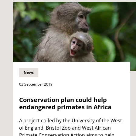
News
03 September 2019
Conservation plan could help
endangered primates in Africa
A project co-led by the University of the West
of England, Bristol Zoo and West African
Primate Conservation Action aims to help