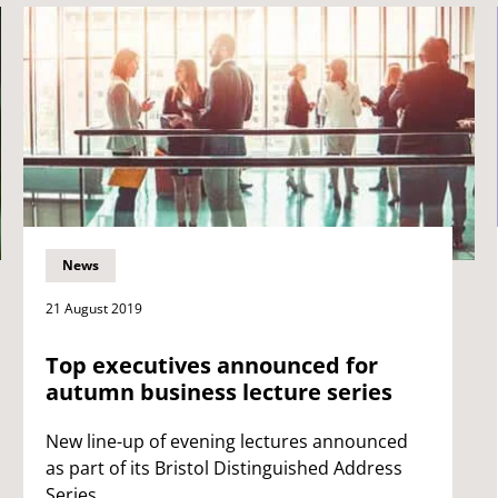
News
21 August 2019
Top executives announced for
autumn business lecture series
New line-up of evening lectures announced
as part of its Bristol Distinguished Address
Series.