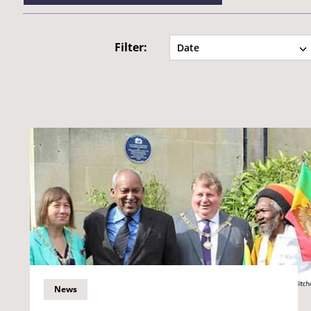
Filter:
Date
News