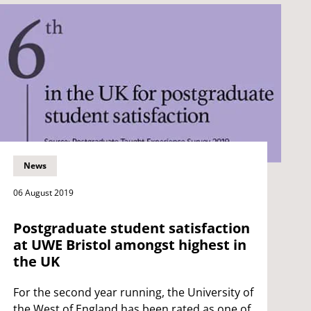
News
06 August 2019
Postgraduate student satisfaction
at UWE Bristol amongst highest in
the UK
For the second year running, the University of
the West of England has been rated as one of