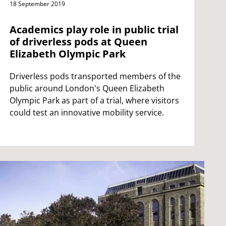
18 September 2019
Academics play role in public trial
of driverless pods at Queen
Elizabeth Olympic Park
Driverless pods transported members of the
public around London's Queen Elizabeth
Olympic Park as part of a trial, where visitors
could test an innovative mobility service.