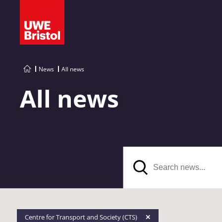
News
All news
All news
Search
Centre for Transport and Society (CTS)