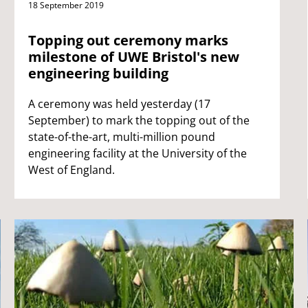
18 September 2019
Topping out ceremony marks
milestone of UWE Bristol's new
engineering building
A ceremony was held yesterday (17
September) to mark the topping out of the
state-of-the-art, multi-million pound
engineering facility at the University of the
West of England.