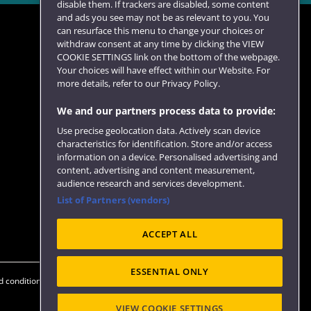
disable them. If trackers are disabled, some content
and ads you see may not be as relevant to you. You
can resurface this menu to change your choices or
withdraw consent at any time by clicking the VIEW
COOKIE SETTINGS link on the bottom of the webpage.
Follow us
Your choices will have effect within our Website. For
more details, refer to our Privacy Policy.
We and our partners process data to provide:
Use precise geolocation data. Actively scan device
characteristics for identification. Store and/or access
information on a device. Personalised advertising and
content, advertising and content measurement,
audience research and services development.
List of Partners (vendors)
Website feedback
ACCEPT ALL
ESSENTIAL ONLY
 conditions
OfS Condition E6
Modern Slavery statement (PDF)
VIEW COOKIE SETTINGS