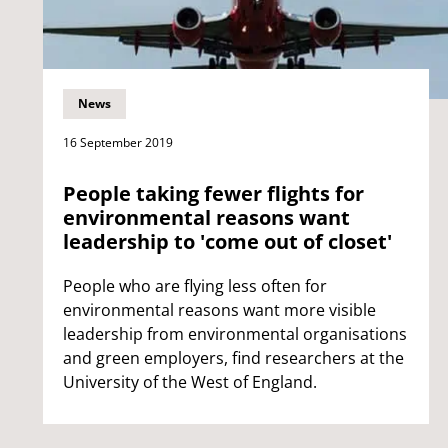
News
16 September 2019
People taking fewer flights for
environmental reasons want
leadership to 'come out of closet'
People who are flying less often for
environmental reasons want more visible
leadership from environmental organisations
and green employers, find researchers at the
University of the West of England.