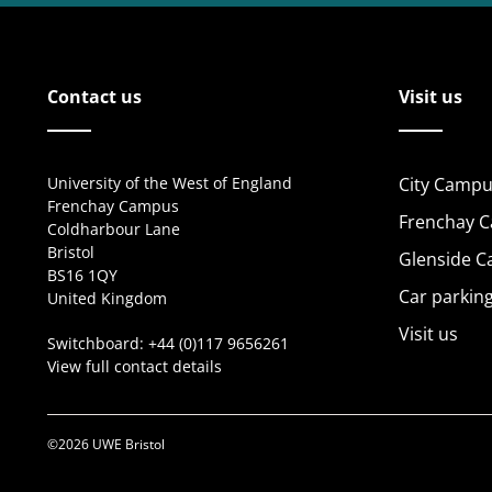
Contact us
Visit us
University of the West of England
City Campu
Frenchay Campus
Frenchay 
Coldharbour Lane
Bristol
Glenside 
BS16 1QY
Car parkin
United Kingdom
Visit us
Switchboard:
+44 (0)117 9656261
View full contact details
©2026 UWE Bristol