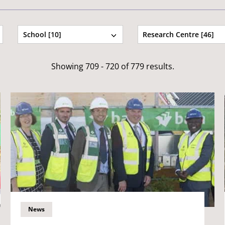
School [10]
Research Centre [46]
Showing 709 - 720 of 779 results.
News