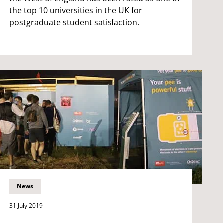
the top 10 universities in the UK for
postgraduate student satisfaction.
News
31 July 2019