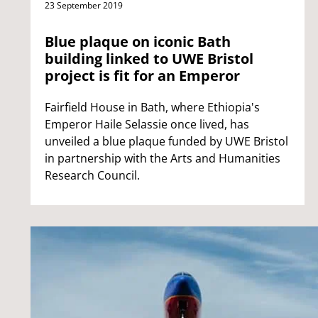
23 September 2019
Blue plaque on iconic Bath
building linked to UWE Bristol
project is fit for an Emperor
Fairfield House in Bath, where Ethiopia's
Emperor Haile Selassie once lived, has
unveiled a blue plaque funded by UWE Bristol
in partnership with the Arts and Humanities
Research Council.