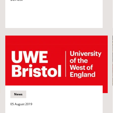
News
05 August 2019