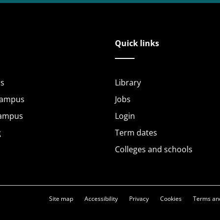
Quick links
s
Library
Campus
Jobs
Campus
Login
g
Term dates
Colleges and schools
Site map
Accessibility
Privacy
Cookies
Terms and