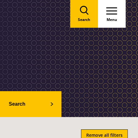
Search
Menu
Search
Remove all filters