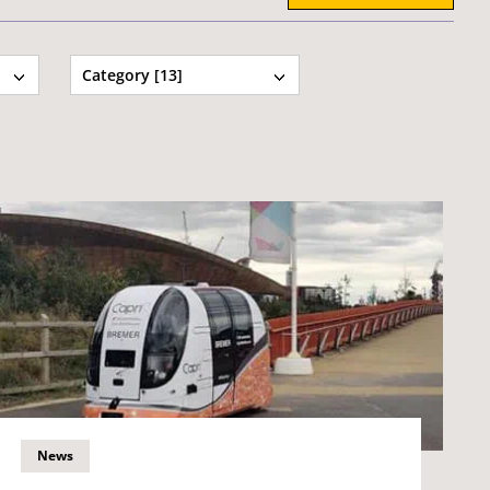
Category [13]
News