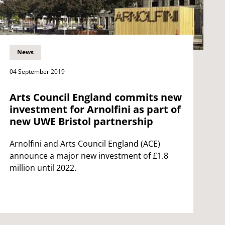
News
04 September 2019
Arts Council England commits new
investment for Arnolfini as part of
new UWE Bristol partnership
Arnolfini and Arts Council England (ACE)
announce a major new investment of £1.8
million until 2022.