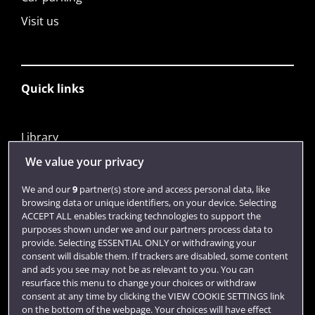
Visit us
Quick links
Library
Jobs
We value your privacy
Login
We and our
9
partner(s) store and access personal data, like
browsing data or unique identifiers, on your device. Selecting
Term dates
ACCEPT ALL enables tracking technologies to support the
purposes shown under we and our partners process data to
Colleges and schools
provide. Selecting ESSENTIAL ONLY or withdrawing your
consent will disable them. If trackers are disabled, some content
and ads you see may not be as relevant to you. You can
resurface this menu to change your choices or withdraw
consent at any time by clicking the VIEW COOKIE SETTINGS link
on the bottom of the webpage. Your choices will have effect