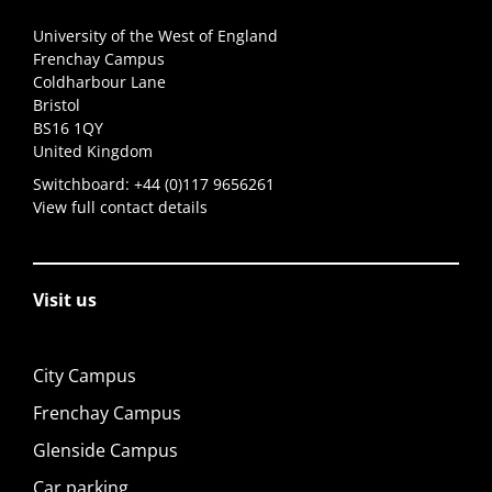
University of the West of England
Frenchay Campus
Coldharbour Lane
Bristol
BS16 1QY
United Kingdom
Switchboard:
+44 (0)117 9656261
View full contact details
Visit us
City Campus
Frenchay Campus
Glenside Campus
Car parking