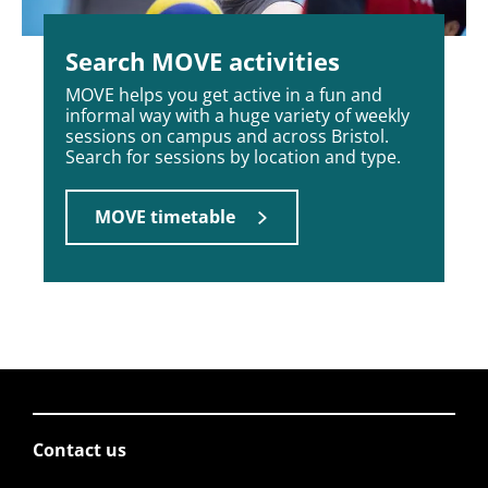
Search MOVE activities
MOVE helps you get active in a fun and
informal way with a huge variety of weekly
sessions on campus and across Bristol.
Search for sessions by location and type.
MOVE timetable
Contact us