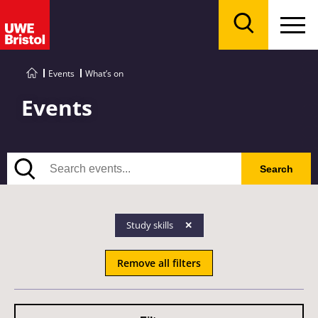
Menu
Search
Events
What’s on
Events
Search
Search
Study skills
Remove all filters