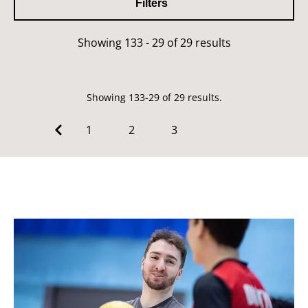
Filters
Showing 133 - 29 of 29 results
Showing 133-29 of 29 results.
1
2
3