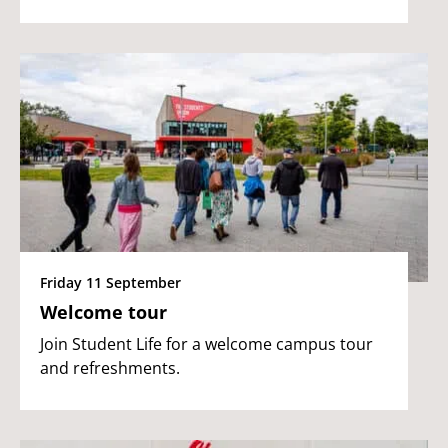
Friday 11 September
Welcome tour
Join Student Life for a welcome campus tour
and refreshments.