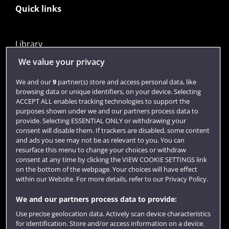
Quick links
Library
Jobs
We value your privacy
Login
We and our
9
partner(s) store and access personal data, like
browsing data or unique identifiers, on your device. Selecting
Term dates
ACCEPT ALL enables tracking technologies to support the
purposes shown under we and our partners process data to
Colleges and schools
provide. Selecting ESSENTIAL ONLY or withdrawing your
consent will disable them. If trackers are disabled, some content
and ads you see may not be as relevant to you. You can
resurface this menu to change your choices or withdraw
consent at any time by clicking the VIEW COOKIE SETTINGS link
on the bottom of the webpage. Your choices will have effect
within our Website. For more details, refer to our Privacy Policy.
We and our partners process data to provide:
Use precise geolocation data. Actively scan device characteristics
Website feedback
for identification. Store and/or access information on a device.