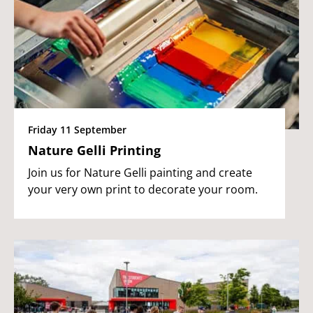
Friday 11 September
Nature Gelli Printing
Join us for Nature Gelli painting and create
your very own print to decorate your room.