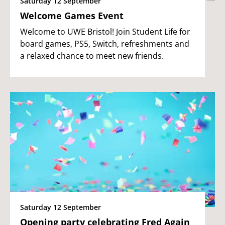
Saturday 12 September
Welcome Games Event
Welcome to UWE Bristol! Join Student Life for
board games, PS5, Switch, refreshments and
a relaxed chance to meet new friends.
Saturday 12 September
Opening party celebrating Fred Again