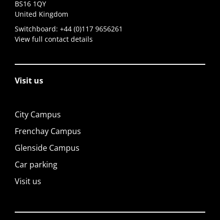
BS16 1QY
United Kingdom
Switchboard:
+44 (0)117 9656261
View full contact details
Visit us
City Campus
Frenchay Campus
Glenside Campus
Car parking
Visit us