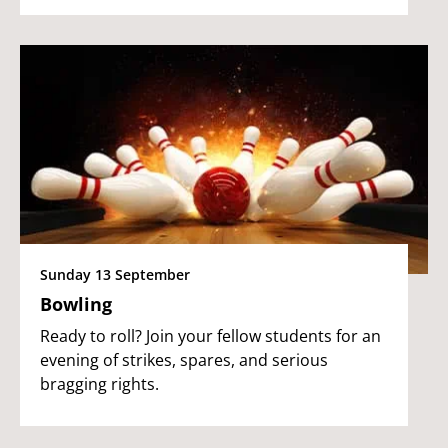
Sunday 13 September
Bowling
Ready to roll? Join your fellow students for an
evening of strikes, spares, and serious
bragging rights.