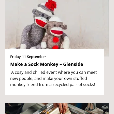
Friday 11 September
Make a Sock Monkey – Glenside
A cosy and chilled event where you can meet
new people, and make your own stuffed
monkey friend from a recycled pair of socks!