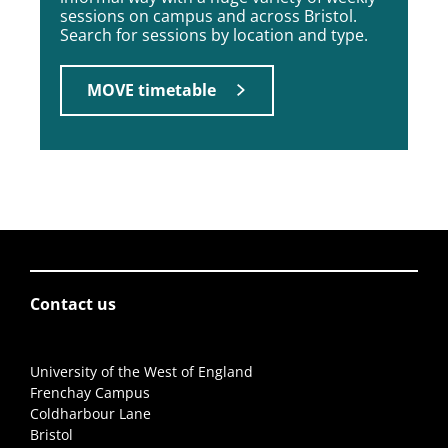
sessions on campus and across Bristol.
Search for sessions by location and type.
MOVE timetable
Contact us
University of the West of England
Frenchay Campus
Coldharbour Lane
Bristol