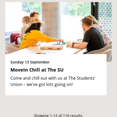
Sunday 13 September
MoveIn Chill at The SU
Come and chill out with us at The Students'
Union – we've got lots going on!
Showing 1-12 of 110 results.