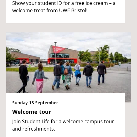
Show your student ID for a free ice cream – a
welcome treat from UWE Bristol!
Sunday 13 September
Welcome tour
Join Student Life for a welcome campus tour
and refreshments.