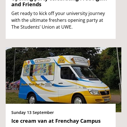
and Friends
Get ready to kick off your university journey
with the ultimate freshers opening party at
The Students’ Union at UWE.
Sunday 13 September
Ice cream van at Frenchay Campus