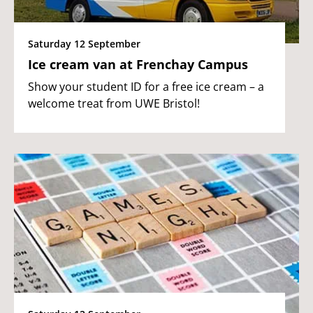
Saturday 12 September
Ice cream van at Frenchay Campus
Show your student ID for a free ice cream – a
welcome treat from UWE Bristol!