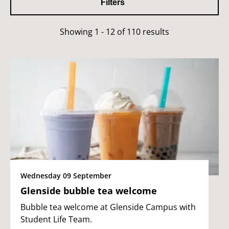
Filters
Showing 1 - 12 of 110 results
Wednesday 09 September
Glenside bubble tea welcome
Bubble tea welcome at Glenside Campus with
Student Life Team.