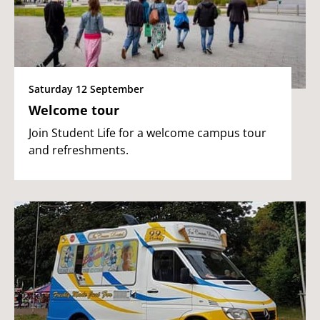
Saturday 12 September
Welcome tour
Join Student Life for a welcome campus tour
and refreshments.