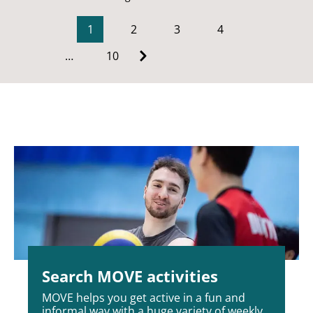
1
2
3
4
…
10
Search MOVE activities
MOVE helps you get active in a fun and
informal way with a huge variety of weekly