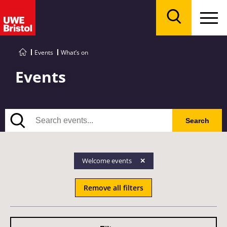
Menu
Search
Events
What’s on
Events
Search
Search
Welcome events
Remove all filters